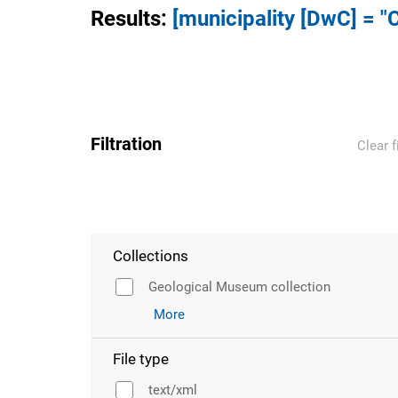
Results
:
[municipality [DwC] = "C
Filtration
Clear f
Collections
Geological Museum collection
More
File type
text/xml