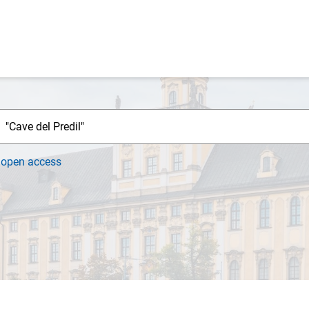
h
open access