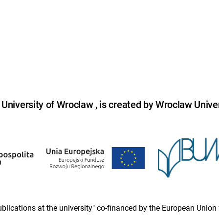
niversity of Wroclaw , is created by Wroclaw Univer
 publications at the university" co-financed by the European Un