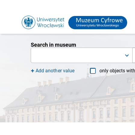
Search in museum
Add another value
only objects wit