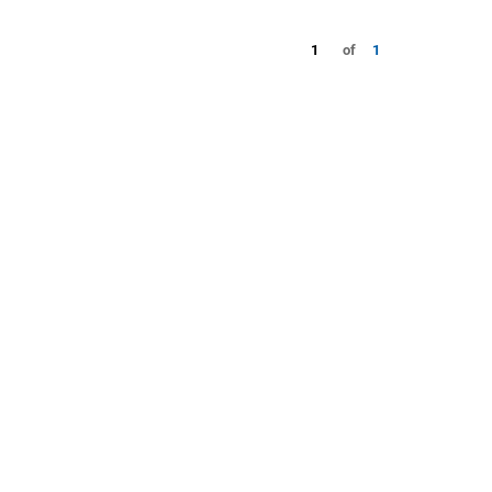
1
of
1