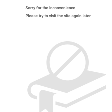
Sorry for the inconvenience
Please try to visit the site again later.