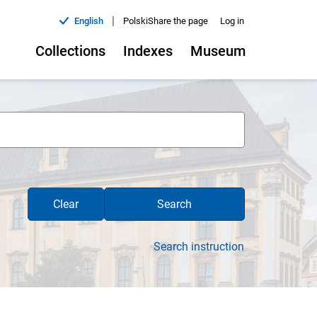
|
English
Polski
Share the page
Log in
Collections
Indexes
Museum
Clear
Search
Search instruction