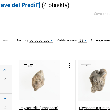
ave del Predil"]
(
4
obiekty
)
Save the 
Sorting:
Publications:
Change vie
ilters
by accuracy
25
4
4
Physocardia (Craspedon)
Physocardia (Crasp