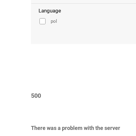
Language
pol
500
There was a problem with the server