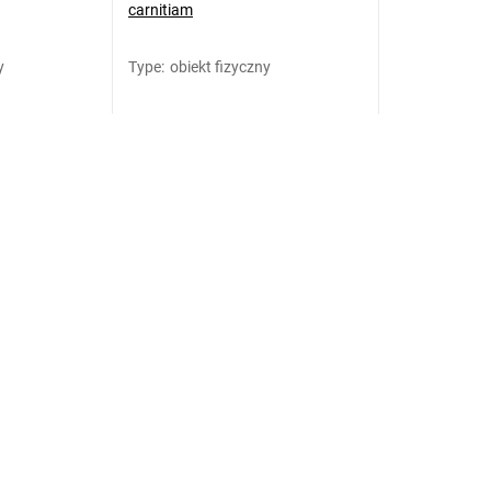
carnitiam
y
Type
:
obiekt fizyczny