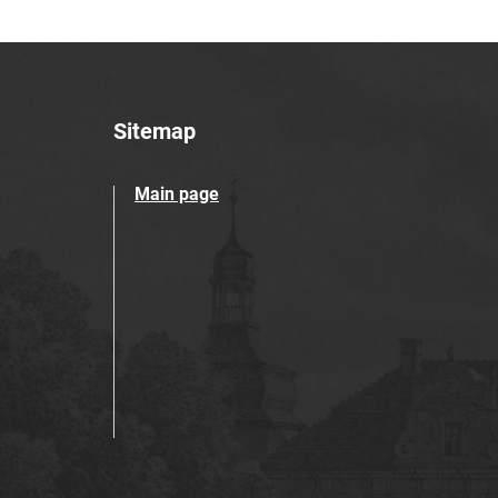
Sitemap
Main page