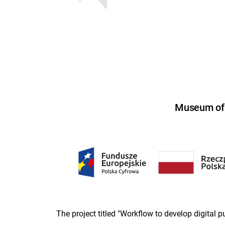
Museum of U
The project titled "Workflow to develop digital