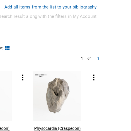
Add all items from the list to your bibliography
search result along with the filters in My Account
w:
1
1
of
edon)
Physocardia (Craspedon)