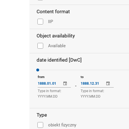
Content format
IIP
Object availability
Available
date identified [DwC]
from
to
-
Type in format:
Type in format:
YYYY.MM.DD
YYYY.MM.DD
Type
obiekt fizyczny