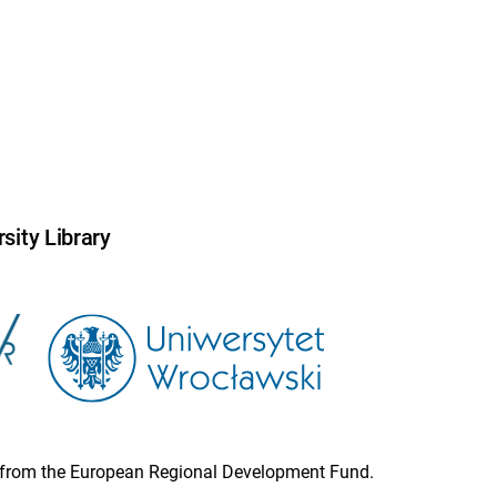
sity Library
ion from the European Regional Development Fund.