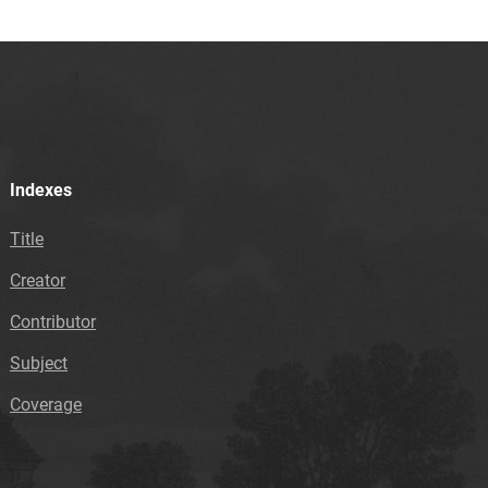
Indexes
Title
Creator
Contributor
Subject
Coverage