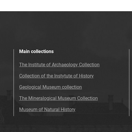
Main collections
The Institute of Archaeology Collection
Collection of the Instytute of History
Geological Museum collection
The Mineralogical Museum Collection
Museum of Natural History