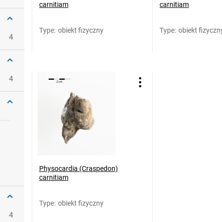
carnitiam
carnitiam
Type
:
obiekt fizyczny
Type
:
obiekt fizyczn
4
4
Physocardia (Craspedon)
carnitiam
Type
:
obiekt fizyczny
4