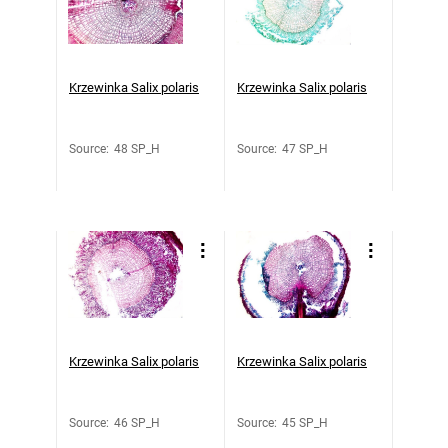
Krzewinka Salix polaris
Krzewinka Salix polaris
Source
:
48 SP_H
Source
:
47 SP_H
Krzewinka Salix polaris
Krzewinka Salix polaris
Source
:
46 SP_H
Source
:
45 SP_H