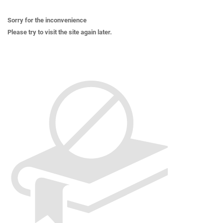
Sorry for the inconvenience
Please try to visit the site again later.