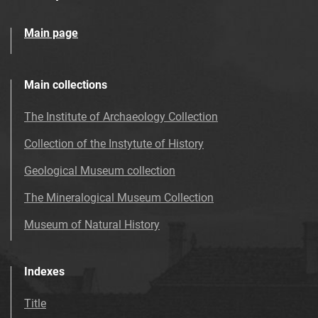
Main page
Main collections
The Institute of Archaeology Collection
Collection of the Instytute of History
Geological Museum collection
The Mineralogical Museum Collection
Museum of Natural History
Indexes
Title