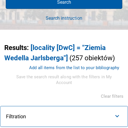
Search
Search instruction
Results
:
[locality [DwC] = "Ziemia
Wedella Jarlsberga"]
(
257
obiektów
)
Add all items from the list to your bibliography
Save the search result along with the filters in My
Account
Clear filters
Filtration