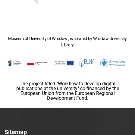
Museum of University of Wroclaw , is created by Wroclaw University
Library
The project titled "Workflow to develop digital
publications at the university" co-financed by the
European Union from the European Regional
Development Fund.
Sitemap