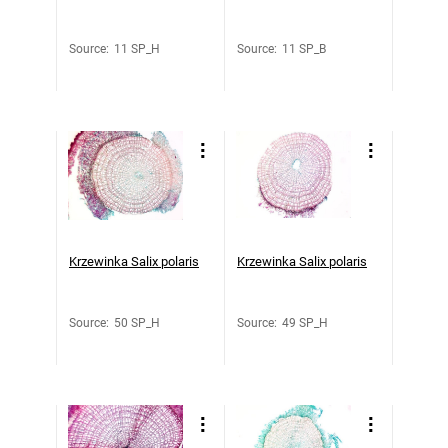
Source
:
11 SP_H
Source
:
11 SP_B
Krzewinka Salix polaris
Krzewinka Salix polaris
Source
:
50 SP_H
Source
:
49 SP_H