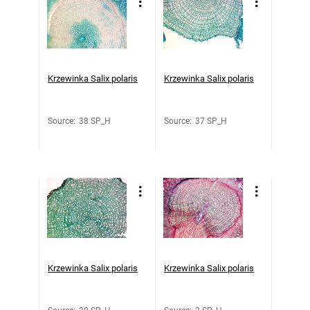
Krzewinka Salix polaris
Krzewinka Salix polaris
Source
:
38 SP_H
Source
:
37 SP_H
Krzewinka Salix polaris
Krzewinka Salix polaris