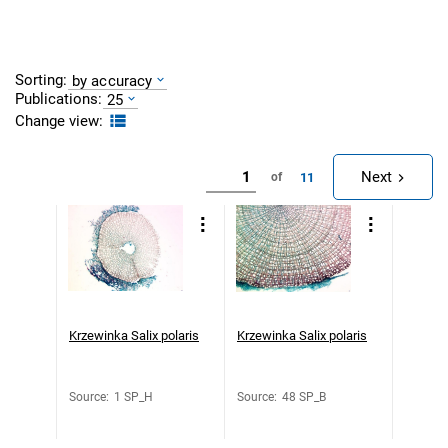
Sorting:
by accuracy
Publications:
25
Change view:
Next
11
of
Krzewinka Salix polaris
Krzewinka Salix polaris
Source
:
1 SP_H
Source
:
48 SP_B