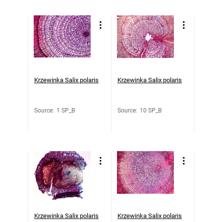
Krzewinka Salix polaris
Krzewinka Salix polaris
Source
:
1 SP_B
Source
:
10 SP_B
Krzewinka Salix polaris
Krzewinka Salix polaris