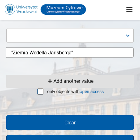
Add another value
only objects with
open access
Clear