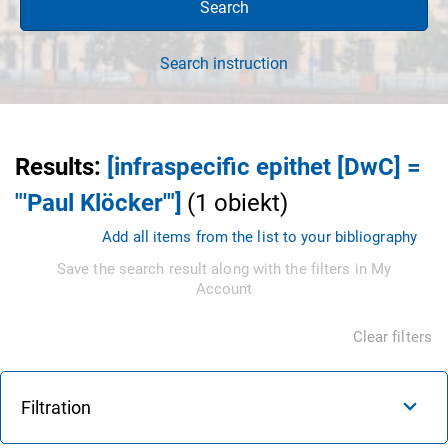
Search
Search instruction
Results
:
[infraspecific epithet [DwC] =
"'Paul Klöcker'"]
(
1
obiekt
)
Add all items from the list to your bibliography
Save the search result along with the filters in My
Account
Clear filters
Filtration