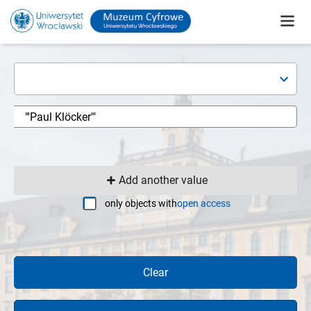
Add another value
only objects with
open access
Clear