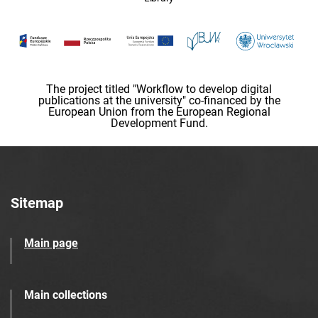
The project titled "Workflow to develop digital
publications at the university" co-financed by the
European Union from the European Regional
Development Fund.
Sitemap
Main page
Main collections