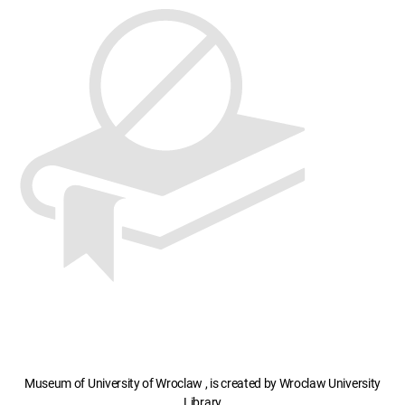
Museum of University of Wroclaw , is created by Wroclaw University
Library