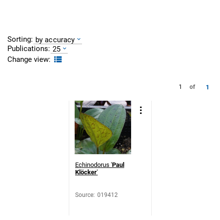
Sorting:
by accuracy
Publications:
25
Change view:
1
1
of
Echinodorus '
Paul
Klöcker
'
Source
:
019412