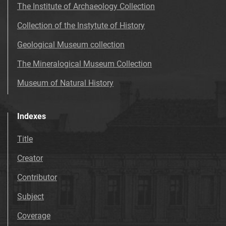
The Institute of Archaeology Collection
Collection of the Instytute of History
Geological Museum collection
The Mineralogical Museum Collection
Museum of Natural History
Indexes
Title
Creator
Contributor
Subject
Coverage