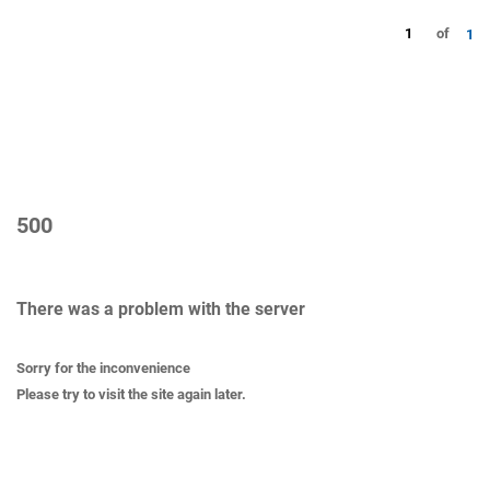
1
of
1
500
There was a problem with the server
Sorry for the inconvenience
Please try to visit the site again later.