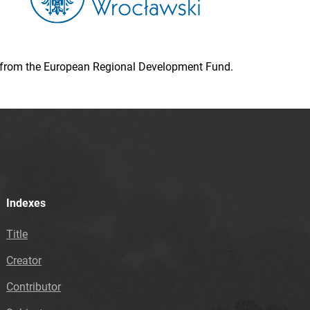
ion from the European Regional Development Fund.
Indexes
Title
Creator
Contributor