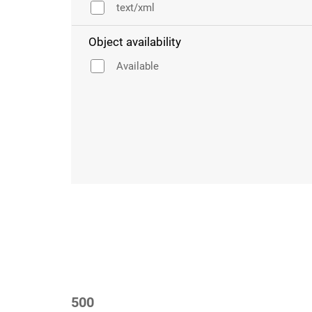
text/xml
Object availability
Available
500