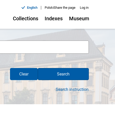
|
English
Polski
Share the page
Log in
Collections
Indexes
Museum
Clear
Search
Search instruction