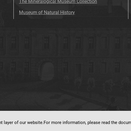
The Mineralogical Museum Collection
Museum of Natural History
nt layer of our website.For more information, please read the doc
ns on
dLibra 7.0.0-SNAPSHOT
software created by
Poznan Supercomputing and Ne