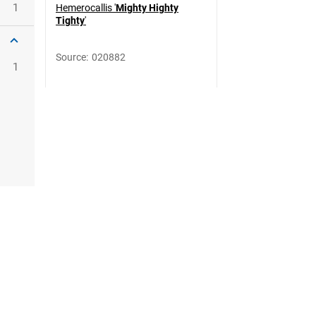
1
Hemerocallis '
Mighty Highty
Tighty
'
Source
:
020882
1