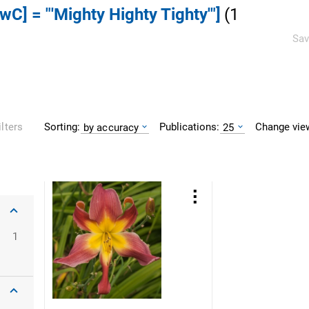
DwC] = "'Mighty Highty Tighty'"]
(
1
Sav
Sorting:
Publications:
Change vie
ilters
by accuracy
25
1