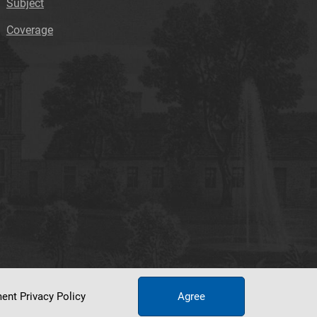
Subject
Coverage
ument
Privacy Policy
Agree
tworking Center