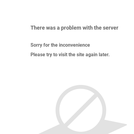
There was a problem with the server
Sorry for the inconvenience
Please try to visit the site again later.