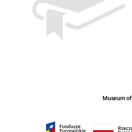
Museum of U