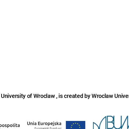
niversity of Wroclaw , is created by Wroclaw Univer