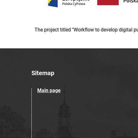
The project titled "Workflow to develop digital
Sitemap
Main page