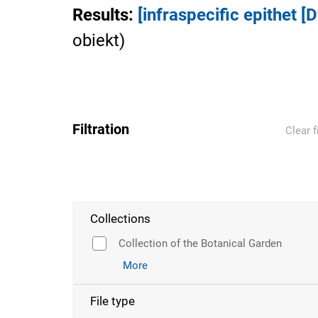
Results
:
[infraspecific epithet [
obiekt
)
Filtration
Clear f
Collections
Collection of the Botanical Garden
More
File type