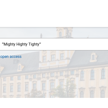
h
open access