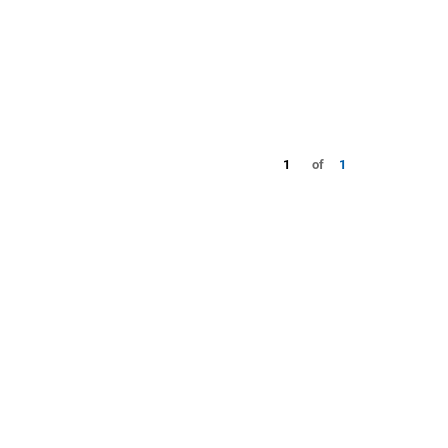
1
of
1