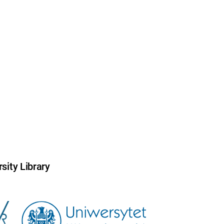
sity Library