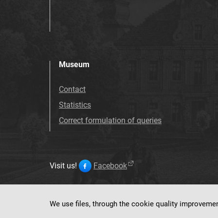
Museum
Contact
Statistics
Correct formulation of queries
Visit us!
Facebook
We use files, through the cookie quality improveme
This service ru