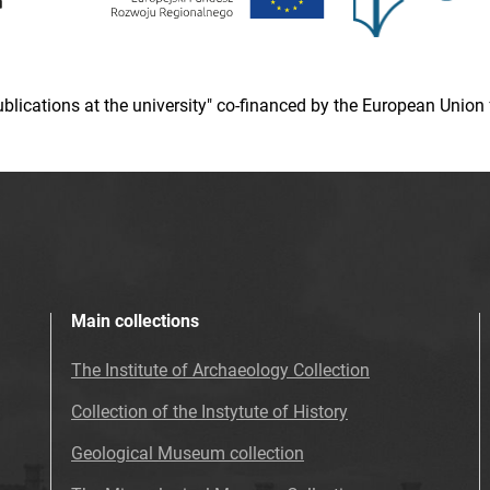
 publications at the university" co-financed by the European Un
Main collections
The Institute of Archaeology Collection
Collection of the Instytute of History
Geological Museum collection