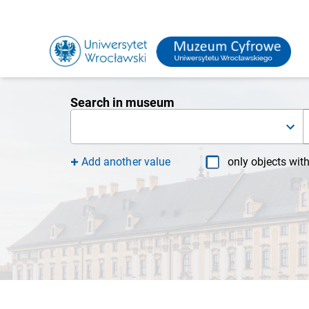
Search in museum
Add another value
only objects wit