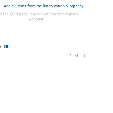
Add all items from the list to your bibliography
e the search result along with the filters in My
Account
w:
1
1
of