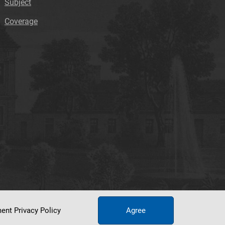
Subject
Coverage
ument
Privacy Policy
Agree
tworking Center