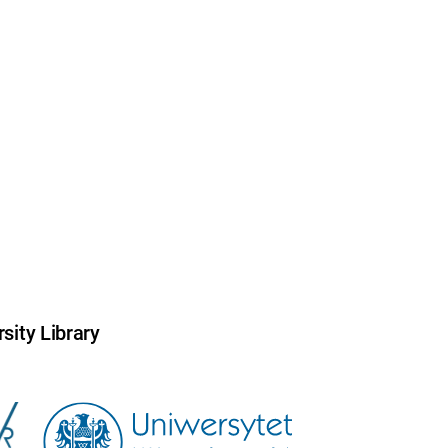
sity Library