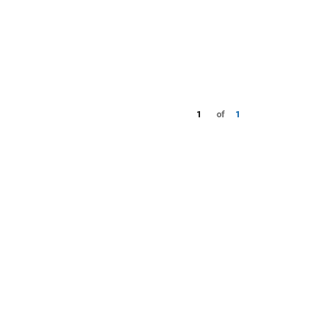
1
of
1