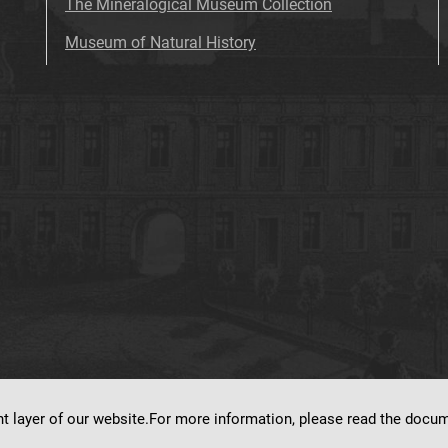
The Mineralogical Museum Collection
Museum of Natural History
nt layer of our website.For more information, please read the doc
ns on
dLibra 7.0.0-SNAPSHOT
software created by
Poznan Supercomputing and Ne