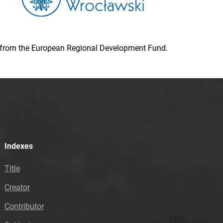
ion from the European Regional Development Fund.
Indexes
Title
Creator
Contributor