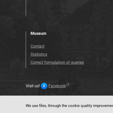
Museum
Contact
Statistics
Correct formulation of queries
Visit us!
Facebook
We use files, through the cookie quality improveme
This service ru