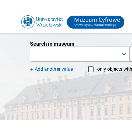
Search in museum
Add another value
only objects wit