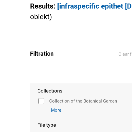
Results
:
[infraspecific epithet [
obiekt
)
Filtration
Clear f
Collections
Collection of the Botanical Garden
More
File type