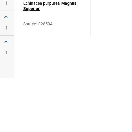
1
Echinacea purpurea '
Magnus
Superior
'
Source
:
028504
1
1