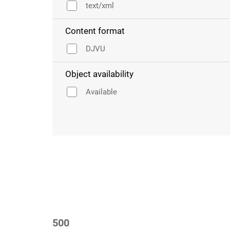
text/xml
Content format
DJVU
Object availability
Available
500