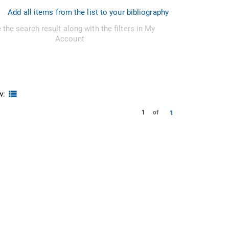
Add all items from the list to your bibliography
 the search result along with the filters in My
Account
w:
1
1
of