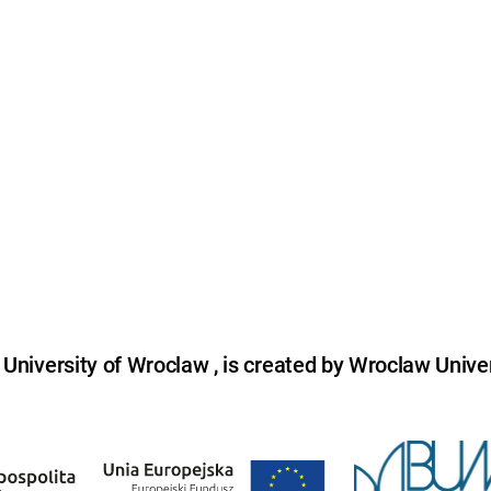
niversity of Wroclaw , is created by Wroclaw Univer