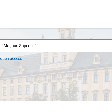
h
open access