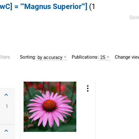
DwC] = "'Magnus Superior'"]
(
1
Save
Sorting:
Publications:
Change vie
ilters
by accuracy
25
1