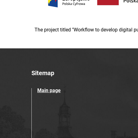
The project titled "Workflow to develop digital
Sitemap
Main page