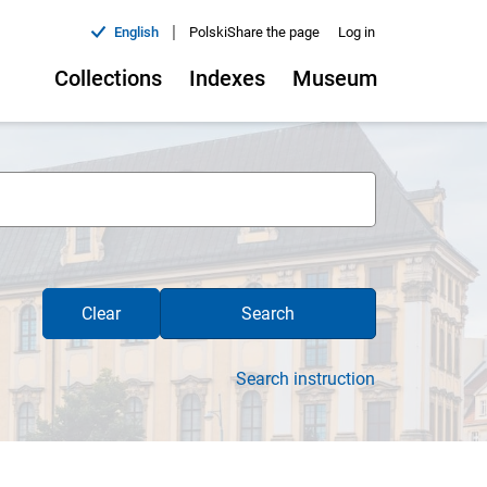
|
English
Polski
Share the page
Log in
Collections
Indexes
Museum
Clear
Search
Search instruction