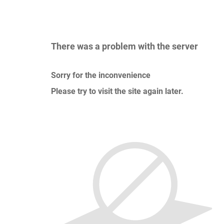
There was a problem with the server
Sorry for the inconvenience
Please try to visit the site again later.