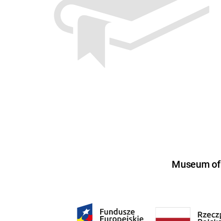
Museum of U