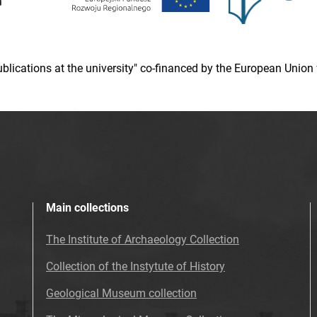
 publications at the university" co-financed by the European Un
Main collections
The Institute of Archaeology Collection
Collection of the Instytute of History
Geological Museum collection