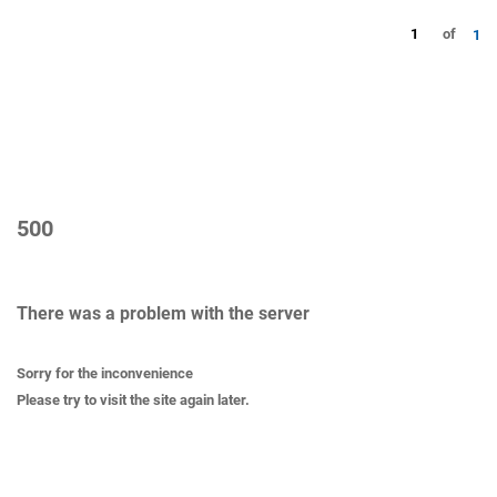
1
of
1
500
There was a problem with the server
Sorry for the inconvenience
Please try to visit the site again later.