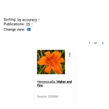
Sorting:
by accuracy
Publications:
25
Change view:
1
1
of
Hemerocallis '
Higher and
Fire
'
Source
:
030060