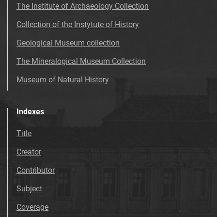
The Institute of Archaeology Collection
Collection of the Instytute of History
Geological Museum collection
The Mineralogical Museum Collection
Museum of Natural History
Indexes
Title
Creator
Contributor
Subject
Coverage