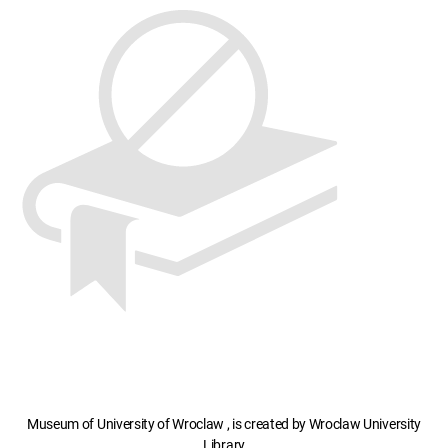
Museum of University of Wroclaw , is created by Wroclaw University
Library