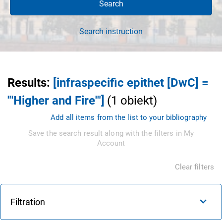
Search
Search instruction
Results
:
[infraspecific epithet [DwC] =
"'Higher and Fire'"]
(
1
obiekt
)
Add all items from the list to your bibliography
Save the search result along with the filters in My
Account
Clear filters
Filtration