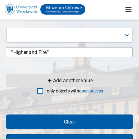
Add another value
only objects with
open access
Clear