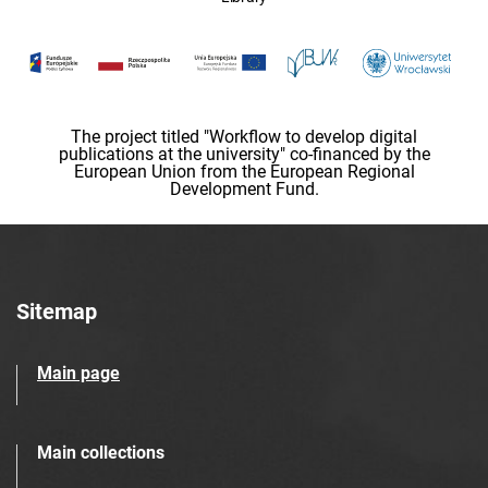
The project titled "Workflow to develop digital
publications at the university" co-financed by the
European Union from the European Regional
Development Fund.
Sitemap
Main page
Main collections