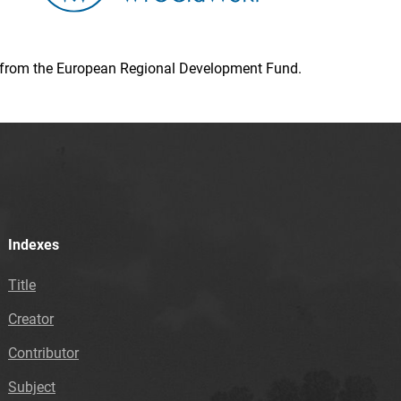
ion from the European Regional Development Fund.
Indexes
Title
Creator
Contributor
Subject