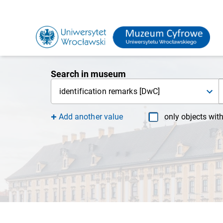
Search in museum
identification remarks [DwC]
Add another value
only objects wit