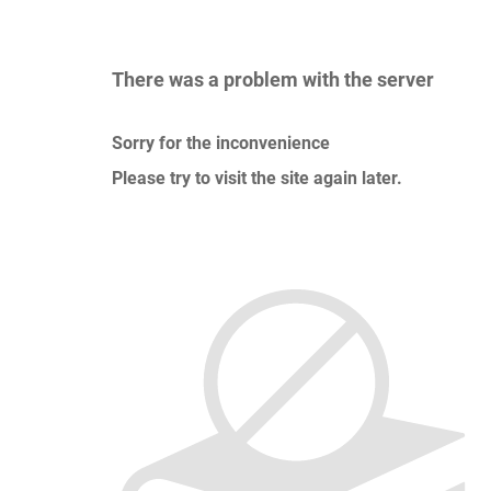
There was a problem with the server
Sorry for the inconvenience
Please try to visit the site again later.