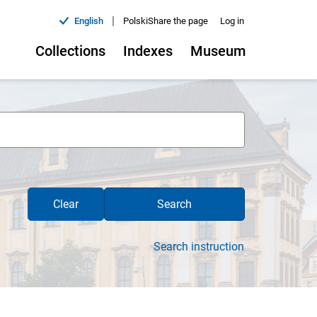
|
English
Polski
Share the page
Log in
Collections
Indexes
Museum
Clear
Search
Search instruction