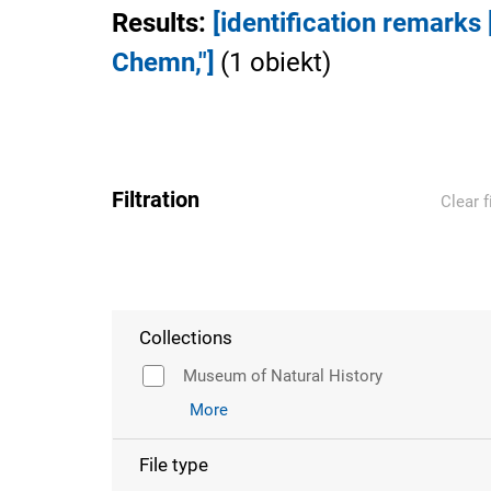
Results
:
[identification remark
Chemn,"]
(
1
obiekt
)
Filtration
Clear f
Collections
Museum of Natural History
More
File type