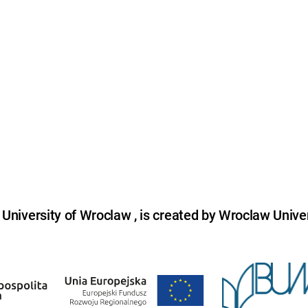
niversity of Wroclaw , is created by Wroclaw Univer