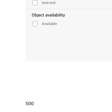
text/xml
Object availability
Available
500