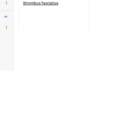
1
Strombus fasciatus
1