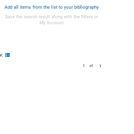
Add all items from the list to your bibliography
Save the search result along with the filters in
My Account
w:
1
1
of