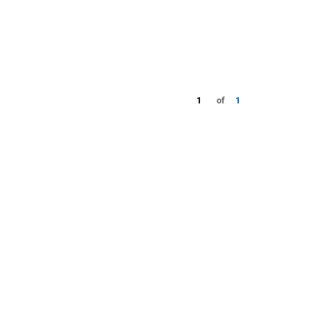
1
of
1