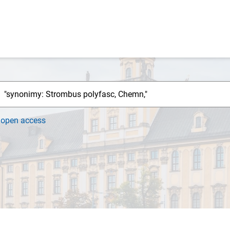
h
open access