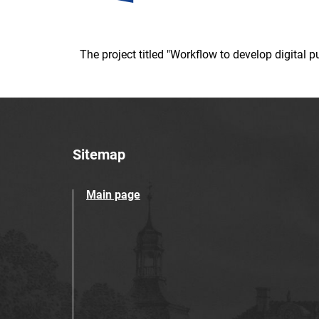
The project titled "Workflow to develop digital
Sitemap
Main page