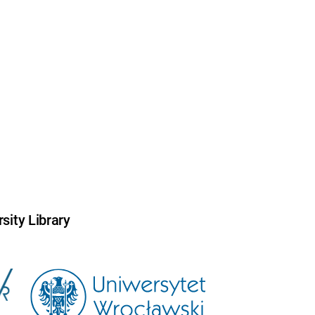
sity Library