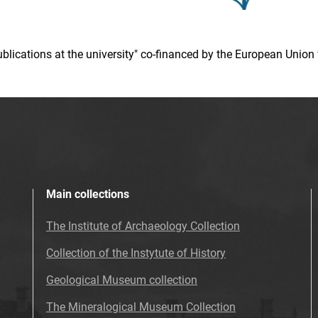
 publications at the university" co-financed by the European Un
Main collections
The Institute of Archaeology Collection
Collection of the Instytute of History
Geological Museum collection
The Mineralogical Museum Collection