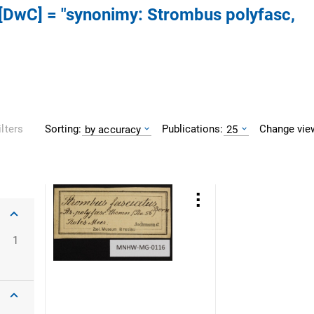
s [DwC] = "synonimy: Strombus polyfasc,
Sorting:
Publications:
Change vie
ilters
by accuracy
25
1