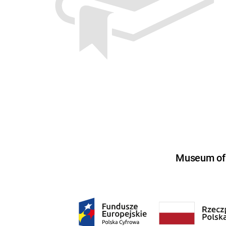
Museum of U