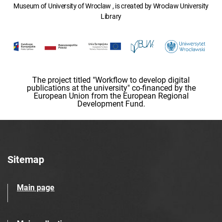
Museum of University of Wroclaw , is created by Wroclaw University
Library
The project titled "Workflow to develop digital
publications at the university" co-financed by the
European Union from the European Regional
Development Fund.
Sitemap
Main page