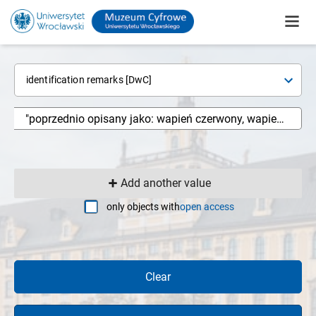
identification remarks [DwC]
Add another value
only objects with
open access
Clear