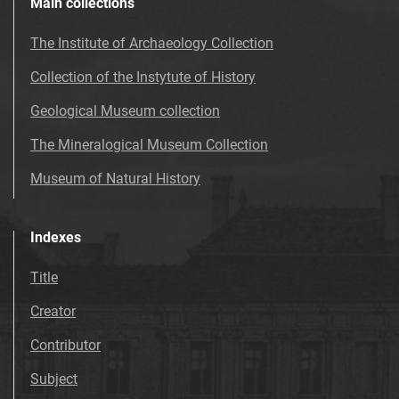
Main collections
The Institute of Archaeology Collection
Collection of the Instytute of History
Geological Museum collection
The Mineralogical Museum Collection
Museum of Natural History
Indexes
Title
Creator
Contributor
Subject