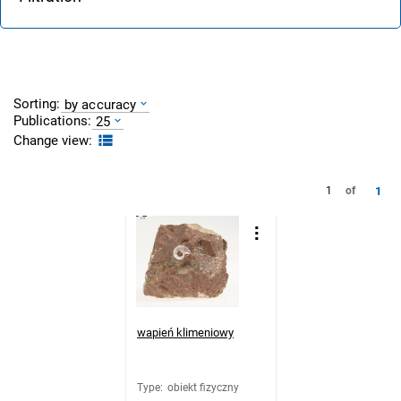
Sorting:
by accuracy
Publications:
25
Change view:
1
1
of
wapień klimeniowy
Type
:
obiekt fizyczny