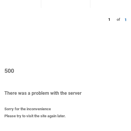
1
of
1
500
There was a problem with the server
Sorry for the inconvenience
Please try to visit the site again later.