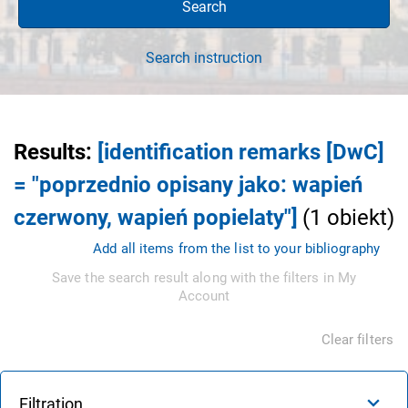
Search
Search instruction
Results
:
[identification remarks [DwC]
= "poprzednio opisany jako: wapień
czerwony, wapień popielaty"]
(
1
obiekt
)
Add all items from the list to your bibliography
Save the search result along with the filters in My
Account
Clear filters
Filtration