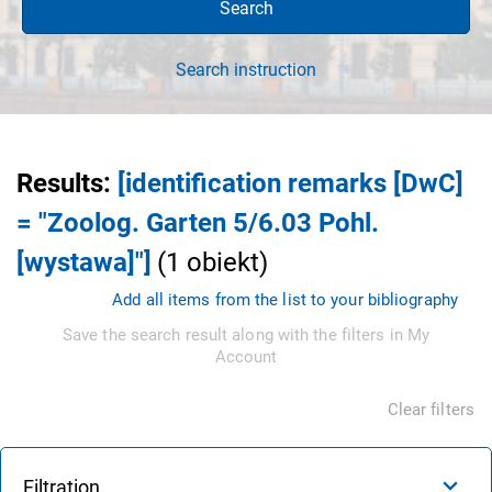
Search
Search instruction
Results
:
[identification remarks [DwC]
= "Zoolog. Garten 5/6.03 Pohl.
[wystawa]"]
(
1
obiekt
)
Add all items from the list to your bibliography
Save the search result along with the filters in My
Account
Clear filters
Filtration