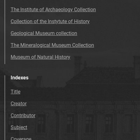
The Institute of Archaeology Collection
Collection of the Instytute of History
Geological Museum collection
The Mineralogical Museum Collection
Museum of Natural History
Indexes
Title
Creator
Contributor
Subject
Coverage