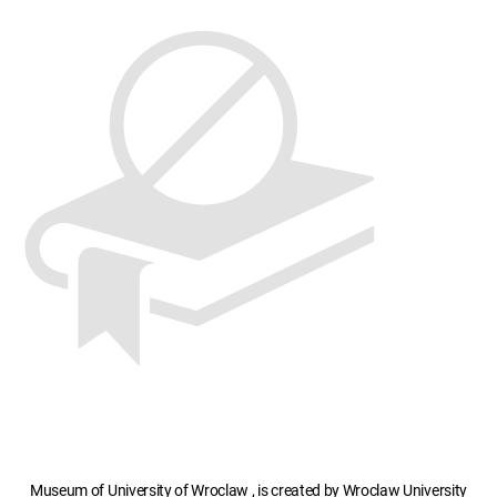
Museum of University of Wroclaw , is created by Wroclaw University