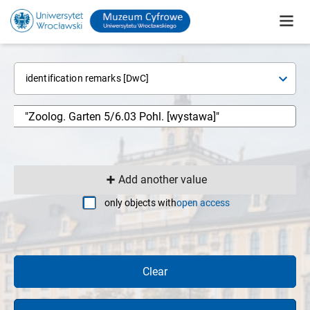
identification remarks [DwC]
Add another value
only objects with
open access
Clear