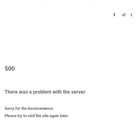
1
of
1
500
There was a problem with the server
Sorry for the inconvenience
Please try to visit the site again later.