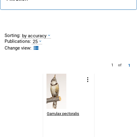
Sorting:
by accuracy
Publications:
25
Change view:
1
1
of
Garrulax pectoralis