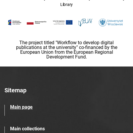
Library
The project titled "Workflow to develop digital
publications at the university" co-financed by the
European Union from the European Regional
Development Fund.
Sitemap
Main page
Main collections