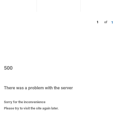
1
of
1
500
There was a problem with the server
Sorry for the inconvenience
Please try to visit the site again later.