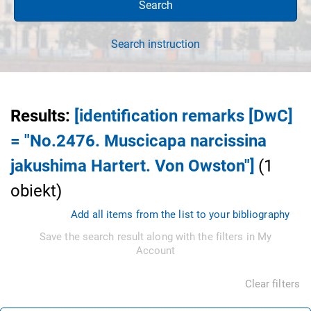
Search
Search instruction
Results
:
[identification remarks [DwC]
= "No.2476. Muscicapa narcissina
jakushima Hartert. Von Owston"]
(
1
obiekt
)
Add all items from the list to your bibliography
Save the search result along with the filters in My
Account
Clear filters