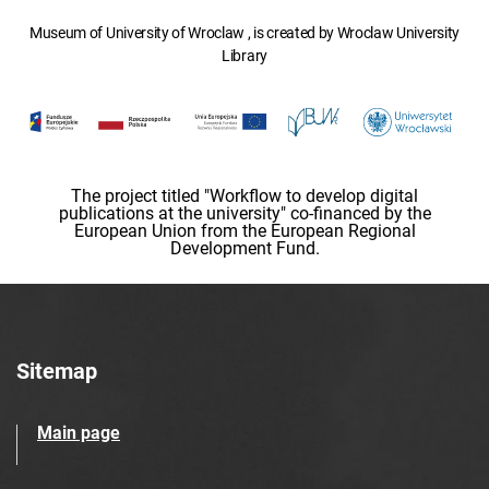
Museum of University of Wroclaw , is created by Wroclaw University
Library
The project titled "Workflow to develop digital
publications at the university" co-financed by the
European Union from the European Regional
Development Fund.
Sitemap
Main page