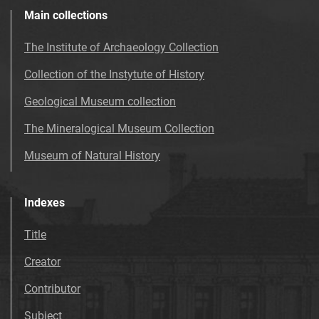
Main collections
The Institute of Archaeology Collection
Collection of the Instytute of History
Geological Museum collection
The Mineralogical Museum Collection
Museum of Natural History
Indexes
Title
Creator
Contributor
Subject