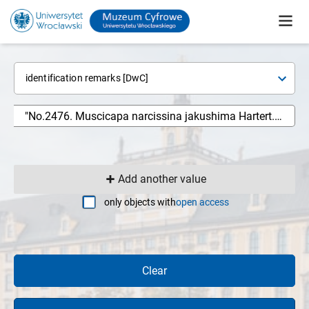
identification remarks [DwC]
Add another value
only objects with
open access
Clear