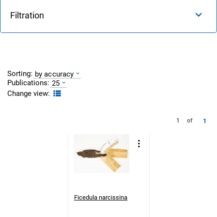
Filtration
Sorting:
by accuracy
Publications:
25
Change view:
1
1
of
Ficedula narcissina