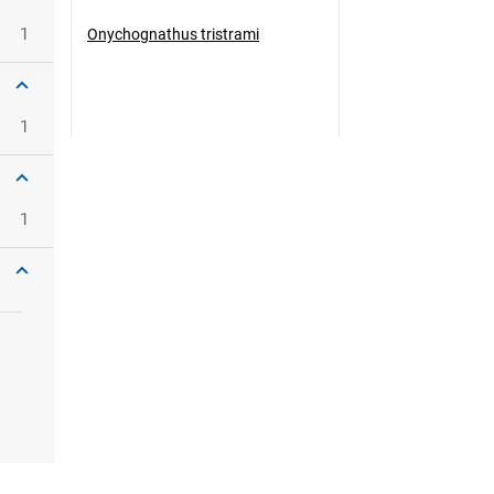
1
Onychognathus tristrami
1
1