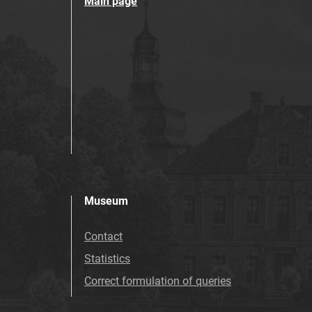
Main page
Museum
Contact
Statistics
Correct formulation of queries