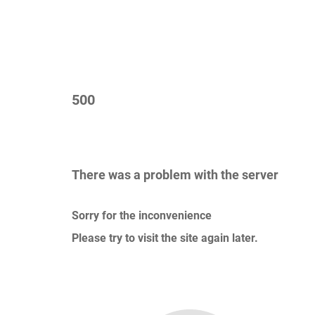
500
There was a problem with the server
Sorry for the inconvenience
Please try to visit the site again later.