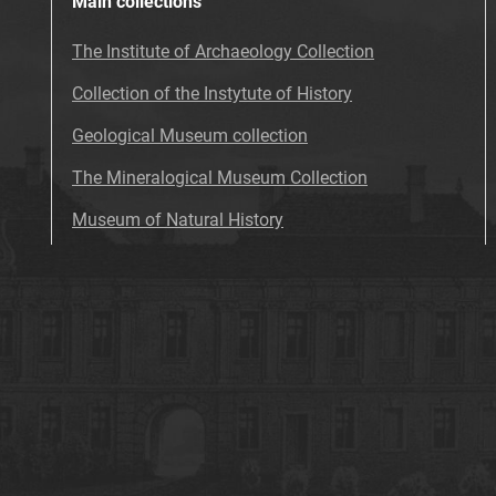
Main collections
The Institute of Archaeology Collection
Collection of the Instytute of History
Geological Museum collection
The Mineralogical Museum Collection
Museum of Natural History