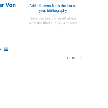
er Von
Add all items from the list to
your bibliography
Save the search result along
with the filters in My Account
w:
1
1
of