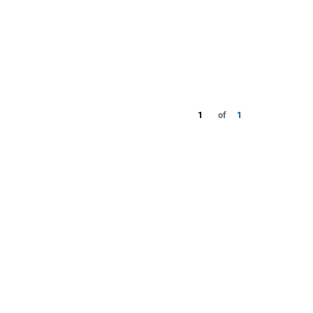
1
of
1