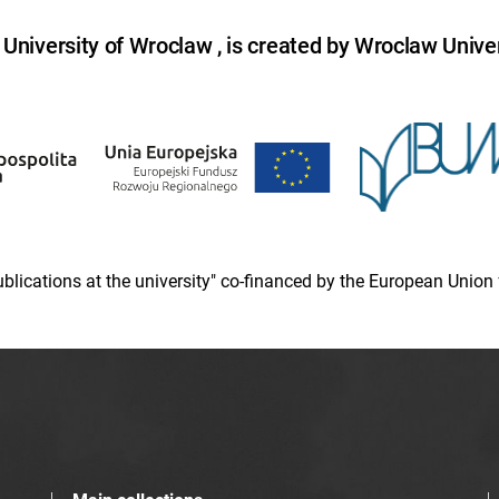
niversity of Wroclaw , is created by Wroclaw Univer
 publications at the university" co-financed by the European Un