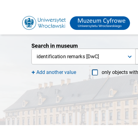
Search in museum
identification remarks [DwC]
Add another value
only objects wit