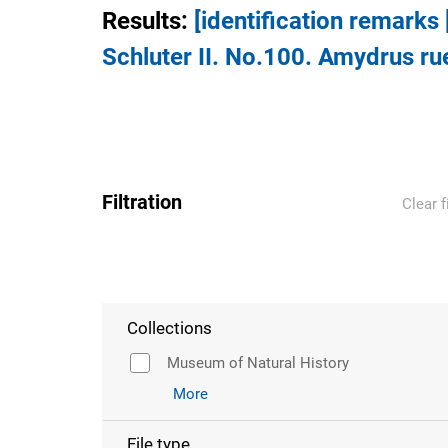
Results
:
[identification remarks
Schluter II. No.100. Amydrus rue
Filtration
Clear f
Collections
Museum of Natural History
More
File type