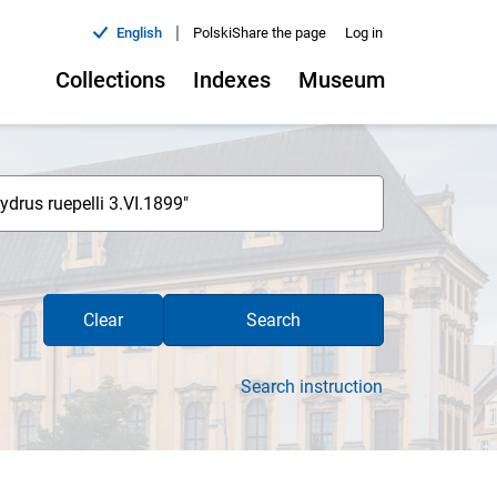
|
English
Polski
Share the page
Log in
Collections
Indexes
Museum
Clear
Search
Search instruction