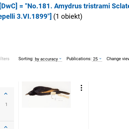
 [DwC] = "No.181. Amydrus tristrami Sclat
pelli 3.VI.1899"]
(
1
obiekt
)
Sorting:
Publications:
Change vie
ilters
by accuracy
25
1