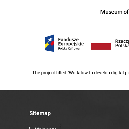
Museum of U
The project titled "Workflow to develop digital
Sitemap