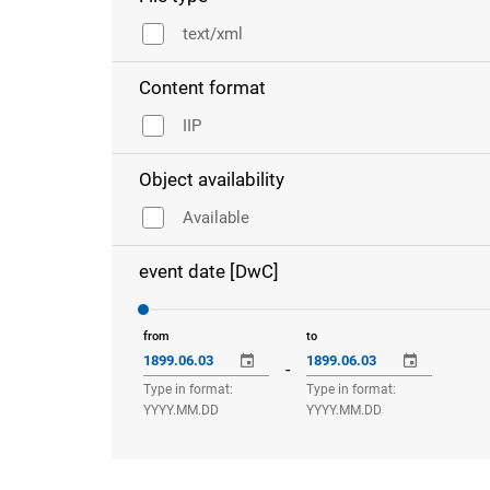
text/xml
Content format
IIP
Object availability
Available
event date [DwC]
from
to
-
Type in format:
Type in format:
YYYY.MM.DD
YYYY.MM.DD