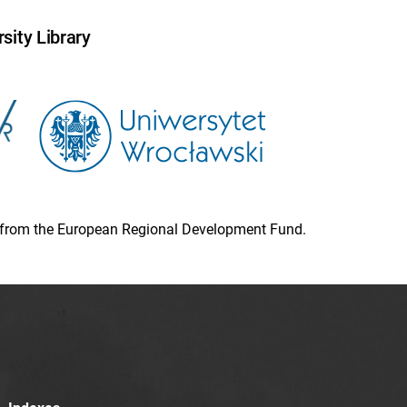
sity Library
ion from the European Regional Development Fund.