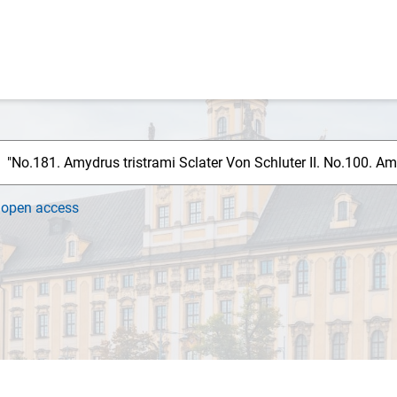
h
open access