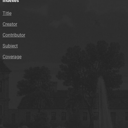
Indexes
Title
Creator
Contributor
Subject
Coverage