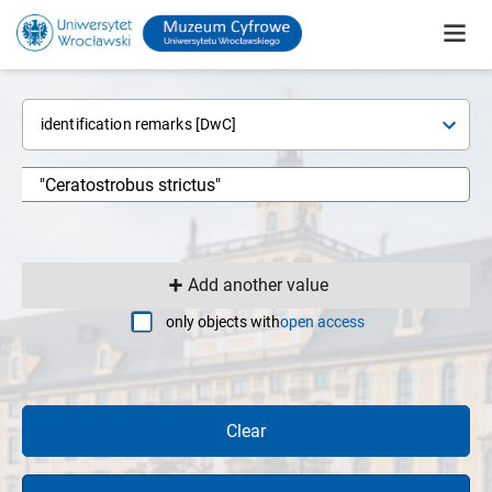
identification remarks [DwC]
Add another value
only objects with
open access
Clear