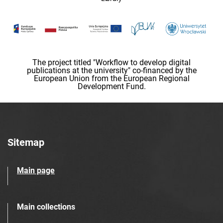
The project titled "Workflow to develop digital
publications at the university" co-financed by the
European Union from the European Regional
Development Fund.
Sitemap
Main page
Main collections