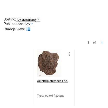
Sorting:
by accuracy
Publications:
25
Change view:
1
1
of
Geinitzia cretacea End.
Type
:
obiekt fizyczny