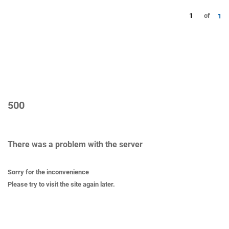
1
of
1
500
There was a problem with the server
Sorry for the inconvenience
Please try to visit the site again later.