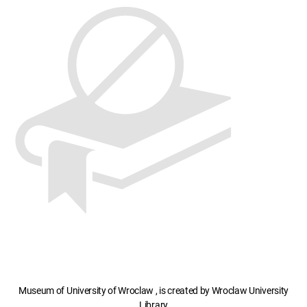
Museum of University of Wroclaw , is created by Wroclaw University
Library