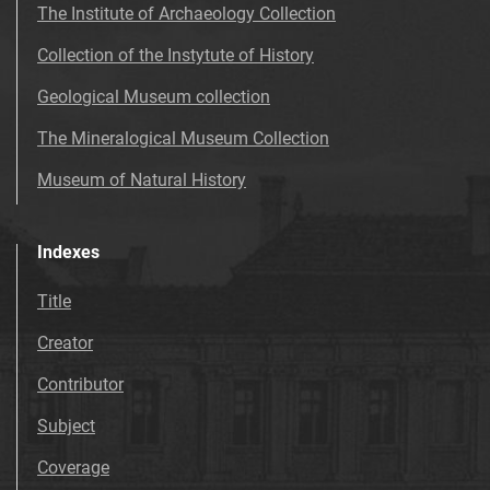
The Institute of Archaeology Collection
Collection of the Instytute of History
Geological Museum collection
The Mineralogical Museum Collection
Museum of Natural History
Indexes
Title
Creator
Contributor
Subject
Coverage