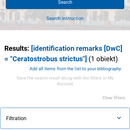
Search
Search instruction
Results
:
[identification remarks [DwC]
= "Ceratostrobus strictus"]
(
1
obiekt
)
Add all items from the list to your bibliography
Save the search result along with the filters in My
Account
Clear filters
Filtration