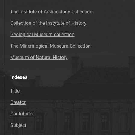
The Institute of Archaeology Collection
Collection of the Instytute of History
Geological Museum collection
The Mineralogical Museum Collection
Museum of Natural History
Indexes
Title
Creator
Contributor
Subject