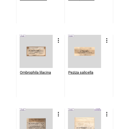
Ombrophila lilacina
Peziza salicella