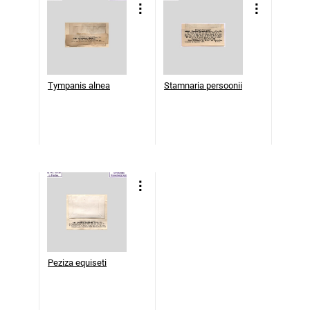
Tympanis alnea
Stamnaria persoonii
Peziza equiseti