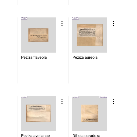
Peziza flaveola
Peziza aureola
Peziza avellanae
Ditiola paradoxa