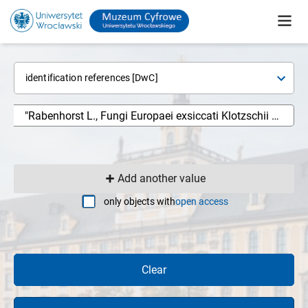
identification references [DwC]
Add another value
only objects with
open access
Clear