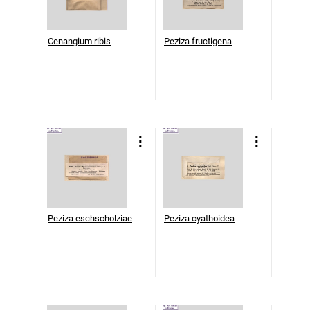
Cenangium ribis
Peziza fructigena
Peziza eschscholziae
Peziza cyathoidea