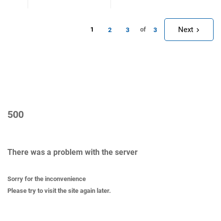
Next
1
of
2
3
3
500
There was a problem with the server
Sorry for the inconvenience
Please try to visit the site again later.