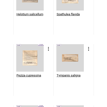
Helotium salicellum
Spathulea flavida
Peziza cupressina
Tympanis saligna