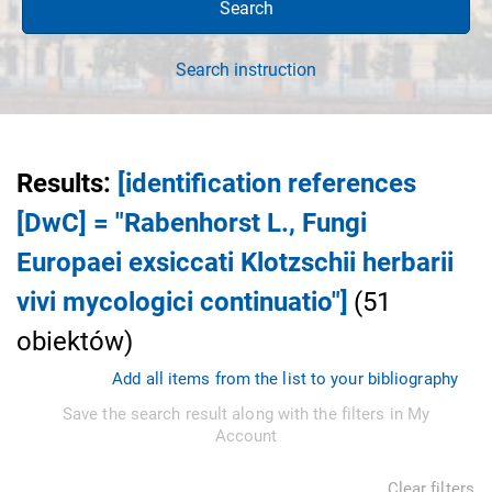
Search
Search instruction
Results
:
[identification references
[DwC] = "Rabenhorst L., Fungi
Europaei exsiccati Klotzschii herbarii
vivi mycologici continuatio"]
(
51
obiektów
)
Add all items from the list to your bibliography
Save the search result along with the filters in My
Account
Clear filters