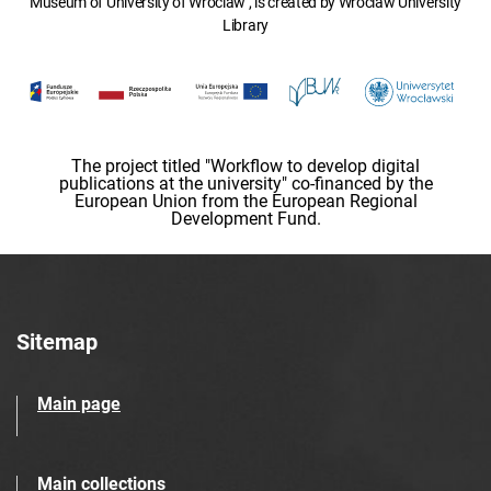
Museum of University of Wroclaw , is created by Wroclaw University
Library
The project titled "Workflow to develop digital
publications at the university" co-financed by the
European Union from the European Regional
Development Fund.
Sitemap
Main page
Main collections