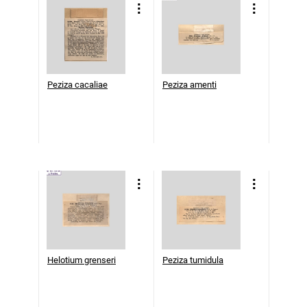
Peziza cacaliae
Peziza amenti
Helotium grenseri
Peziza tumidula