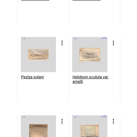
Peziza solani
Helotium scutula var.
amelli