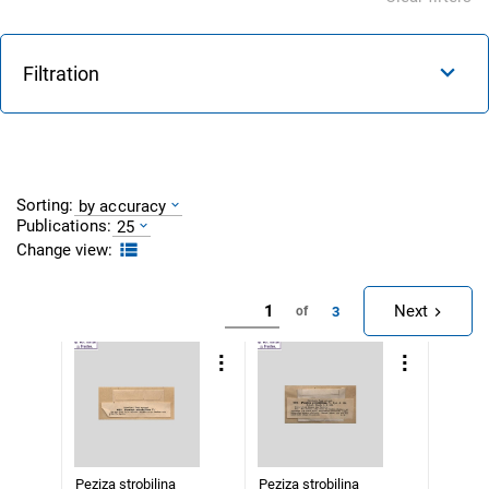
Filtration
Sorting:
by accuracy
Publications:
25
Change view:
Next
3
of
Peziza strobilina
Peziza strobilina