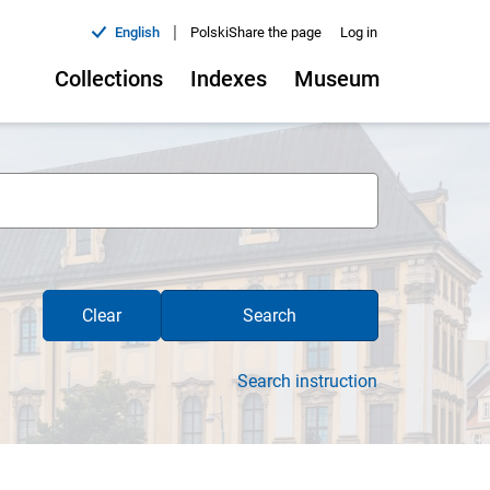
|
English
Polski
Share the page
Log in
Collections
Indexes
Museum
Clear
Search
Search instruction