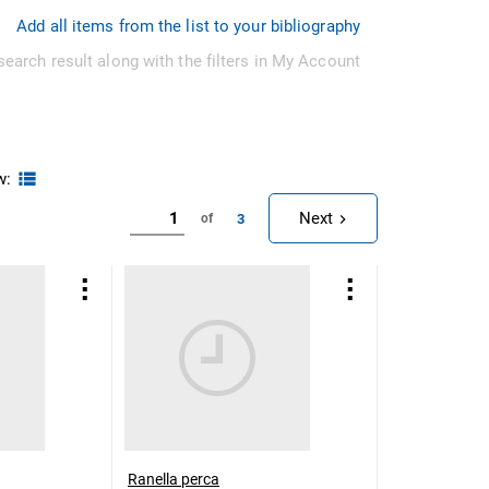
Add all items from the list to your bibliography
search result along with the filters in My Account
w:
Next
3
of
Ranella perca