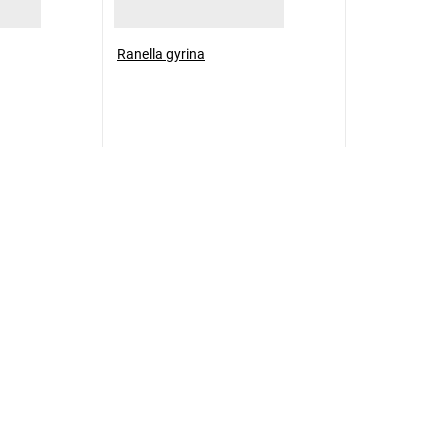
Ranella gyrina