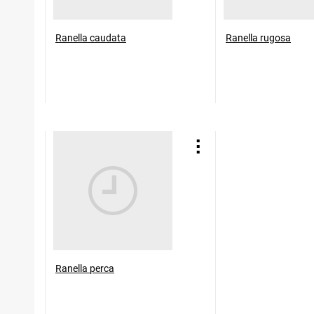
Ranella caudata
Ranella rugosa
Ranella perca