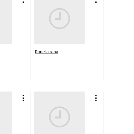
Ranella rana