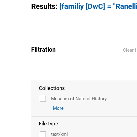
Results
:
[familiy [DwC] = "Ranell
Filtration
Clear f
Collections
Museum of Natural History
More
File type
text/xml