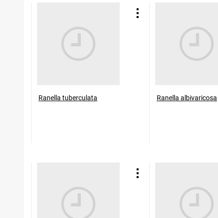
Ranella tuberculata
Ranella albivaricosa