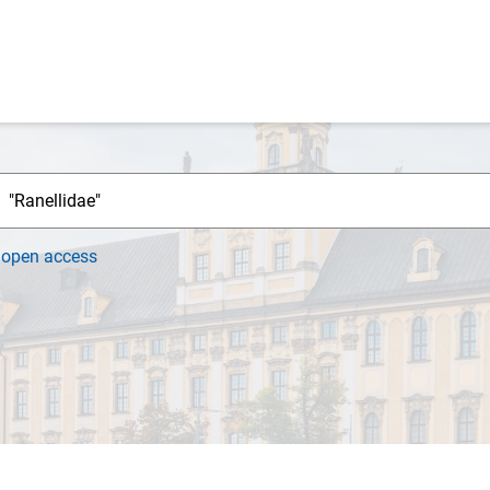
h
open access