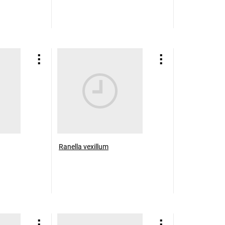
Ranella vexillum