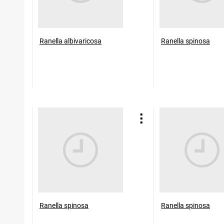
Ranella albivaricosa
Ranella spinosa
Ranella spinosa
Ranella spinosa