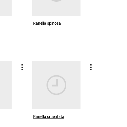
Ranella spinosa
Ranella cruentata