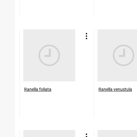
Ranella foliata
Ranella venustula