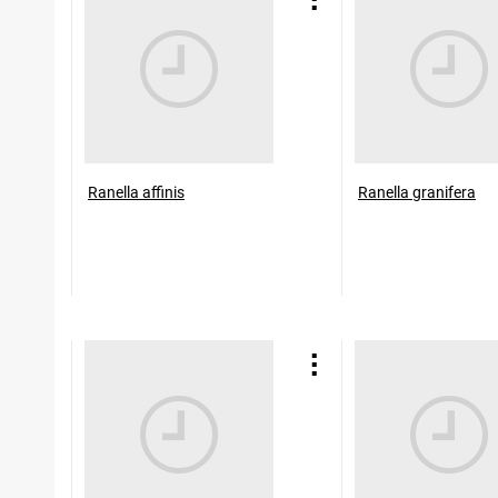
Ranella affinis
Ranella granifera