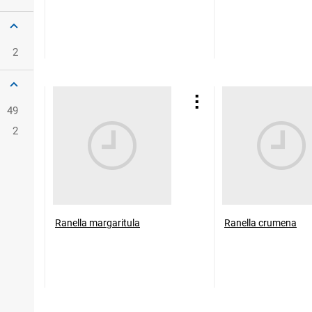
2
49
2
Ranella margaritula
Ranella crumena