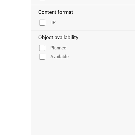
Content format
IIP
Object availability
Planned
Available