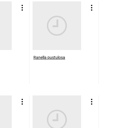
Ranella pustulosa