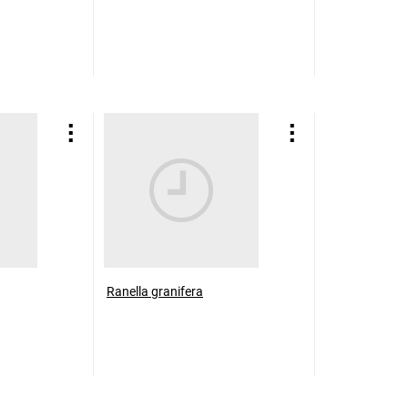
Ranella granifera