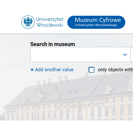
Search in museum
Add another value
only objects wit