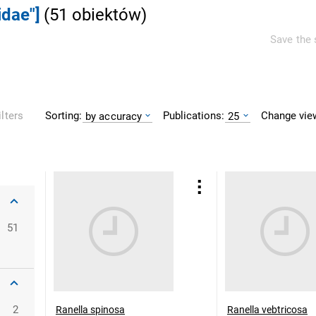
idae"]
(
51
obiektów
)
Save the 
Sorting:
Publications:
Change vie
ilters
by accuracy
25
51
2
Ranella spinosa
Ranella vebtricosa