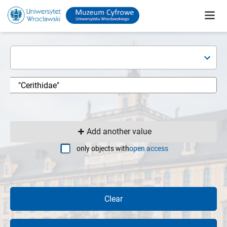
Add another value
only objects with
open access
Clear