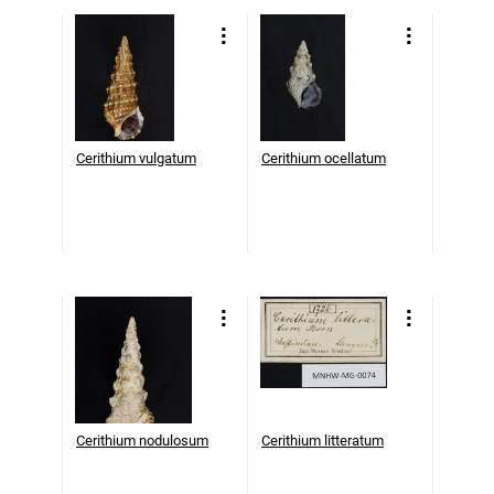
Cerithium vulgatum
Cerithium ocellatum
Cerithium nodulosum
Cerithium litteratum