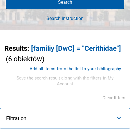
Search
Search instruction
Results
:
[familiy [DwC] = "Cerithidae"]
(
6
obiektów
)
Add all items from the list to your bibliography
Save the search result along with the filters in My
Account
Clear filters
Filtration