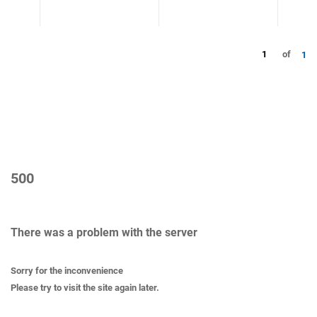
1
of
1
500
There was a problem with the server
Sorry for the inconvenience
Please try to visit the site again later.