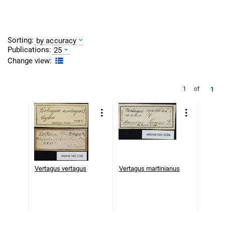
Sorting:
by accuracy
Publications:
25
Change view:
1
1
of
Vertagus vertagus
Vertagus martinianus