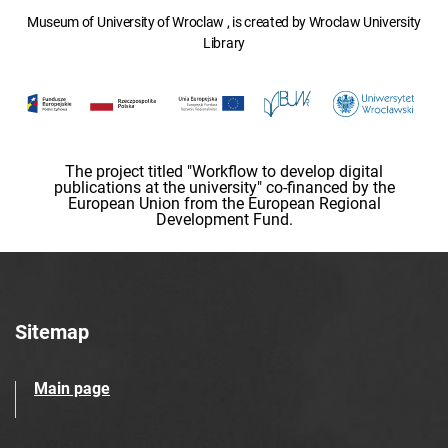
Museum of University of Wroclaw , is created by Wroclaw University
Library
The project titled "Workflow to develop digital
publications at the university" co-financed by the
European Union from the European Regional
Development Fund.
Sitemap
Main page