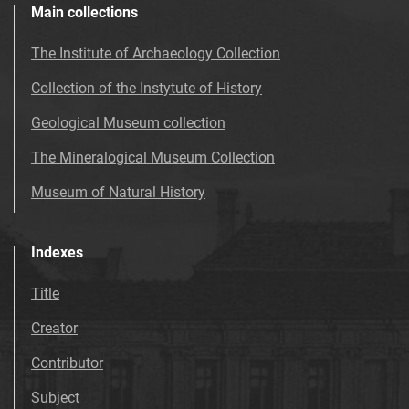
Main collections
The Institute of Archaeology Collection
Collection of the Instytute of History
Geological Museum collection
The Mineralogical Museum Collection
Museum of Natural History
Indexes
Title
Creator
Contributor
Subject