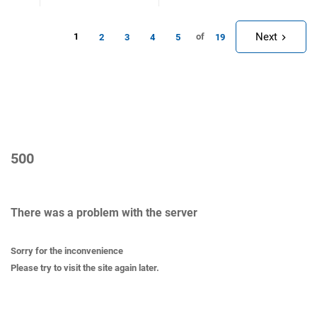
Next
1
of
2
3
4
5
19
500
There was a problem with the server
Sorry for the inconvenience
Please try to visit the site again later.