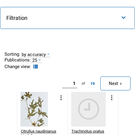
Filtration
Sorting:
by accuracy
Publications:
25
Change view:
Next
19
of
Citrullus naudinianus
Trachinotus ovatus