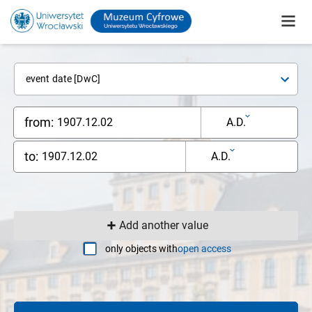
event date [DwC]
from:
A.D.
to:
A.D.
Add another value
only objects with
open access