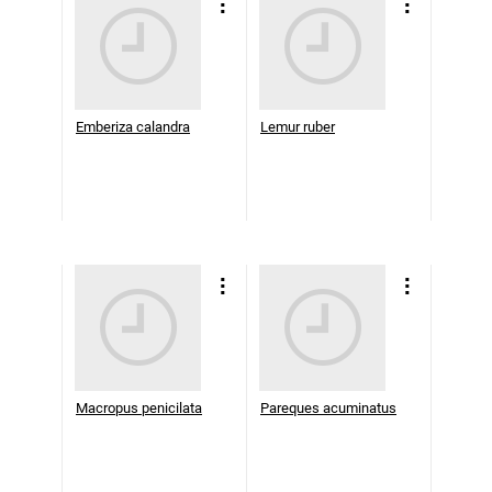
Emberiza calandra
Lemur ruber
Macropus penicilata
Pareques acuminatus