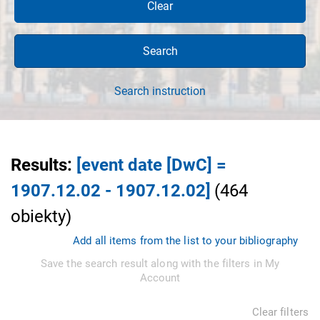
Clear
Search
Search instruction
Results
:
[event date [DwC] =
1907.12.02 - 1907.12.02]
(
464
obiekty
)
Add all items from the list to your bibliography
Save the search result along with the filters in My
Account
Clear filters