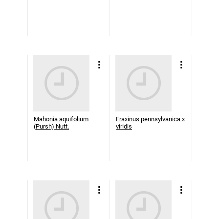
Mahonia aquifolium
Fraxinus pennsylvanica x
(Pursh) Nutt.
viridis