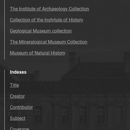
The Institute of Archaeology Collection
Collection of the Instytute of History
Geological Museum collection
The Mineralogical Museum Collection
Museum of Natural History
Indexes
Title
Creator
Contributor
Subject
Coverage