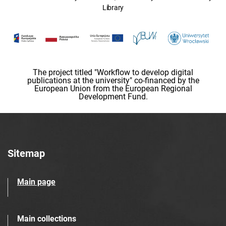
Library
The project titled "Workflow to develop digital
publications at the university" co-financed by the
European Union from the European Regional
Development Fund.
Sitemap
Main page
Main collections