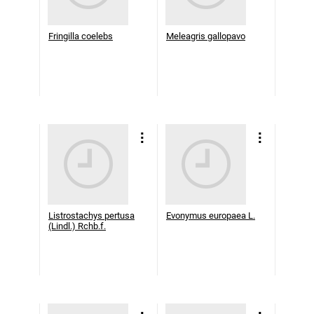
Fringilla coelebs
Meleagris gallopavo
Listrostachys pertusa
Evonymus europaea L.
(Lindl.) Rchb.f.