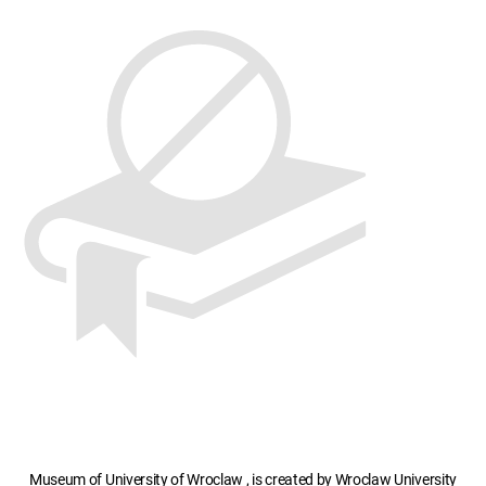
Museum of University of Wroclaw , is created by Wroclaw University