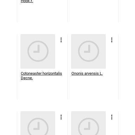
Hook.f.
Cotoneaster horizontalis
Ononis arvensis L.
Decne.