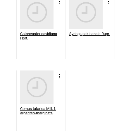
Cotoneaster davidiana
Syringa pekinensis Rupr.
Hort.
Cornus tatarica Mill. f.
argenteo-marginata