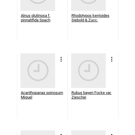
Alnus glutinosa f.
Rhodotypos kerrioides
pinnatifida Spach
Siebold & Zucc.
Acanthopanax spinosum
Rubus bayeri Focke var.
Miquel
Zieschei