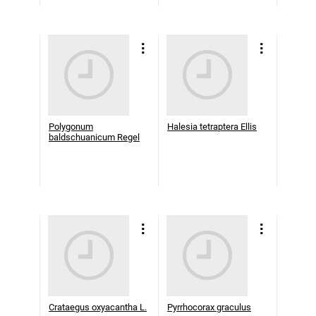
Polygonum
Halesia tetraptera Ellis
baldschuanicum Regel
Crataegus oxyacantha L.
Pyrrhocorax graculus