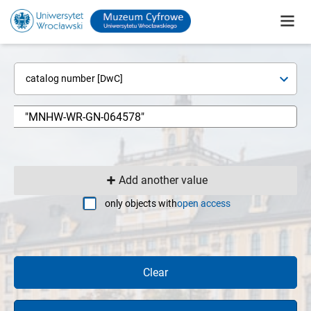
catalog number [DwC]
Add another value
only objects with
open access
Clear