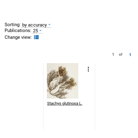
Sorting:
by accuracy
Publications:
25
Change view:
1
1
of
Stachys glutinosa L.