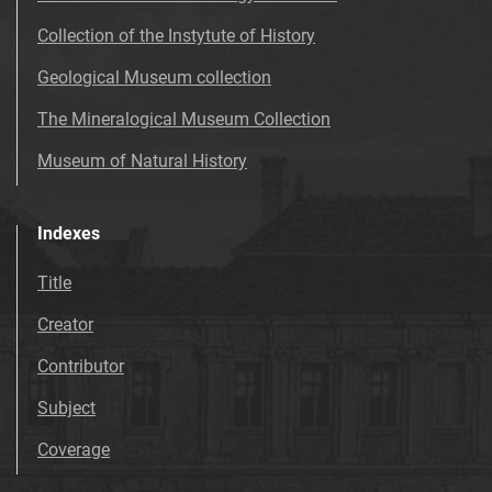
Collection of the Instytute of History
Geological Museum collection
The Mineralogical Museum Collection
Museum of Natural History
Indexes
Title
Creator
Contributor
Subject
Coverage