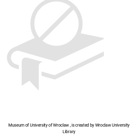
Museum of University of Wroclaw , is created by Wroclaw University
Library