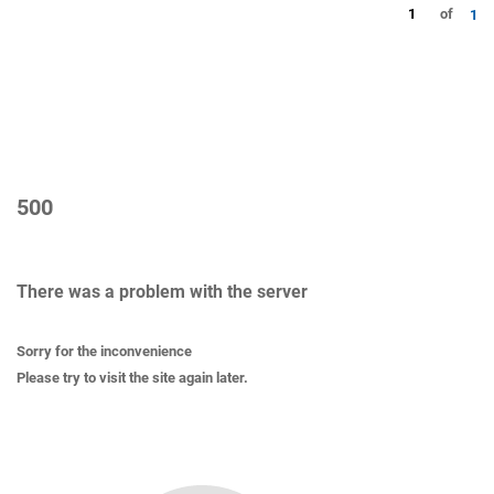
1
of
1
500
There was a problem with the server
Sorry for the inconvenience
Please try to visit the site again later.