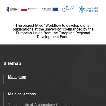
The project titled "Workflow to develop digital
publications at the university" co-financed by the
European Union from the European Regional
Development Fund.
Sitemap
Main page
Main collections
The Institute of Archaeology Collection