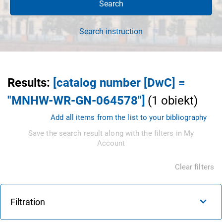
Search
Search instruction
Results
:
[catalog number [DwC] =
"MNHW-WR-GN-064578"]
(
1
obiekt
)
Add all items from the list to your bibliography
Save the search result along with the filters in My
Account
Clear filters
Filtration