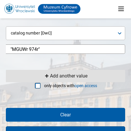
catalog number [DwC]
Add another value
only objects with
open access
Clear