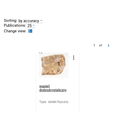
Sorting:
by accuracy
Publications:
25
Change view:
1
1
of
wapień
drobnokrystaliczny
Type
:
obiekt fizyczny