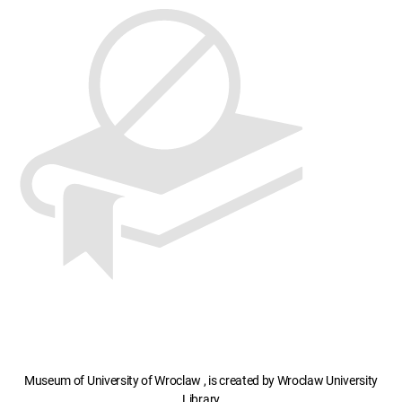
Museum of University of Wroclaw , is created by Wroclaw University
Library