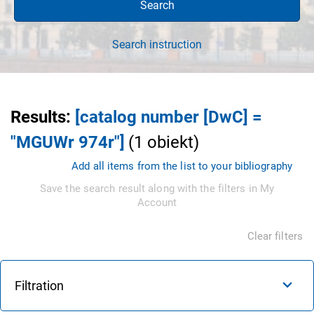
Search
Search instruction
Results
:
[catalog number [DwC] =
"MGUWr 974r"]
(
1
obiekt
)
Add all items from the list to your bibliography
Save the search result along with the filters in My
Account
Clear filters
Filtration