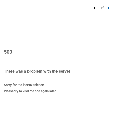
1
of
1
500
There was a problem with the server
Sorry for the inconvenience
Please try to visit the site again later.