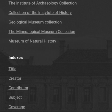
The Institute of Archaeology Collection
Collection of the Instytute of History
Geological Museum collection
The Mineralogical Museum Collection
Museum of Natural History
Indexes
Title
Creator
Contributor
Subject
Coverage