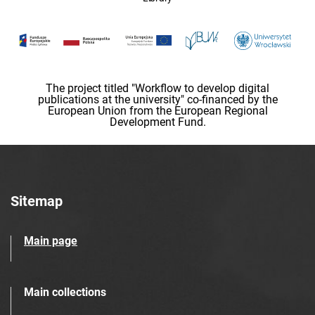
The project titled "Workflow to develop digital
publications at the university" co-financed by the
European Union from the European Regional
Development Fund.
Sitemap
Main page
Main collections