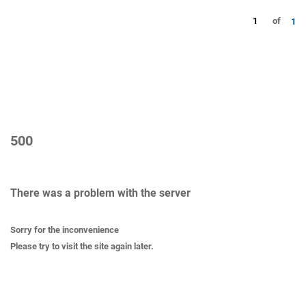
1
of
1
500
There was a problem with the server
Sorry for the inconvenience
Please try to visit the site again later.