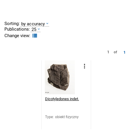
Sorting:
by accuracy
Publications:
25
Change view:
1
1
of
Dicotyledones indet.
Type
:
obiekt fizyczny