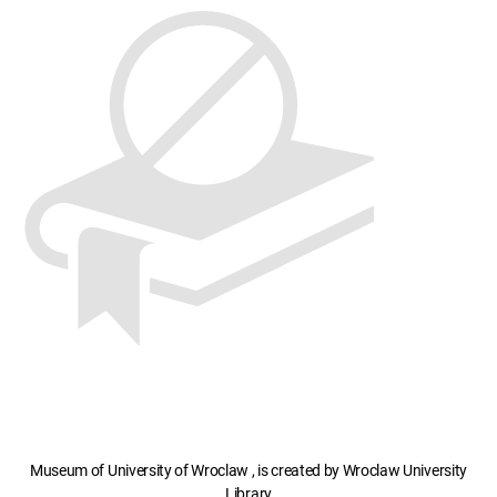
Museum of University of Wroclaw , is created by Wroclaw University
Library