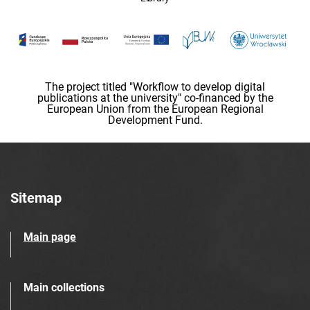
The project titled "Workflow to develop digital
publications at the university" co-financed by the
European Union from the European Regional
Development Fund.
Sitemap
Main page
Main collections