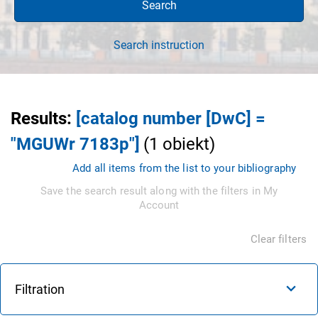
Search
Search instruction
Results
:
[catalog number [DwC] =
"MGUWr 7183p"]
(
1
obiekt
)
Add all items from the list to your bibliography
Save the search result along with the filters in My
Account
Clear filters
Filtration