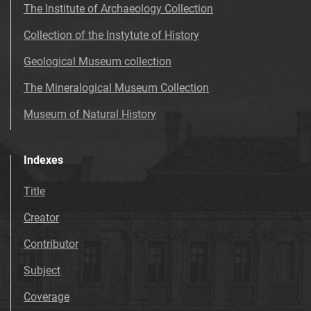
The Institute of Archaeology Collection
Collection of the Instytute of History
Geological Museum collection
The Mineralogical Museum Collection
Museum of Natural History
Indexes
Title
Creator
Contributor
Subject
Coverage