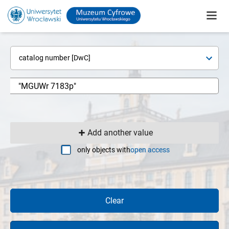
catalog number [DwC]
Add another value
only objects with
open access
Clear