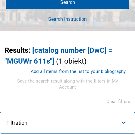
Search
Search instruction
Results
:
[catalog number [DwC] =
"MGUWr 611s"]
(
1
obiekt
)
Add all items from the list to your bibliography
Save the search result along with the filters in My
Account
Clear filters
Filtration