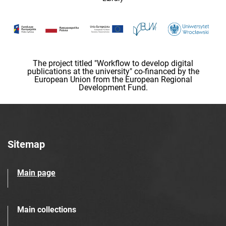
The project titled "Workflow to develop digital
publications at the university" co-financed by the
European Union from the European Regional
Development Fund.
Sitemap
Main page
Main collections