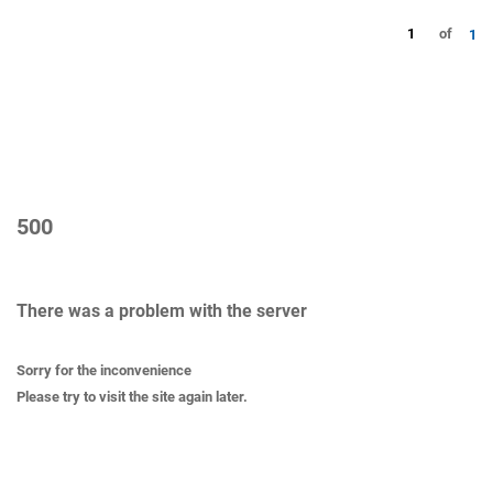
1
of
1
500
There was a problem with the server
Sorry for the inconvenience
Please try to visit the site again later.