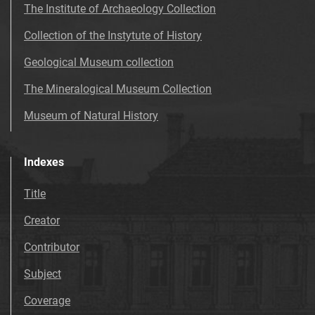
The Institute of Archaeology Collection
Collection of the Instytute of History
Geological Museum collection
The Mineralogical Museum Collection
Museum of Natural History
Indexes
Title
Creator
Contributor
Subject
Coverage