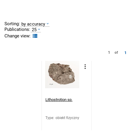
Sorting:
by accuracy
Publications:
25
Change view:
1
1
of
Lithostrotion sp.
Type
:
obiekt fizyczny