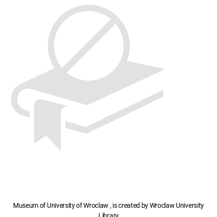
Museum of University of Wroclaw , is created by Wroclaw University
Library