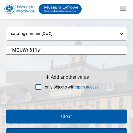
catalog number [DwC]
Add another value
only objects with
open access
Clear