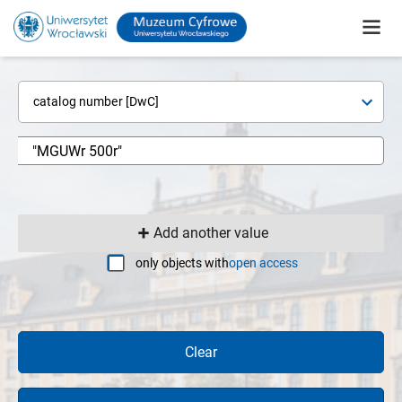
catalog number [DwC]
Add another value
only objects with
open access
Clear