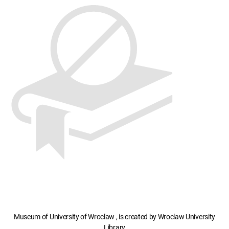
Museum of University of Wroclaw , is created by Wroclaw University
Library