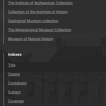
The Institute of Archaeology Collection
Collection of the Instytute of History
Geological Museum collection
The Mineralogical Museum Collection
Museum of Natural History
Indexes
Title
Creator
Contributor
Subject
Coverage