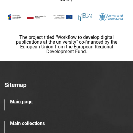
The project titled "Workflow to develop digital
publications at the university" co-financed by the
European Union from the European Regional
Development Fund.
Sitemap
Main page
Main collections