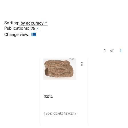
Sorting:
by accuracy
Publications:
25
Change view:
1
1
of
gnejs
Type
:
obiekt fizyczny