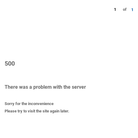
1
of
1
500
There was a problem with the server
Sorry for the inconvenience
Please try to visit the site again later.