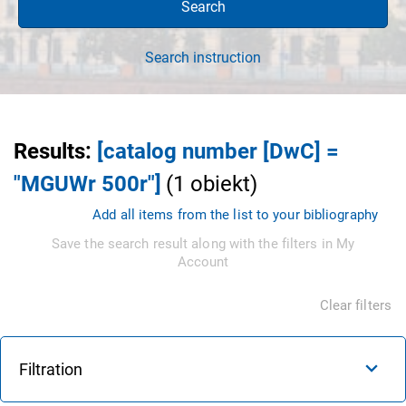
Search
Search instruction
Results
:
[catalog number [DwC] =
"MGUWr 500r"]
(
1
obiekt
)
Add all items from the list to your bibliography
Save the search result along with the filters in My
Account
Clear filters
Filtration