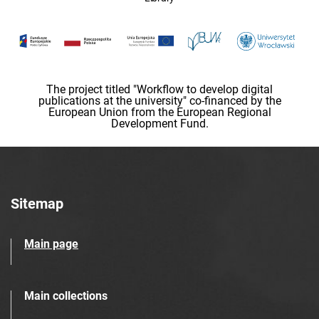
The project titled "Workflow to develop digital
publications at the university" co-financed by the
European Union from the European Regional
Development Fund.
Sitemap
Main page
Main collections