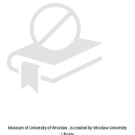
Museum of University of Wroclaw , is created by Wroclaw University
Library