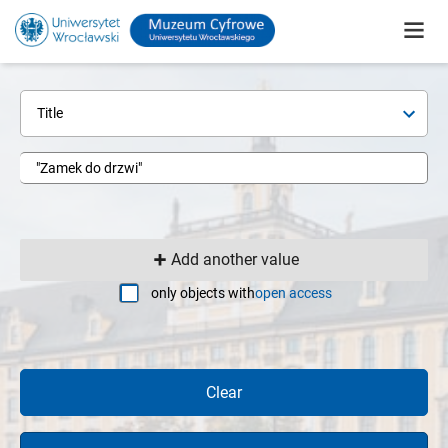
Title
Add another value
only objects with
open access
Clear