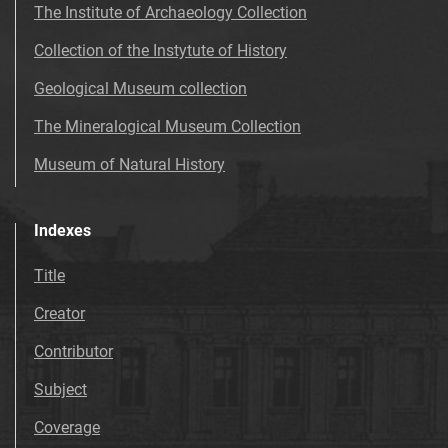
The Institute of Archaeology Collection
Collection of the Instytute of History
Geological Museum collection
The Mineralogical Museum Collection
Museum of Natural History
Indexes
Title
Creator
Contributor
Subject
Coverage