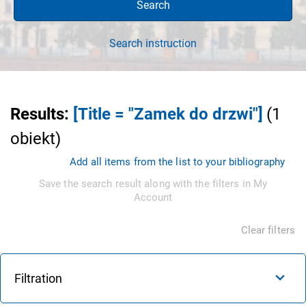
Search
Search instruction
Results
:
[Title = "Zamek do drzwi"]
(
1
obiekt
)
Add all items from the list to your bibliography
Save the search result along with the filters in My
Account
Clear filters
Filtration