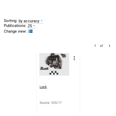
Sorting:
by accuracy
Publications:
25
Change view:
1
1
of
Lock
Source
:
555/17