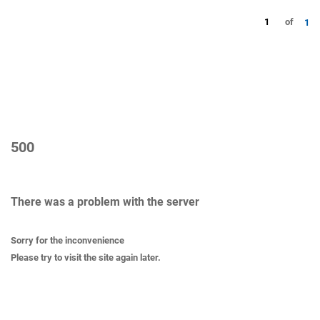
1
of
1
500
There was a problem with the server
Sorry for the inconvenience
Please try to visit the site again later.