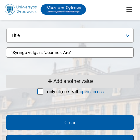
Title
Add another value
only objects with
open access
Clear