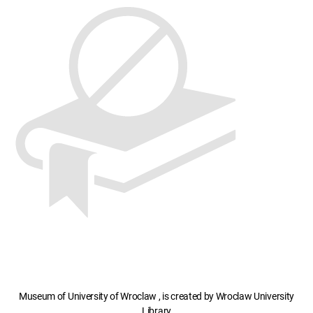
Museum of University of Wroclaw , is created by Wroclaw University
Library