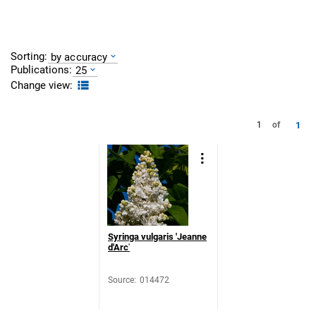
Sorting:
by accuracy
Publications:
25
Change view:
1
1
of
Syringa vulgaris 'Jeanne
d'Arc
'
Source
:
014472