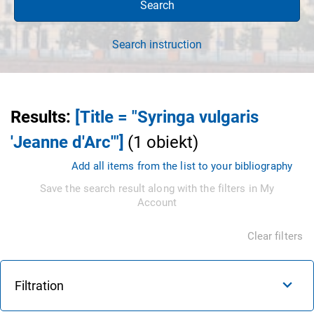
Search
Search instruction
Results
:
[Title = "Syringa vulgaris
'Jeanne d'Arc'"]
(
1
obiekt
)
Add all items from the list to your bibliography
Save the search result along with the filters in My
Account
Clear filters
Filtration