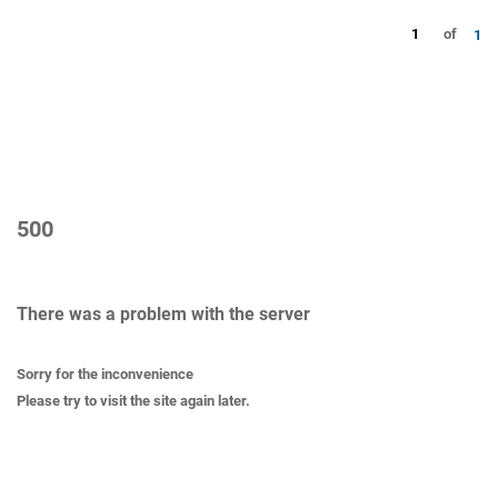
1
of
1
500
There was a problem with the server
Sorry for the inconvenience
Please try to visit the site again later.