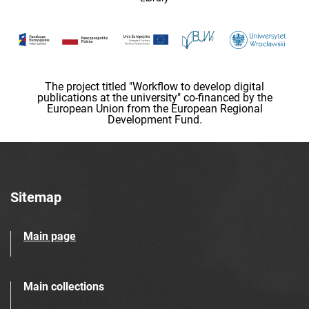
The project titled "Workflow to develop digital
publications at the university" co-financed by the
European Union from the European Regional
Development Fund.
Sitemap
Main page
Main collections