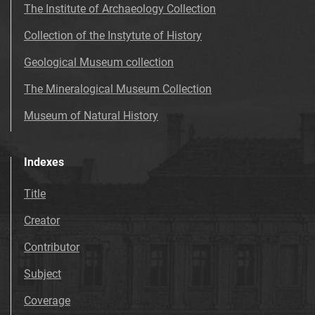
The Institute of Archaeology Collection
Collection of the Instytute of History
Geological Museum collection
The Mineralogical Museum Collection
Museum of Natural History
Indexes
Title
Creator
Contributor
Subject
Coverage