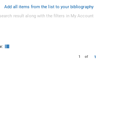
Add all items from the list to your bibliography
search result along with the filters in My Account
w:
1
1
of