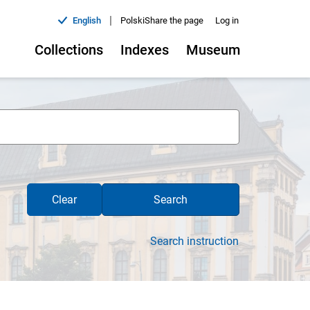
|
English
Polski
Share the page
Log in
Collections
Indexes
Museum
Clear
Search
Search instruction