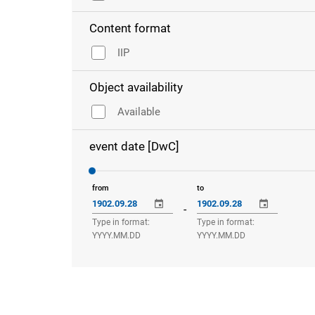
Content format
IIP
Object availability
Available
event date [DwC]
from
to
-
Type in format:
Type in format:
YYYY.MM.DD
YYYY.MM.DD