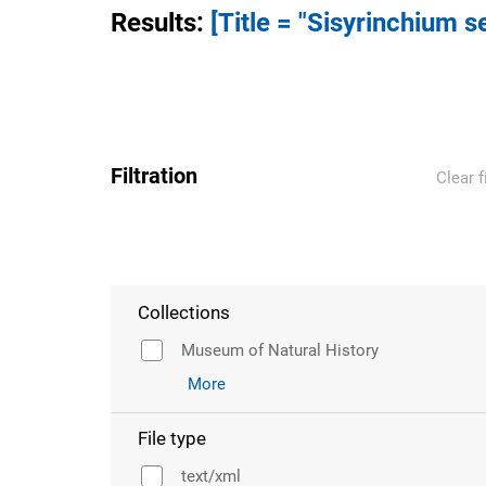
Results
:
[Title = "Sisyrinchium 
Filtration
Clear f
Collections
Museum of Natural History
More
File type
text/xml