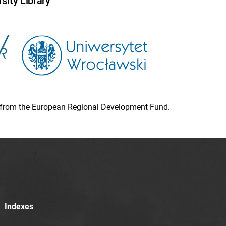
sity Library
ion from the European Regional Development Fund.
Indexes