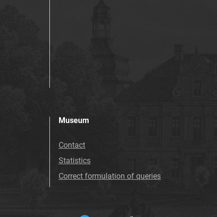
Museum
Contact
Statistics
Correct formulation of queries