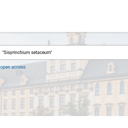
h
open access