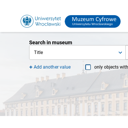
Search in museum
Title
Add another value
only objects wit