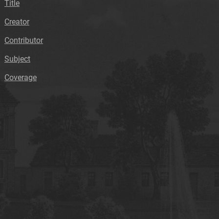
Title
Creator
Contributor
Subject
Coverage