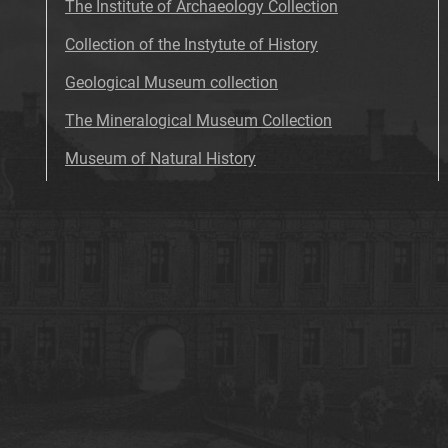
The Institute of Archaeology Collection
Collection of the Instytute of History
Geological Museum collection
The Mineralogical Museum Collection
Museum of Natural History