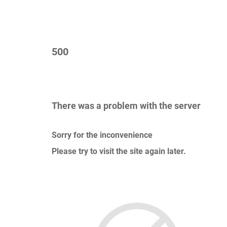
500
There was a problem with the server
Sorry for the inconvenience
Please try to visit the site again later.