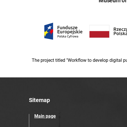
Museum of U
The project titled "Workflow to develop digital
Sitemap
Main page