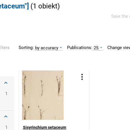
setaceum"]
(
1
obiekt
)
Save the 
Sorting:
Publications:
Change vie
ilters
by accuracy
25
1
1
Sisyrinchium setaceum