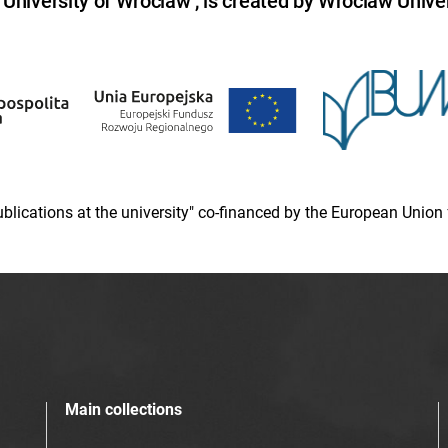
niversity of Wroclaw , is created by Wroclaw Univer
 publications at the university" co-financed by the European Un
Main collections