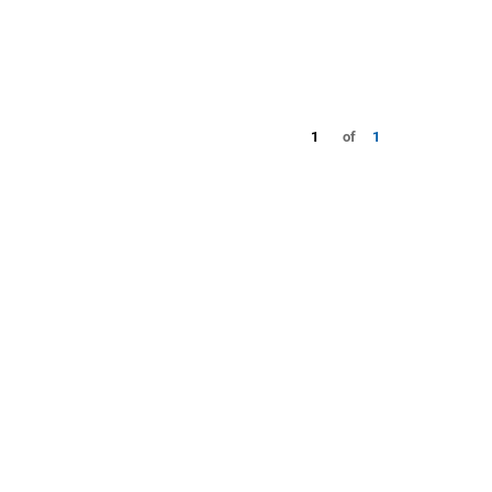
1
of
1