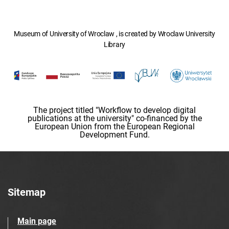
Museum of University of Wroclaw , is created by Wroclaw University
Library
The project titled "Workflow to develop digital
publications at the university" co-financed by the
European Union from the European Regional
Development Fund.
Sitemap
Main page