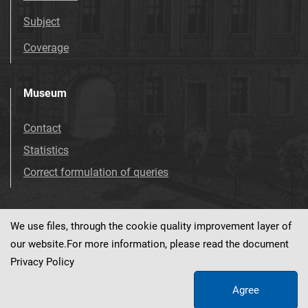
Subject
Coverage
Museum
Contact
Statistics
Correct formulation of queries
We use files, through the cookie quality improvement layer of
Visit us!
Facebook
our website.For more information, please read the document
Privacy Policy
Agree
This service runs on
dLibra 7.0.0-SNAPSHOT
software created by
PSNC