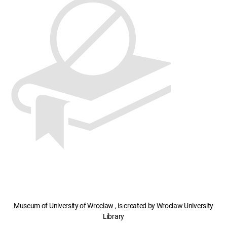
Museum of University of Wroclaw , is created by Wroclaw University
Library