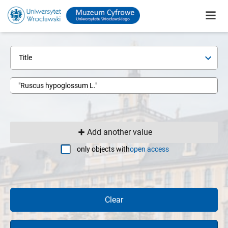
Title
Add another value
only objects with
open access
Clear