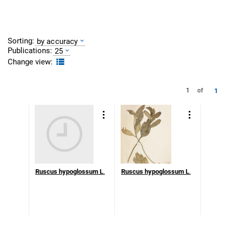
Sorting:
by accuracy
Publications:
25
Change view:
1
1
of
Ruscus hypoglossum L
.
Ruscus hypoglossum L
.