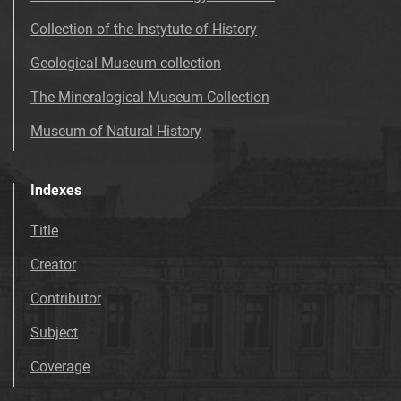
Collection of the Instytute of History
Geological Museum collection
The Mineralogical Museum Collection
Museum of Natural History
Indexes
Title
Creator
Contributor
Subject
Coverage