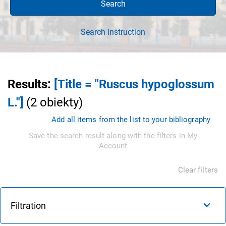
Search
Search instruction
Results
:
[Title = "Ruscus hypoglossum
L."]
(
2
obiekty
)
Add all items from the list to your bibliography
Save the search result along with the filters in My
Account
Clear filters
Filtration