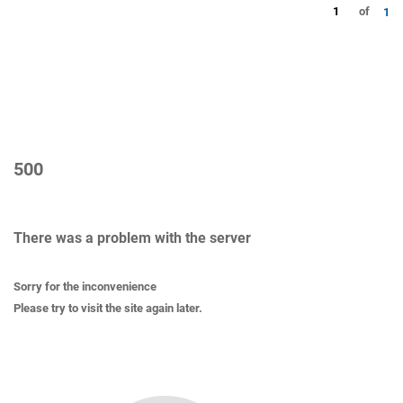
1
of
1
500
There was a problem with the server
Sorry for the inconvenience
Please try to visit the site again later.