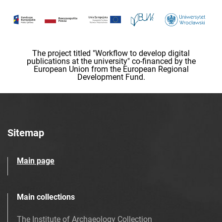
The project titled "Workflow to develop digital
publications at the university" co-financed by the
European Union from the European Regional
Development Fund.
Sitemap
Main page
Main collections
The Institute of Archaeology Collection