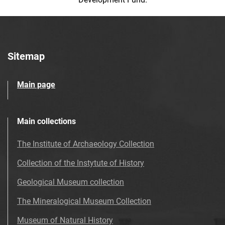
Sitemap
Main page
Main collections
The Institute of Archaeology Collection
Collection of the Instytute of History
Geological Museum collection
The Mineralogical Museum Collection
Museum of Natural History