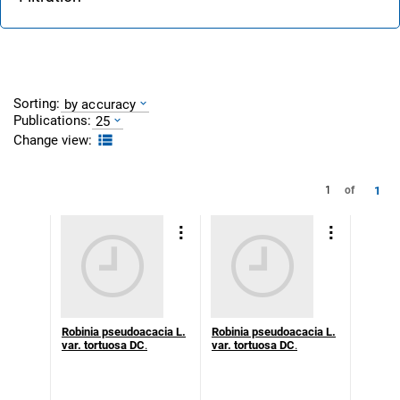
Sorting:
by accuracy
Publications:
25
Change view:
1
1
of
Robinia pseudoacacia L.
Robinia pseudoacacia L.
var. tortuosa DC
.
var. tortuosa DC
.