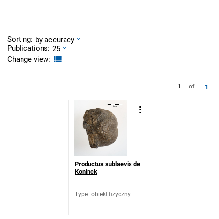
Sorting:
by accuracy
Publications:
25
Change view:
1
1
of
Productus sublaevis de
Koninck
Type
:
obiekt fizyczny