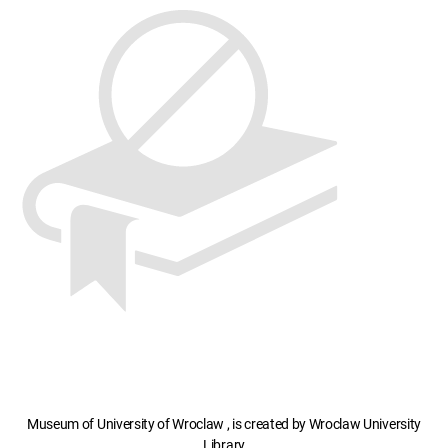
Museum of University of Wroclaw , is created by Wroclaw University
Library