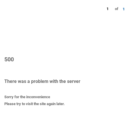
1
of
1
500
There was a problem with the server
Sorry for the inconvenience
Please try to visit the site again later.