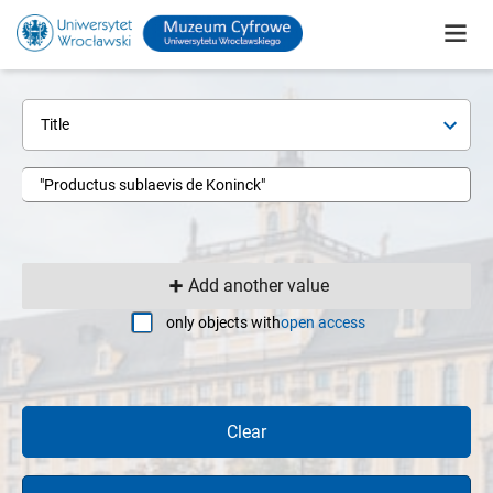
Title
Add another value
only objects with
open access
Clear