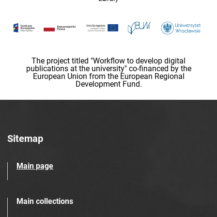
The project titled "Workflow to develop digital
publications at the university" co-financed by the
European Union from the European Regional
Development Fund.
Sitemap
Main page
Main collections