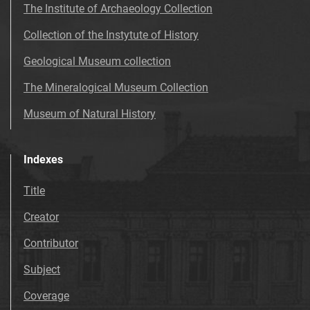
The Institute of Archaeology Collection
Collection of the Instytute of History
Geological Museum collection
The Mineralogical Museum Collection
Museum of Natural History
Indexes
Title
Creator
Contributor
Subject
Coverage