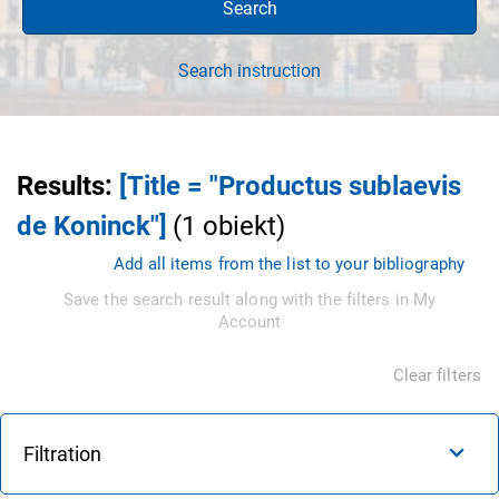
Search
Search instruction
Results
:
[Title = "Productus sublaevis
de Koninck"]
(
1
obiekt
)
Add all items from the list to your bibliography
Save the search result along with the filters in My
Account
Clear filters
Filtration