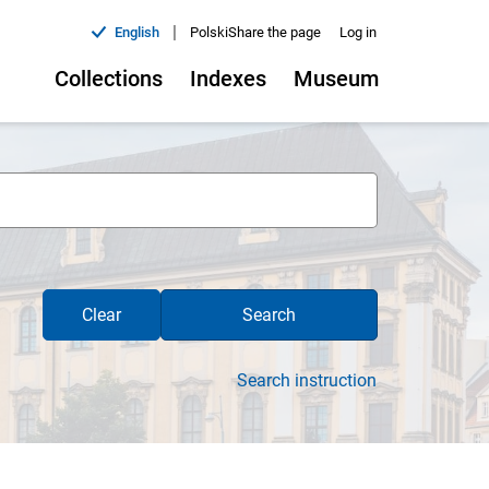
|
English
Polski
Share the page
Log in
Collections
Indexes
Museum
Clear
Search
Search instruction