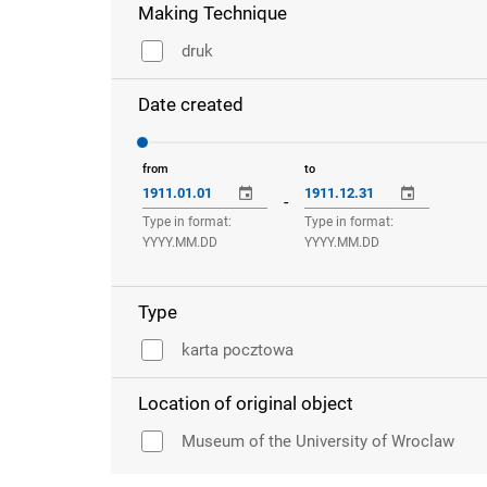
Making Technique
druk
Date created
from
to
-
Type in format:
Type in format:
YYYY.MM.DD
YYYY.MM.DD
Type
karta pocztowa
Location of original object
Museum of the University of Wroclaw