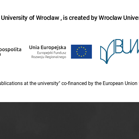
niversity of Wroclaw , is created by Wroclaw Univer
 publications at the university" co-financed by the European Un