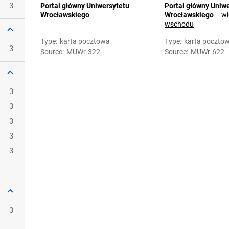
3
Portal główny Uniwersytetu
Portal główny Uniw
Wrocławskiego
Wrocławskiego
– wi
wschodu
Type
:
karta pocztowa
Type
:
karta poczto
3
Source
:
MUWr-322
Source
:
MUWr-622
3
3
3
3
3
3