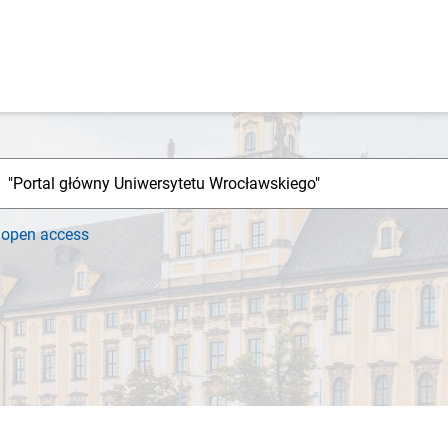
h
open access