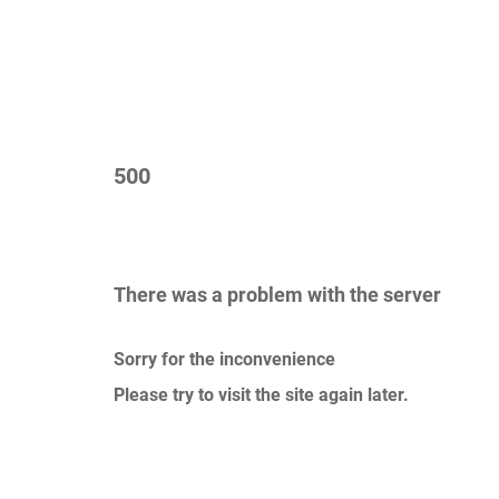
500
There was a problem with the server
Sorry for the inconvenience
Please try to visit the site again later.