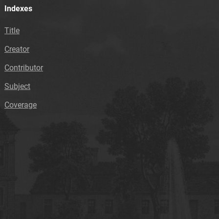
Indexes
Title
Creator
Contributor
Subject
Coverage