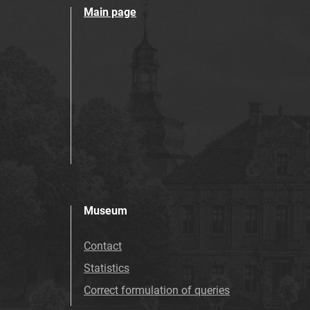
Main page
Museum
Contact
Statistics
Correct formulation of queries