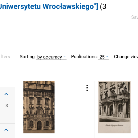
 Uniwersytetu Wrocławskiego"]
(
3
Sav
Sorting:
Publications:
Change vie
ilters
by accuracy
25
oclaw
3