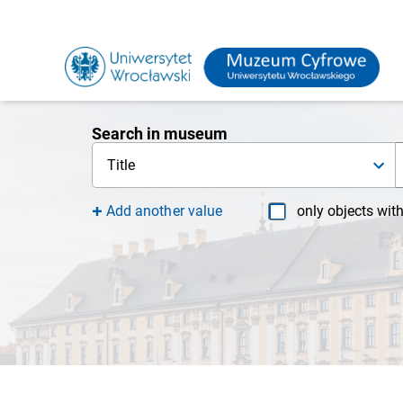
Search in museum
Title
Add another value
only objects wit