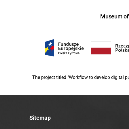
Museum of U
The project titled "Workflow to develop digital
Sitemap