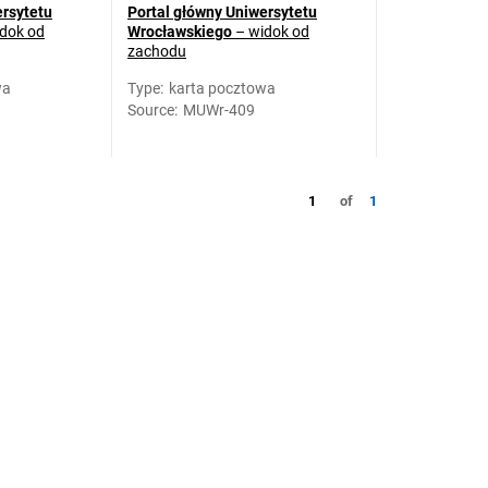
ersytetu
Portal główny Uniwersytetu
dok od
Wrocławskiego
– widok od
zachodu
wa
Type
:
karta pocztowa
Source
:
MUWr-409
1
of
1