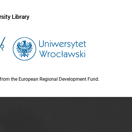
sity Library
ion from the European Regional Development Fund.