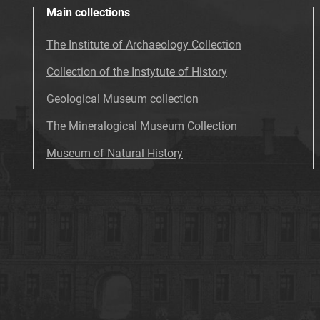
Main collections
The Institute of Archaeology Collection
Collection of the Instytute of History
Geological Museum collection
The Mineralogical Museum Collection
Museum of Natural History