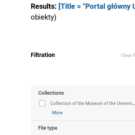
Results
:
[Title = "Portal główny
obiekty
)
Filtration
Clear f
Collections
Collection of the Museum of the University of Wr
More
File type