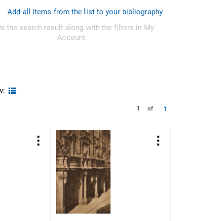
Add all items from the list to your bibliography
e the search result along with the filters in My
Account
w:
1
1
of