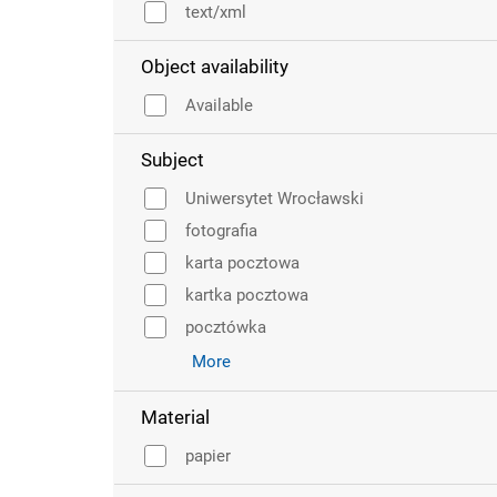
text/xml
Object availability
Available
Subject
Uniwersytet Wrocławski
fotografia
karta pocztowa
kartka pocztowa
pocztówka
More
Material
papier