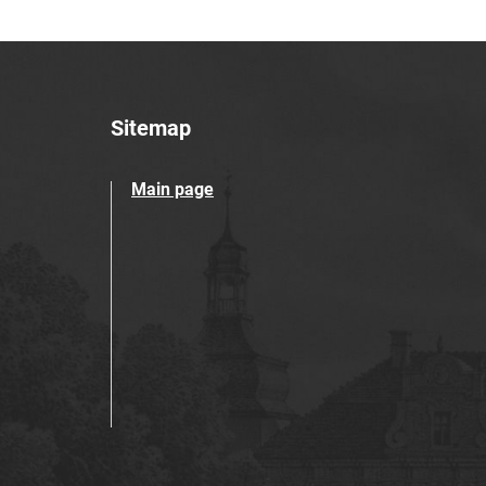
Sitemap
Main page