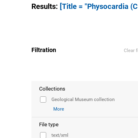
Results
:
[Title = "Physocardia (
Filtration
Clear f
Collections
Geological Museum collection
More
File type
text/xml