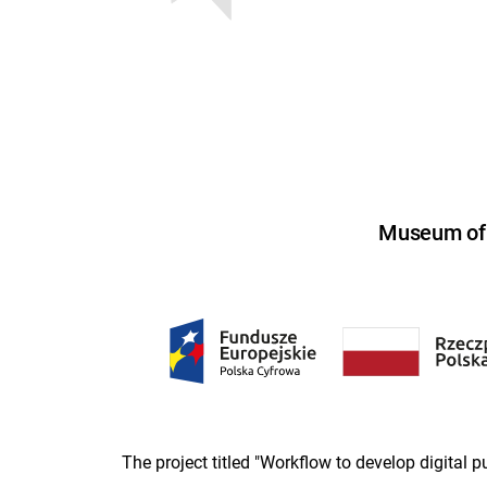
Museum of U
The project titled "Workflow to develop digital