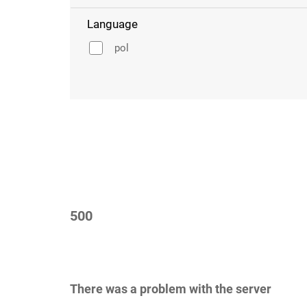
Language
pol
500
There was a problem with the server