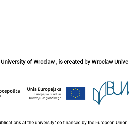
niversity of Wroclaw , is created by Wroclaw Univer
 publications at the university" co-financed by the European Un