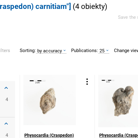
Craspedon) carnitiam"]
(
4
obiekty
)
Save the 
Sorting:
Publications:
Change vie
ilters
by accuracy
25
4
4
Physocardia (Craspedon)
Physocardia (Crasp