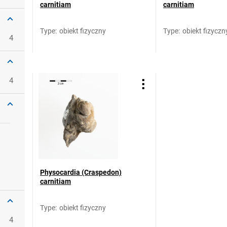
carnitiam
carnitiam
Type
:
obiekt fizyczny
Type
:
obiekt fizyczn
4
4
Physocardia (Craspedon)
carnitiam
Type
:
obiekt fizyczny
4