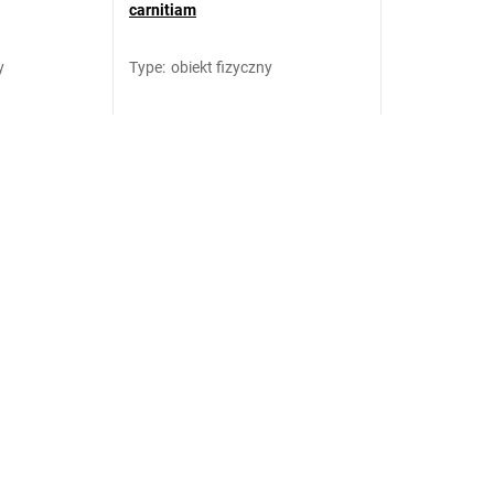
carnitiam
y
Type
:
obiekt fizyczny