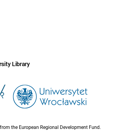
sity Library
ion from the European Regional Development Fund.