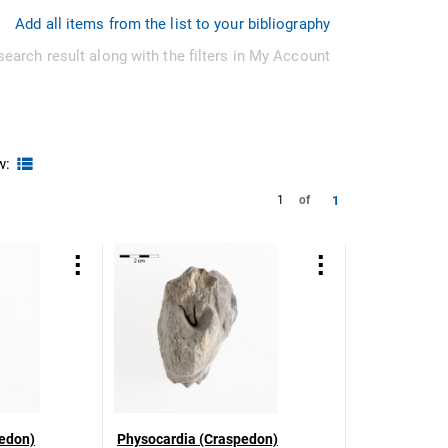
Add all items from the list to your bibliography
search result along with the filters in My Account
w:
1
1
of
edon)
Physocardia (Craspedon)