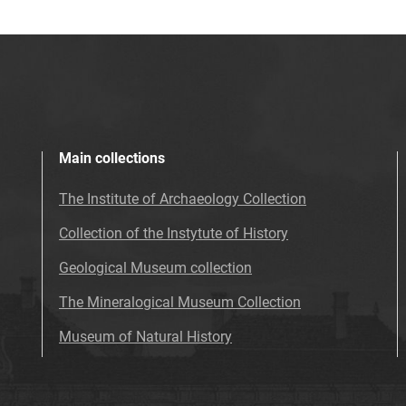
Main collections
The Institute of Archaeology Collection
Collection of the Instytute of History
Geological Museum collection
The Mineralogical Museum Collection
Museum of Natural History