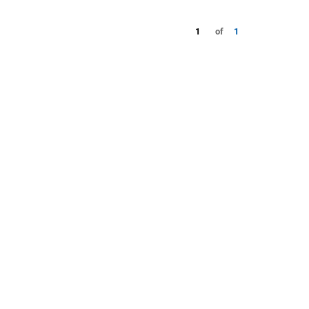
1
of
1