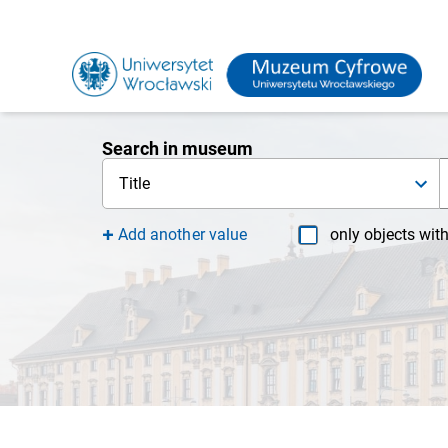
Search in museum
Title
Add another value
only objects wit