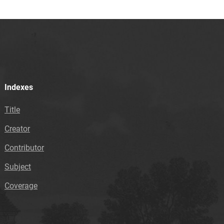
Indexes
Title
Creator
Contributor
Subject
Coverage