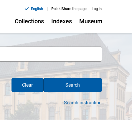
|
English
Polski
Share the page
Log in
Collections
Indexes
Museum
Clear
Search
Search instruction