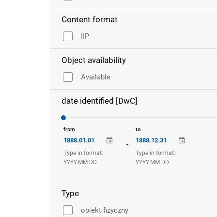
Content format
IIP
Object availability
Available
date identified [DwC]
from
to
-
Type in format:
Type in format:
YYYY.MM.DD
YYYY.MM.DD
Type
obiekt fizyczny