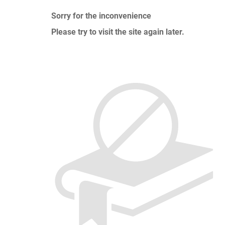
Sorry for the inconvenience
Please try to visit the site again later.