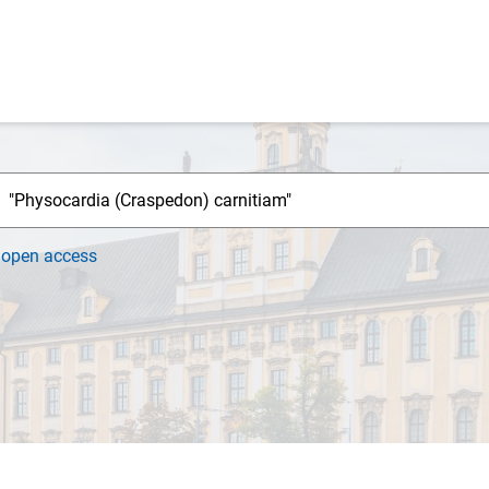
h
open access