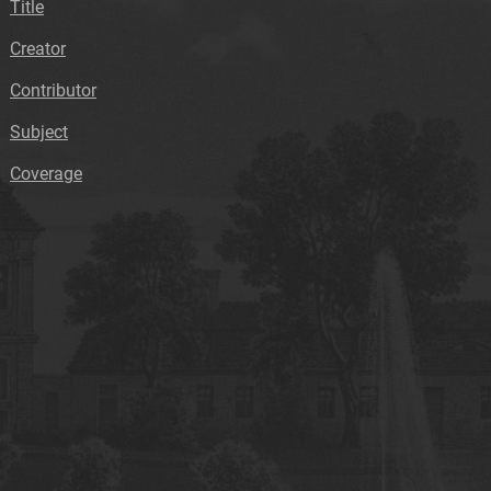
Title
Creator
Contributor
Subject
Coverage