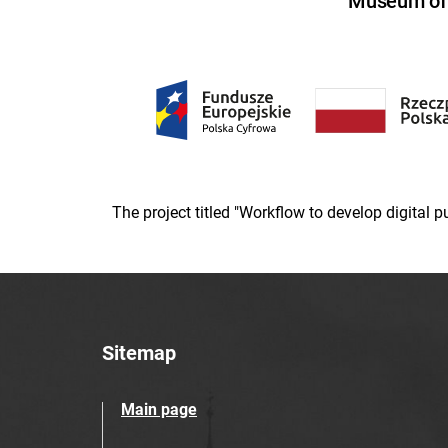
Museum of U
The project titled "Workflow to develop digital
Sitemap
Main page