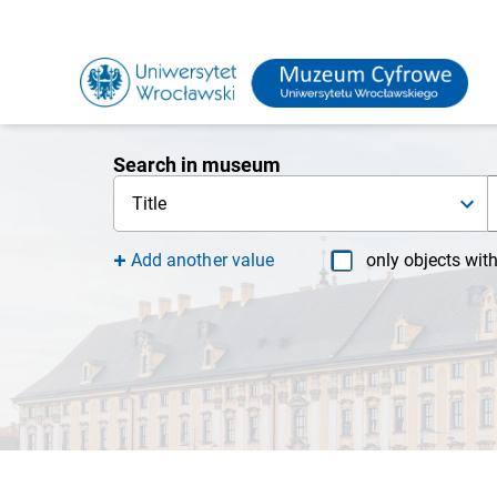
Search in museum
Title
Add another value
only objects wit