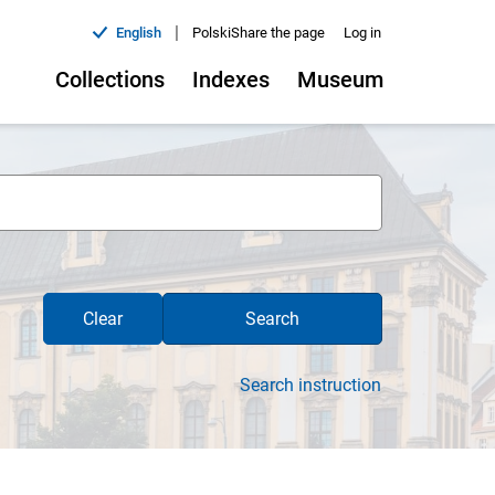
|
English
Polski
Share the page
Log in
Collections
Indexes
Museum
Clear
Search
Search instruction