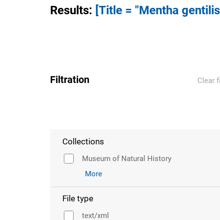
Results
:
[Title = "Mentha gentilis
Filtration
Clear f
Collections
Museum of Natural History
More
File type
text/xml