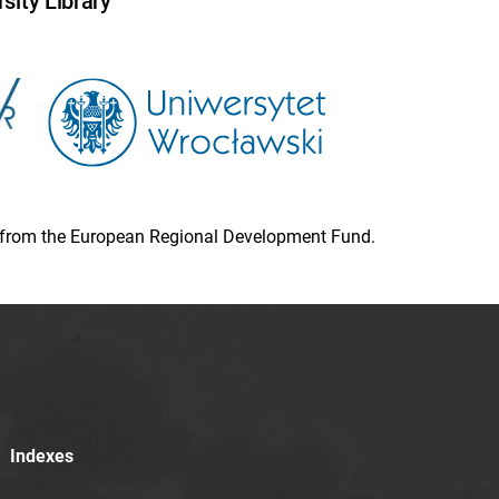
sity Library
ion from the European Regional Development Fund.
Indexes