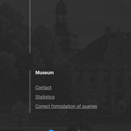
Museum
Contact
Statistics
Correct formulation of queries