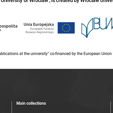
niversity of Wroclaw , is created by Wroclaw Univer
 publications at the university" co-financed by the European Un
Main collections