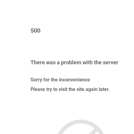
500
There was a problem with the server
Sorry for the inconvenience
Please try to visit the site again later.