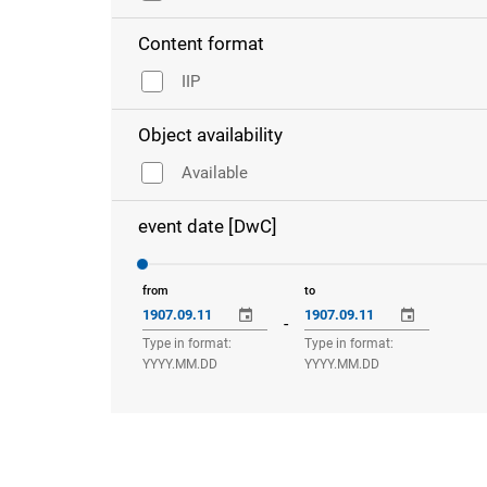
Content format
IIP
Object availability
Available
event date [DwC]
from
to
-
Type in format:
Type in format:
YYYY.MM.DD
YYYY.MM.DD