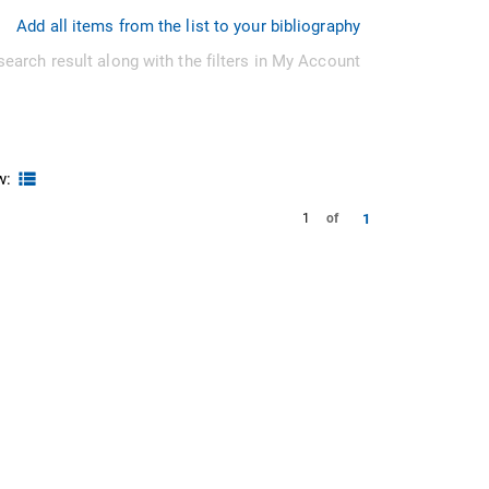
Add all items from the list to your bibliography
search result along with the filters in My Account
w:
1
1
of