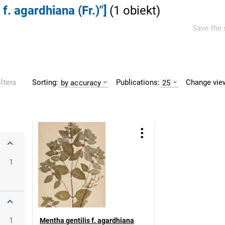
 f. agardhiana (Fr.)"]
(
1
obiekt
)
Save the 
Sorting:
Publications:
Change vie
ilters
by accuracy
25
1
1
Mentha gentilis f. agardhiana