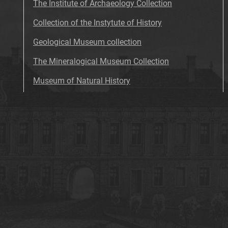
The Institute of Archaeology Collection
Collection of the Instytute of History
Geological Museum collection
The Mineralogical Museum Collection
Museum of Natural History