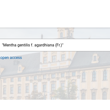
h
open access