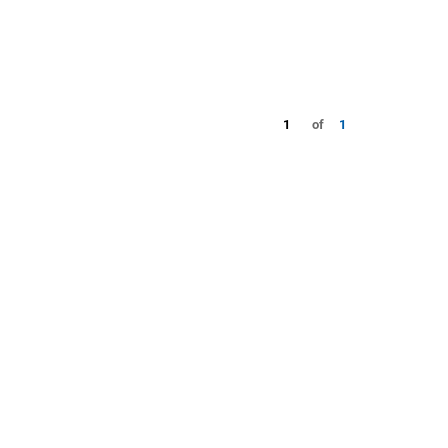
1
of
1