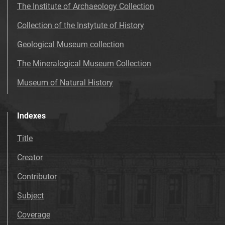
The Institute of Archaeology Collection
Collection of the Instytute of History
Geological Museum collection
The Mineralogical Museum Collection
Museum of Natural History
Indexes
Title
Creator
Contributor
Subject
Coverage