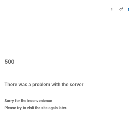
1
of
1
500
There was a problem with the server
Sorry for the inconvenience
Please try to visit the site again later.