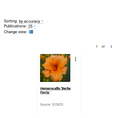
Sorting:
by accuracy
Publications:
25
Change view:
1
1
of
Hemerocallis 'Bertie
Ferris
'
Source
:
025825