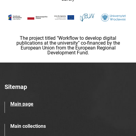
The project titled "Workflow to develop digital
publications at the university" co-financed by the
European Union from the European Regional
Development Fund.
Sitemap
Main page
Main collections