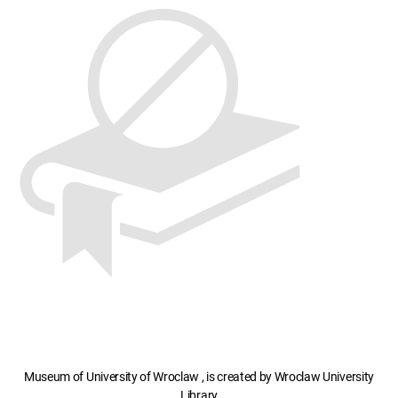
Museum of University of Wroclaw , is created by Wroclaw University
Library