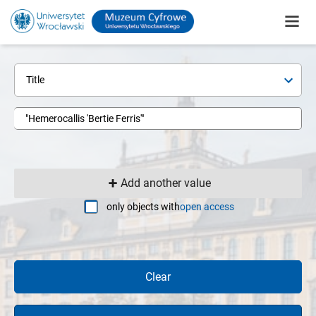
Title
Add another value
only objects with
open access
Clear