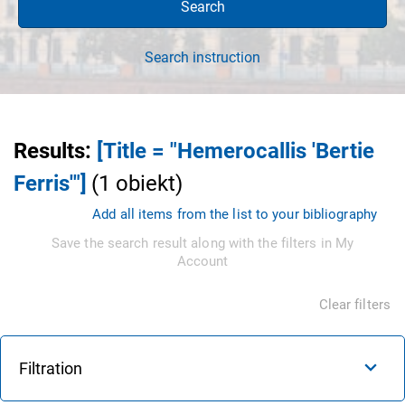
Search
Search instruction
Results
:
[Title = "Hemerocallis 'Bertie
Ferris'"]
(
1
obiekt
)
Add all items from the list to your bibliography
Save the search result along with the filters in My
Account
Clear filters
Filtration