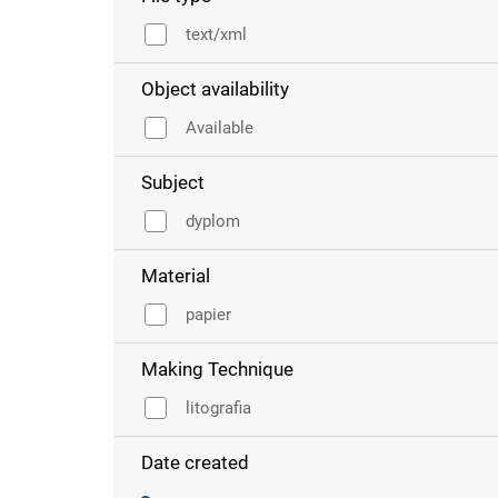
text/xml
Object availability
Available
Subject
dyplom
Material
papier
Making Technique
litografia
Date created