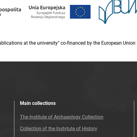
 publications at the university" co-financed by the European Un
Main collections
The Institute of Archaeology Collection
Collection of the Instytute of History