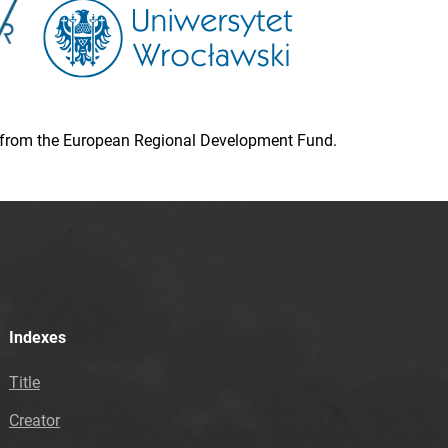
ion from the European Regional Development Fund.
Indexes
Title
Creator