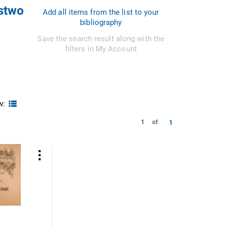
ystwo
Add all items from the list to your
bibliography
Save the search result along with the
filters in My Account
w:
1
1
of