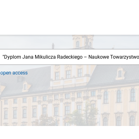
h
open access