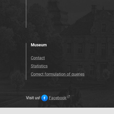
Museum
Contact
Statistics
Correct formulation of queries
Visit us!
Facebook