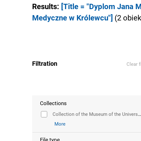
Results
:
[Title = "Dyplom Jana
Medyczne w Królewcu"]
(
2
obiek
Filtration
Clear f
Collections
Collection of the Museum of the University of Wr
More
File type