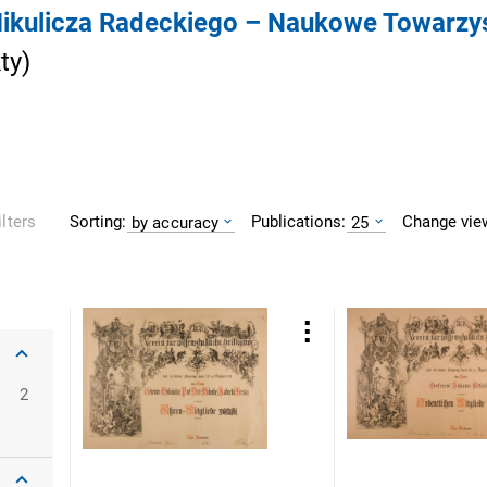
 Mikulicza Radeckiego – Naukowe Towarz
ty
)
Sorting:
Publications:
Change vie
ilters
by accuracy
25
oclaw
2