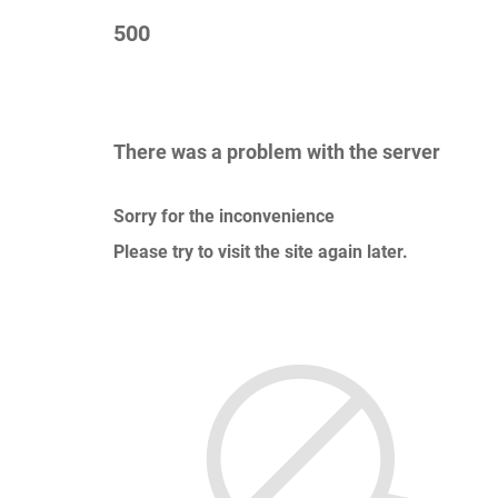
500
There was a problem with the server
Sorry for the inconvenience
Please try to visit the site again later.