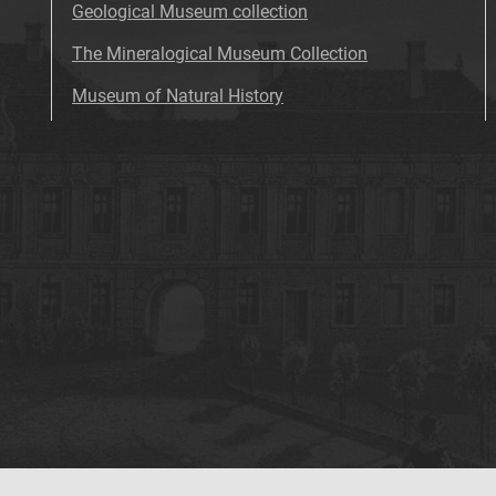
Geological Museum collection
The Mineralogical Museum Collection
Museum of Natural History