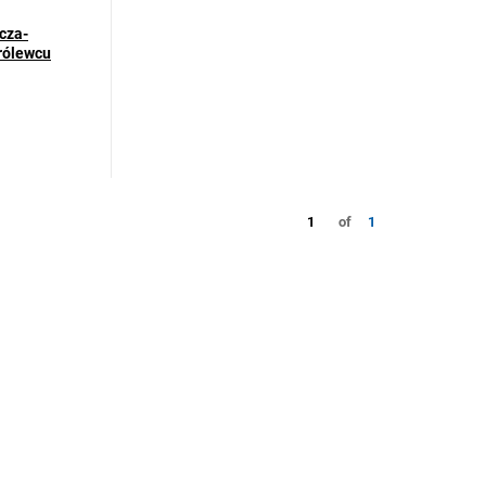
cza-
Królewcu
1
of
1