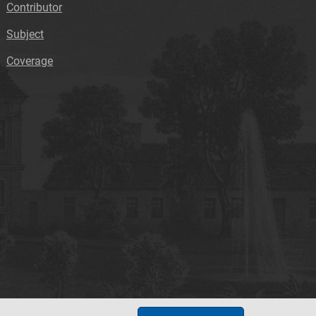
Contributor
Subject
Coverage