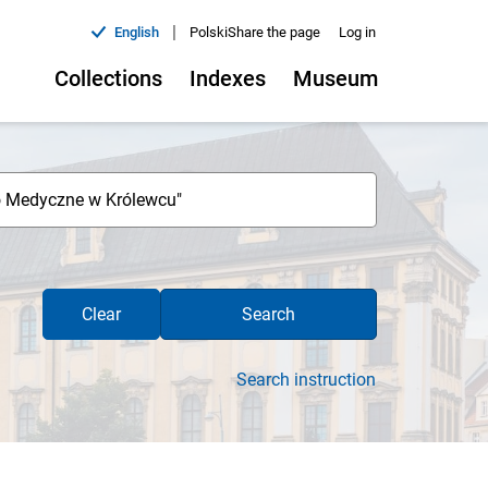
|
English
Polski
Share the page
Log in
Collections
Indexes
Museum
Clear
Search
Search instruction