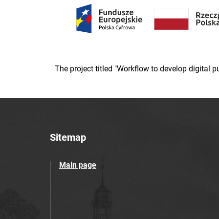
The project titled "Workflow to develop digital
Sitemap
Main page