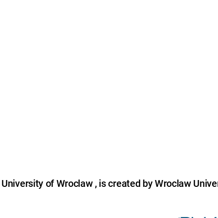
niversity of Wroclaw , is created by Wroclaw Univer