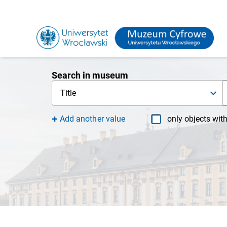
Search in museum
Title
Add another value
only objects wit