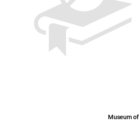
Museum of U