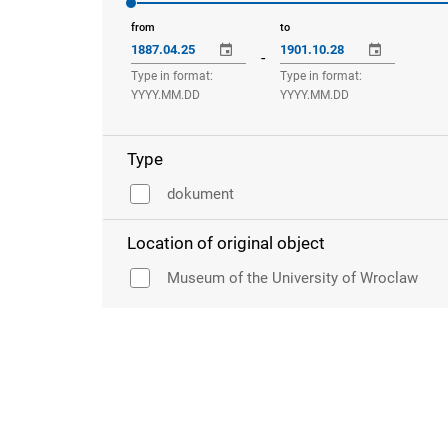
from
to
-
Type in format:
Type in format:
YYYY.MM.DD
YYYY.MM.DD
Type
dokument
Location of original object
Museum of the University of Wroclaw