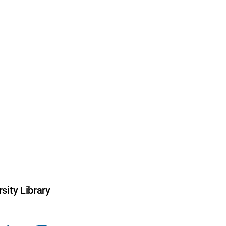
sity Library