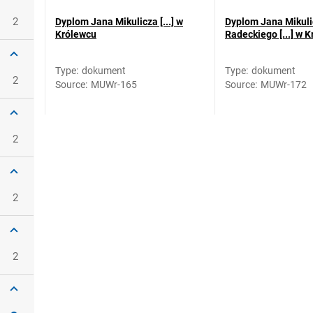
2
Dyplom Jana Mikulicza [...] w
Dyplom Jana Mikuli
Królewcu
Radeckiego [...] w 
Type
:
dokument
Type
:
dokument
2
Source
:
MUWr-165
Source
:
MUWr-172
2
2
2