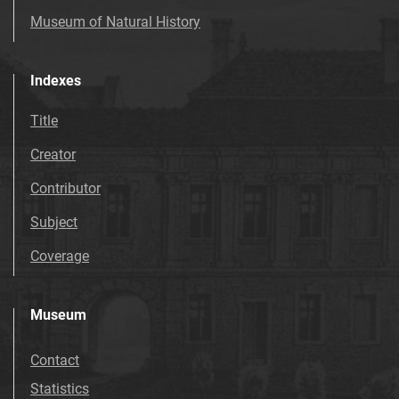
Museum of Natural History
Indexes
Title
Creator
Contributor
Subject
Coverage
Museum
Contact
Statistics