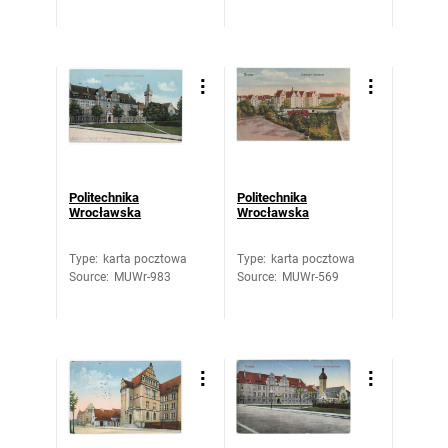
Politechnika
Politechnika
Wrocławska
Wrocławska
Type
:
karta pocztowa
Type
:
karta pocztowa
Source
:
MUWr-983
Source
:
MUWr-569