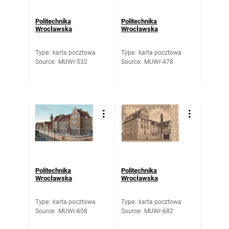
Politechnika
Politechnika
Wrocławska
Wrocławska
Type
:
karta pocztowa
Type
:
karta pocztowa
Source
:
MUWr-532
Source
:
MUWr-478
Politechnika
Politechnika
Wrocławska
Wrocławska
Type
:
karta pocztowa
Type
:
karta pocztowa
Source
:
MUWr-608
Source
:
MUWr-682