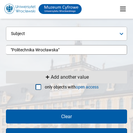
Subject
Add another value
only objects with
open access
Clear