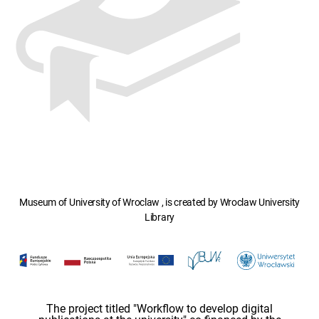
Museum of University of Wroclaw , is created by Wroclaw University
Library
The project titled "Workflow to develop digital