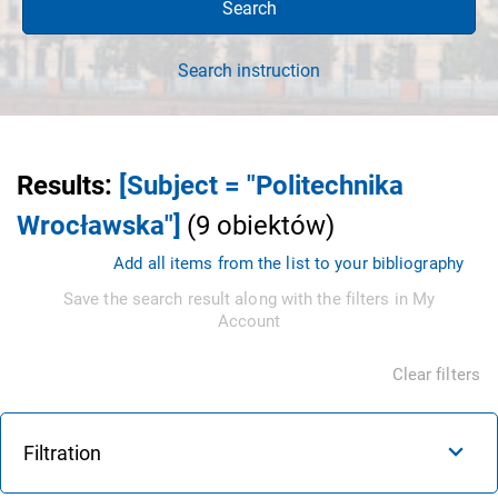
Search
Search instruction
Results
:
[Subject = "Politechnika
Wrocławska"]
(
9
obiektów
)
Add all items from the list to your bibliography
Save the search result along with the filters in My
Account
Clear filters
Filtration