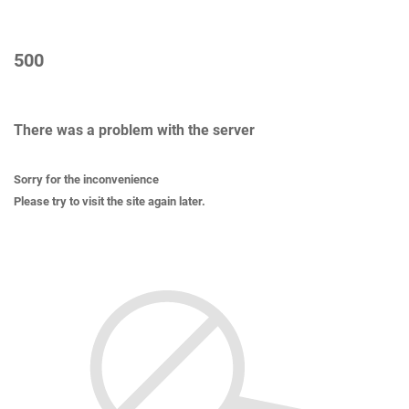
500
There was a problem with the server
Sorry for the inconvenience
Please try to visit the site again later.