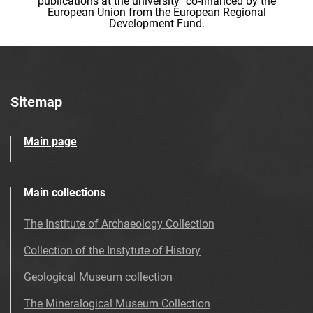
publications at the university" co-financed by the
European Union from the European Regional
Development Fund.
Sitemap
Main page
Main collections
The Institute of Archaeology Collection
Collection of the Instytute of History
Geological Museum collection
The Mineralogical Museum Collection