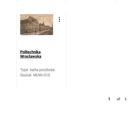
Politechnika
Wrocławska
Type
:
karta pocztowa
Source
:
MUWr-310
1
of
1