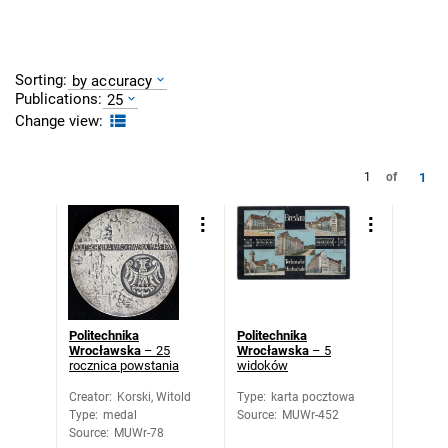
Sorting:
by accuracy
Publications:
25
Change view:
1
1
of
Politechnika
Politechnika
Wrocławska
– 25
Wrocławska
– 5
rocznica powstania
widoków
Creator
:
Korski, Witold
Type
:
karta pocztowa
Type
:
medal
Source
:
MUWr-452
Source
:
MUWr-78