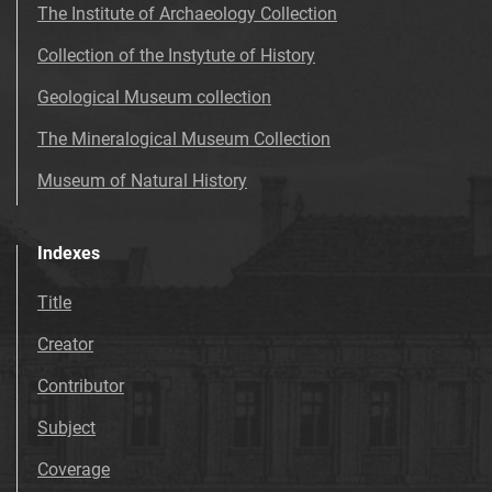
The Institute of Archaeology Collection
Collection of the Instytute of History
Geological Museum collection
The Mineralogical Museum Collection
Museum of Natural History
Indexes
Title
Creator
Contributor
Subject
Coverage