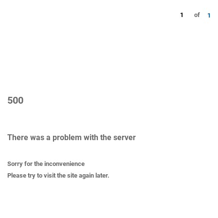
1
of
1
500
There was a problem with the server
Sorry for the inconvenience
Please try to visit the site again later.