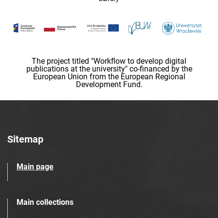
The project titled "Workflow to develop digital
publications at the university" co-financed by the
European Union from the European Regional
Development Fund.
Sitemap
Main page
Main collections