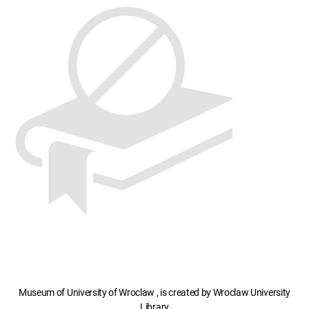
Museum of University of Wroclaw , is created by Wroclaw University
Library