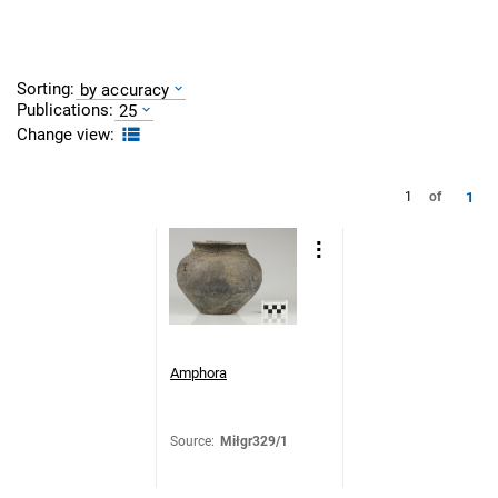
Sorting:
by accuracy
Publications:
25
Change view:
1
1
of
Amphora
Source
:
Miłgr329/1