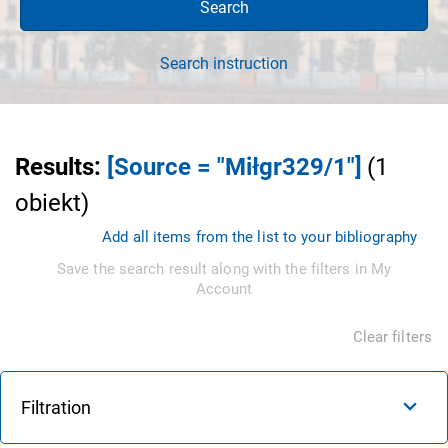
Search
Search instruction
Results
:
[Source = "Miłgr329/1"]
(
1
obiekt
)
Add all items from the list to your bibliography
Save the search result along with the filters in My
Account
Clear filters
Filtration