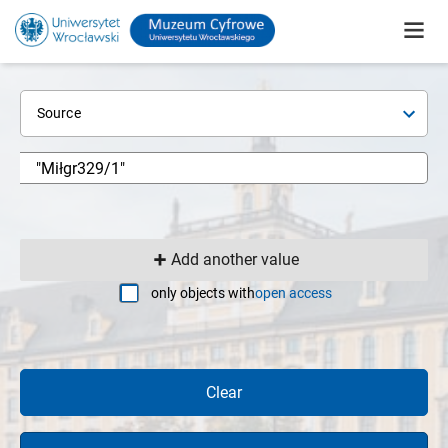
Source
Add another value
only objects with
open access
Clear