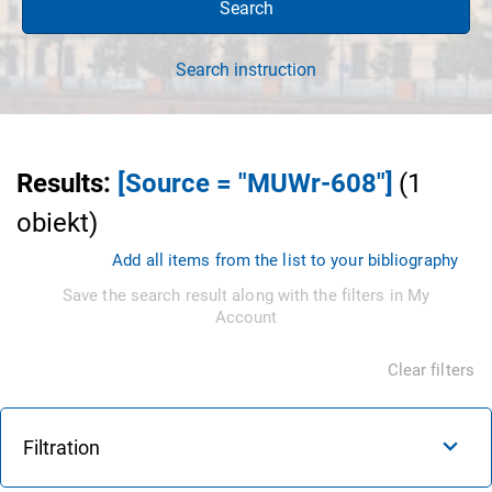
Search
Search instruction
Results
:
[Source = "MUWr-608"]
(
1
obiekt
)
Add all items from the list to your bibliography
Save the search result along with the filters in My
Account
Clear filters
Filtration