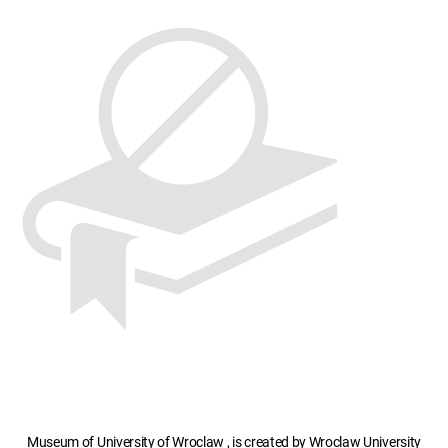
Museum of University of Wroclaw , is created by Wroclaw University