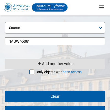
Source
Add another value
only objects with
open access
Clear