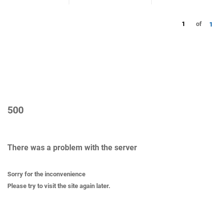
1
of
1
500
There was a problem with the server
Sorry for the inconvenience
Please try to visit the site again later.