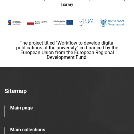
Library
The project titled "Workflow to develop digital
publications at the university" co-financed by the
European Union from the European Regional
Development Fund.
Sitemap
Main page
Main collections