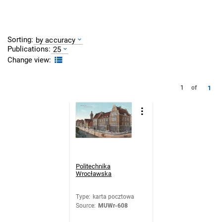
Sorting:
by accuracy
Publications:
25
Change view:
1
1
of
Politechnika
Wrocławska
Type
:
karta pocztowa
Source
:
MUWr-608