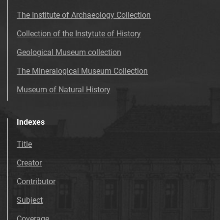
The Institute of Archaeology Collection
Collection of the Instytute of History
Geological Museum collection
The Mineralogical Museum Collection
Museum of Natural History
Indexes
Title
Creator
Contributor
Subject
Coverage