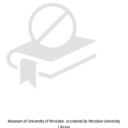
Museum of University of Wroclaw , is created by Wroclaw University
Library