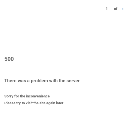
1
of
1
500
There was a problem with the server
Sorry for the inconvenience
Please try to visit the site again later.