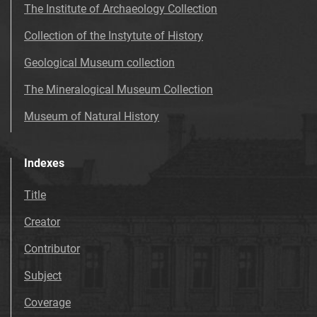
The Institute of Archaeology Collection
Collection of the Instytute of History
Geological Museum collection
The Mineralogical Museum Collection
Museum of Natural History
Indexes
Title
Creator
Contributor
Subject
Coverage