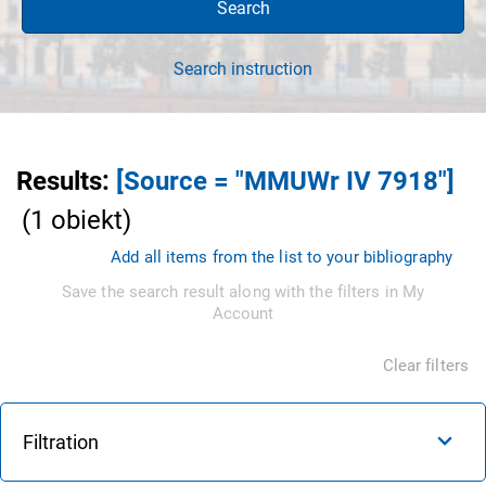
Search
Search instruction
Results
:
[Source = "MMUWr IV 7918"]
(
1
obiekt
)
Add all items from the list to your bibliography
Save the search result along with the filters in My
Account
Clear filters
Filtration