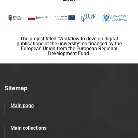
The project titled "Workflow to develop digital
publications at the university" co-financed by the
European Union from the European Regional
Development Fund.
Sitemap
Main page
Main collections