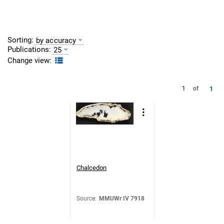
Sorting:
by accuracy
Publications:
25
Change view:
1
1
of
Chalcedon
Source
:
MMUWr IV 7918