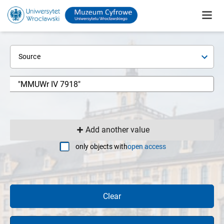
Source
Add another value
only objects with
open access
Clear