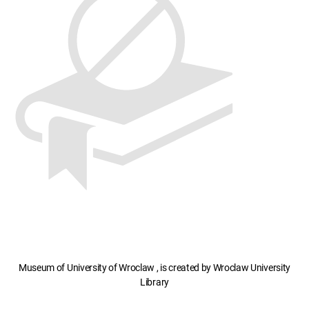
Museum of University of Wroclaw , is created by Wroclaw University
Library