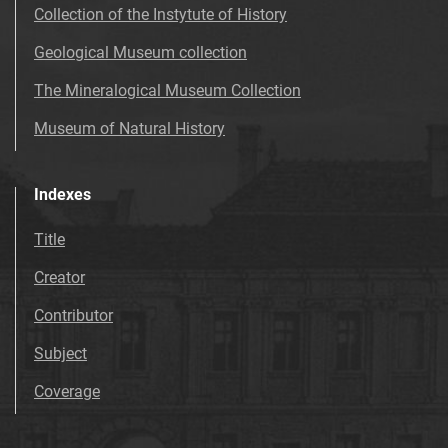
Collection of the Instytute of History
Geological Museum collection
The Mineralogical Museum Collection
Museum of Natural History
Indexes
Title
Creator
Contributor
Subject
Coverage