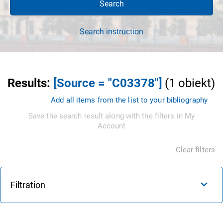
Search
Search instruction
Results
:
[Source = "C03378"]
(
1
obiekt
)
Add all items from the list to your bibliography
Save the search result along with the filters in My
Account
Clear filters
Filtration