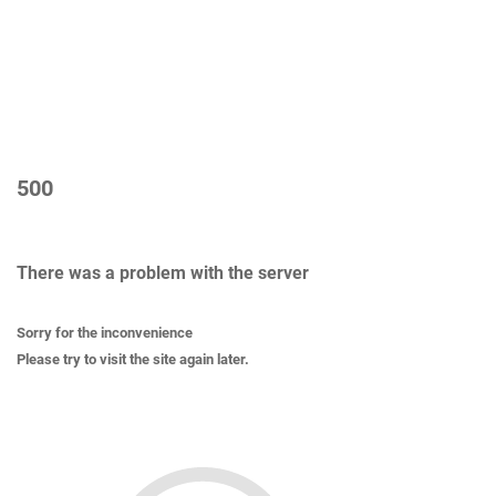
500
There was a problem with the server
Sorry for the inconvenience
Please try to visit the site again later.