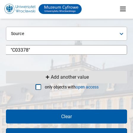
Source
Add another value
only objects with
open access
Clear