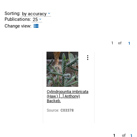
Sorting:
by accuracy
Publications:
25
Change view:
1
1
of
Cylindropuntia imbricata
(Haw.) [...] Anthony)
Backeb.
Source
:
C03378
1
of
1