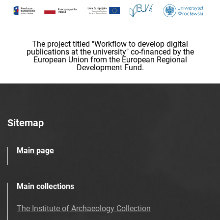
The project titled "Workflow to develop digital
publications at the university" co-financed by the
European Union from the European Regional
Development Fund.
Sitemap
Main page
Main collections
The Institute of Archaeology Collection