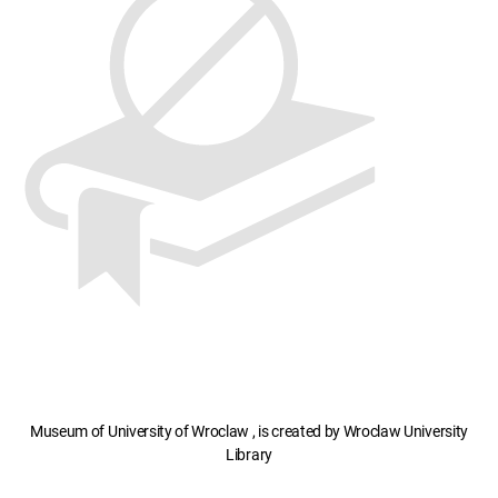
Museum of University of Wroclaw , is created by Wroclaw University
Library