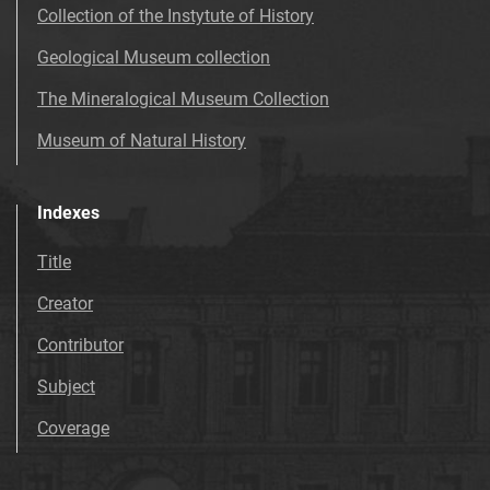
Collection of the Instytute of History
Geological Museum collection
The Mineralogical Museum Collection
Museum of Natural History
Indexes
Title
Creator
Contributor
Subject
Coverage