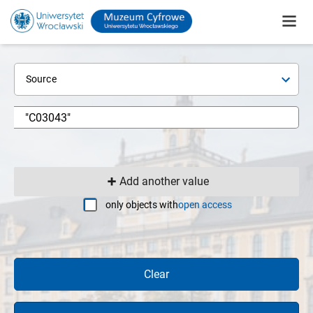
Source
Add another value
only objects with
open access
Clear