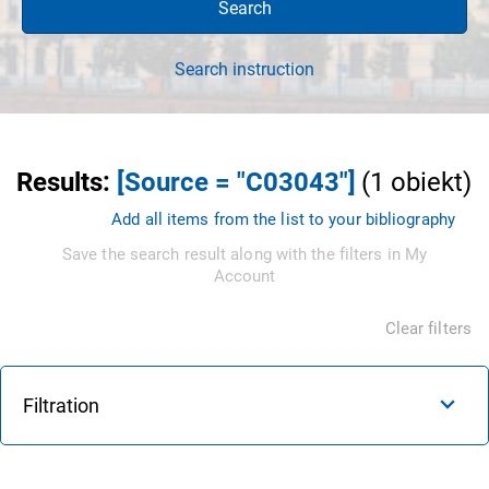
Search
Search instruction
Results
:
[Source = "C03043"]
(
1
obiekt
)
Add all items from the list to your bibliography
Save the search result along with the filters in My
Account
Clear filters
Filtration