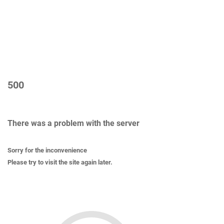
500
There was a problem with the server
Sorry for the inconvenience
Please try to visit the site again later.