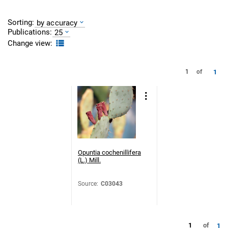
Sorting:
by accuracy
Publications:
25
Change view:
1
1
of
Opuntia cochenillifera
(L.) Mill.
Source
:
C03043
1
of
1