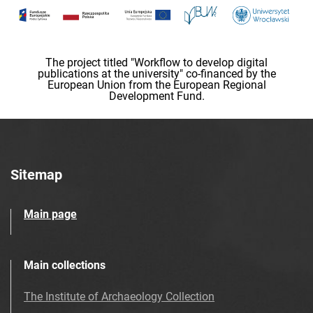
The project titled "Workflow to develop digital
publications at the university" co-financed by the
European Union from the European Regional
Development Fund.
Sitemap
Main page
Main collections
The Institute of Archaeology Collection