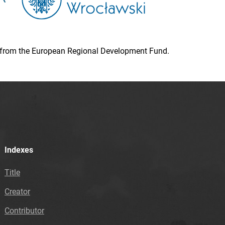
ion from the European Regional Development Fund.
Indexes
Title
Creator
Contributor