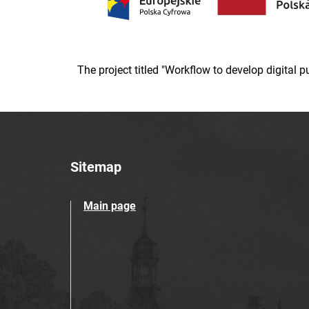
The project titled "Workflow to develop digital
Sitemap
Main page