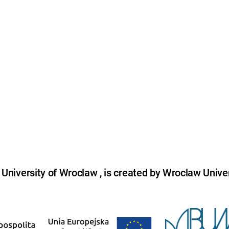
niversity of Wroclaw , is created by Wroclaw Univer