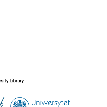
sity Library