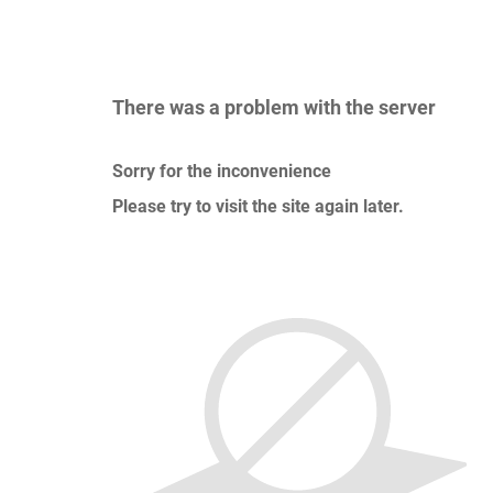
There was a problem with the server
Sorry for the inconvenience
Please try to visit the site again later.