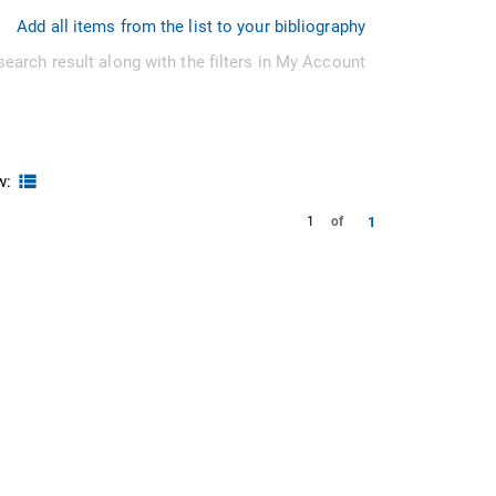
Add all items from the list to your bibliography
search result along with the filters in My Account
w:
1
1
of