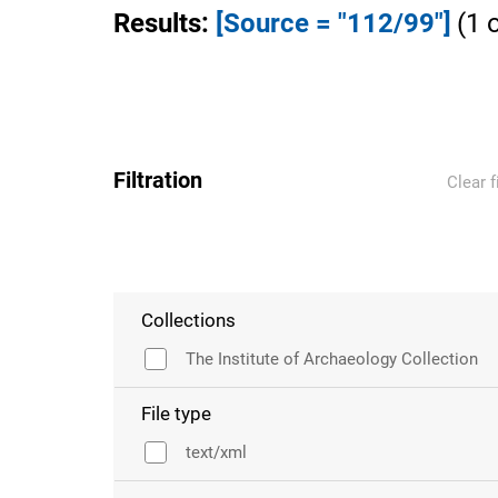
Results
:
[Source = "112/99"]
(
1
Filtration
Clear f
Collections
The Institute of Archaeology Collection
File type
text/xml