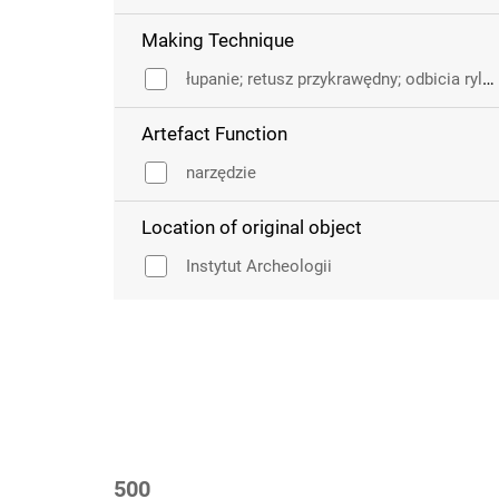
Making Technique
łupanie; retusz przykrawędny; odbicia rylcowe
Artefact Function
narzędzie
Location of original object
Instytut Archeologii
500