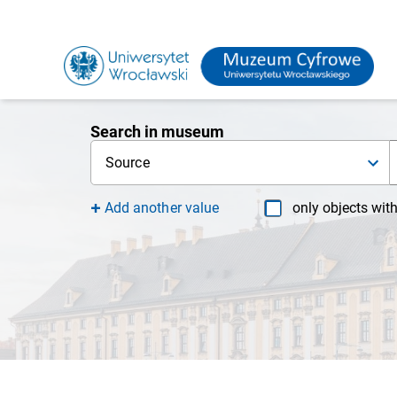
Search in museum
Source
Add another value
only objects wit