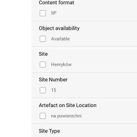
Content format
IIP
Object availability
Available
Site
Henryków
Site Number
15
Artefact on Site Location
na powierzchni
Site Type