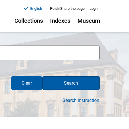
|
English
Polski
Share the page
Log in
Collections
Indexes
Museum
Clear
Search
Search instruction