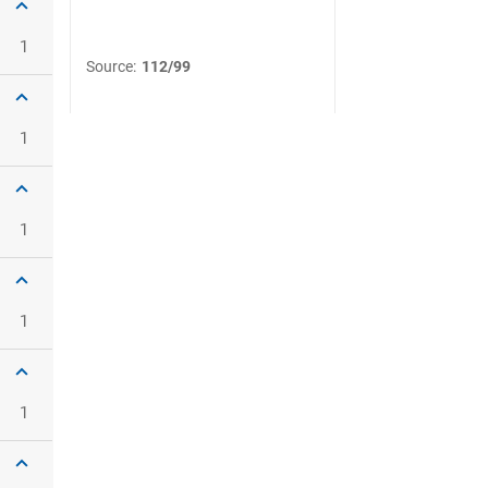
1
Source
:
112/99
1
1
1
1