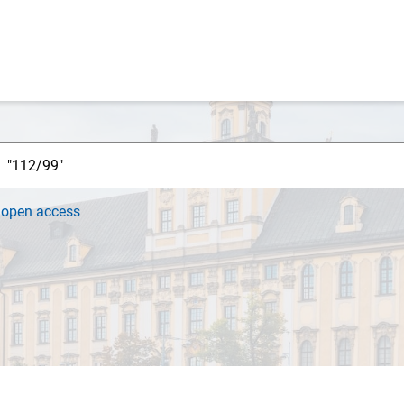
h
open access