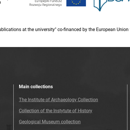
 publications at the university" co-financed by the European Un
Main collections
The Institute of Archaeology Collection
Collection of the Instytute of History
Geological Museum collection