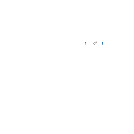
1
of
1