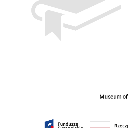
Museum of U