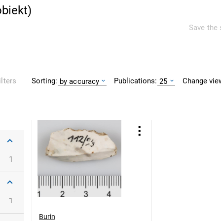
obiekt
)
Save the 
Sorting:
Publications:
Change vie
ilters
by accuracy
25
1
1
Burin