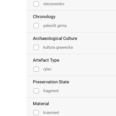
obozowisko
Chronology
paleolit górny
Archaeological Culture
kultura grawecka
Artefact Type
rylec
Preservation State
fragment
Material
krzemień