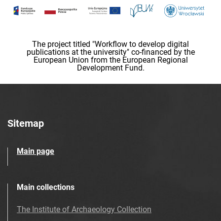
The project titled "Workflow to develop digital
publications at the university" co-financed by the
European Union from the European Regional
Development Fund.
Sitemap
Main page
Main collections
The Institute of Archaeology Collection