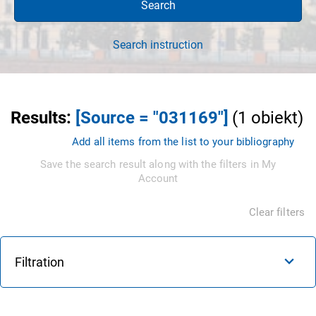
Search
Search instruction
Results
:
[Source = "031169"]
(
1
obiekt
)
Add all items from the list to your bibliography
Save the search result along with the filters in My
Account
Clear filters
Filtration