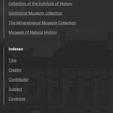
Collection of the Instytute of History
Geological Museum collection
The Mineralogical Museum Collection
Museum of Natural History
Indexes
Title
Creator
Contributor
Subject
Coverage