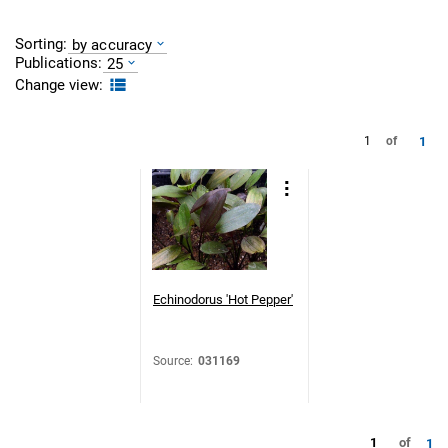
Sorting:
by accuracy
Publications:
25
Change view:
1
1
of
Echinodorus 'Hot Pepper'
Source
:
031169
1
of
1