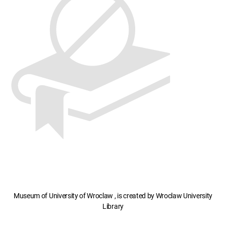
Museum of University of Wroclaw , is created by Wroclaw University
Library