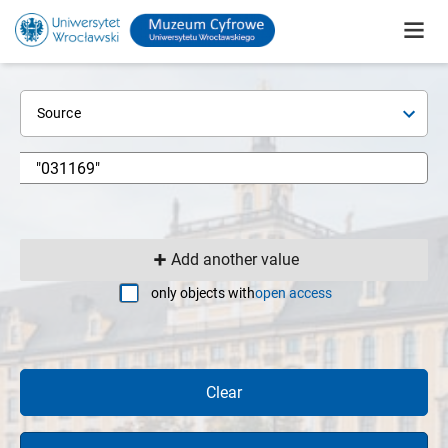
Source
Add another value
only objects with
open access
Clear