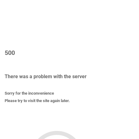
500
There was a problem with the server
Sorry for the inconvenience
Please try to visit the site again later.