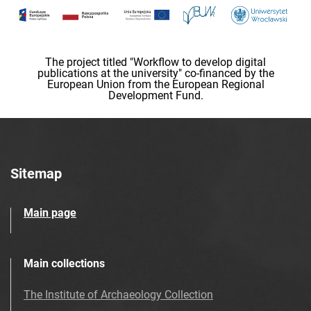
The project titled "Workflow to develop digital
publications at the university" co-financed by the
European Union from the European Regional
Development Fund.
Sitemap
Main page
Main collections
The Institute of Archaeology Collection