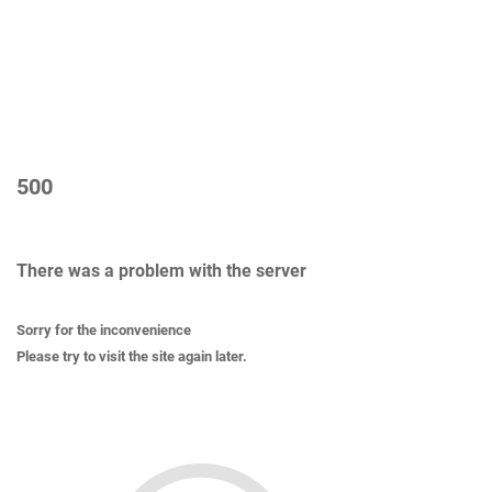
500
There was a problem with the server
Sorry for the inconvenience
Please try to visit the site again later.