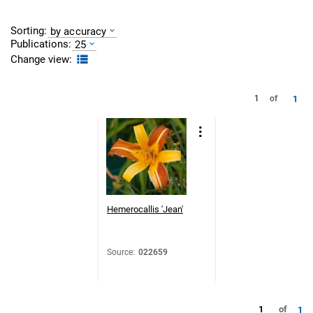
Sorting:
by accuracy
Publications:
25
Change view:
1
1
of
Hemerocallis 'Jean'
Source
:
022659
1
of
1