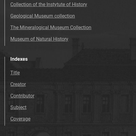
Collection of the Instytute of History
Geological Museum collection
The Mineralogical Museum Collection
Museum of Natural History
Indexes
Title
Creator
Contributor
Subject
Coverage