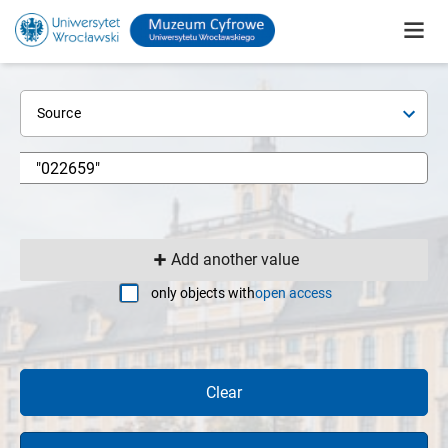
Source
Add another value
only objects with
open access
Clear