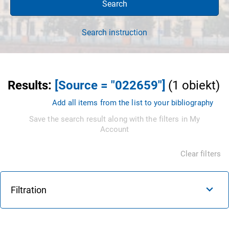
Search
Search instruction
Results
:
[Source = "022659"]
(
1
obiekt
)
Add all items from the list to your bibliography
Save the search result along with the filters in My
Account
Clear filters
Filtration