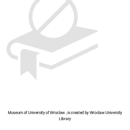
Museum of University of Wroclaw , is created by Wroclaw University
Library