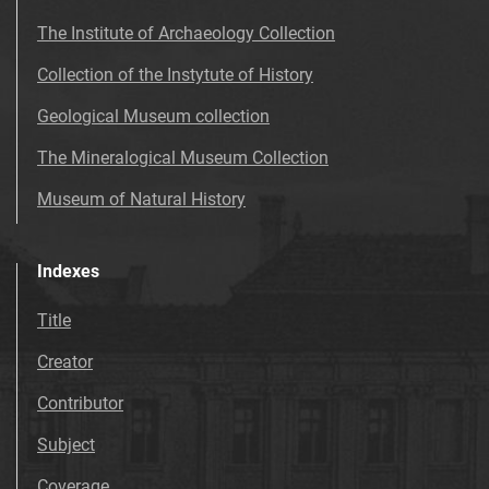
The Institute of Archaeology Collection
Collection of the Instytute of History
Geological Museum collection
The Mineralogical Museum Collection
Museum of Natural History
Indexes
Title
Creator
Contributor
Subject
Coverage