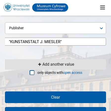
Publisher
Add another value
only objects with
open access
Clear