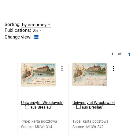
Sorting:
by accuracy
Publications:
25
Change view:
1
1
of
Uniwersytet Wrocławski
Uniwersytet Wrocławski
– [...] aus Breslau”
– [...] aus Breslau”
Type
:
karta pocztowa
Type
:
karta pocztowa
Source
:
MUWr-314
Source
:
MUWr-242