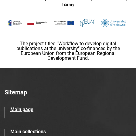
Library
The project titled "Workflow to develop digital
publications at the university" co-financed by the
European Union from the European Regional
Development Fund.
Sitemap
Main page
Main collections