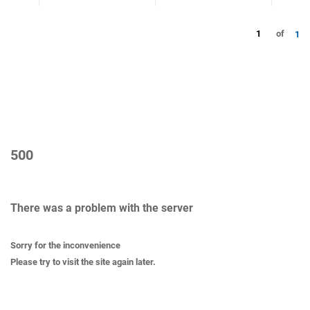
1
of
1
500
There was a problem with the server
Sorry for the inconvenience
Please try to visit the site again later.