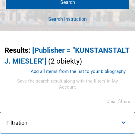
Search
Search instruction
Results
:
[Publisher = "KUNSTANSTALT
J. MIESLER"]
(
2
obiekty
)
Add all items from the list to your bibliography
Save the search result along with the filters in My
Account
Clear filters
Filtration