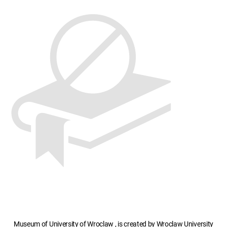
Museum of University of Wroclaw , is created by Wroclaw University