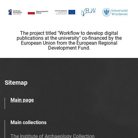
The project titled "Workflow to develop digital
publications at the university" co-financed by the
European Union from the European Regional
Development Fund.
Sitemap
Main page
Main collections
The Institute of Archaeology Collection