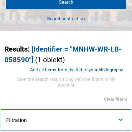
Search
Search instruction
Results
:
[Identifier = "MNHW-WR-LB-
058590"]
(
1
obiekt
)
Add all items from the list to your bibliography
Save the search result along with the filters in My
Account
Clear filters
Filtration