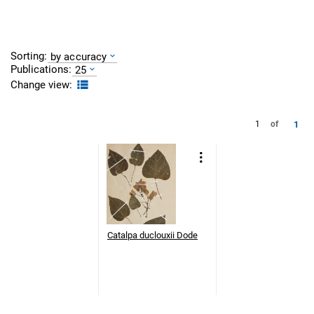
Sorting:
by accuracy
Publications:
25
Change view:
1
1
of
Catalpa duclouxii Dode