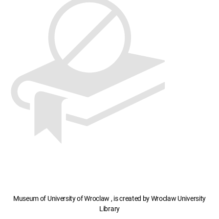
Museum of University of Wroclaw , is created by Wroclaw University
Library