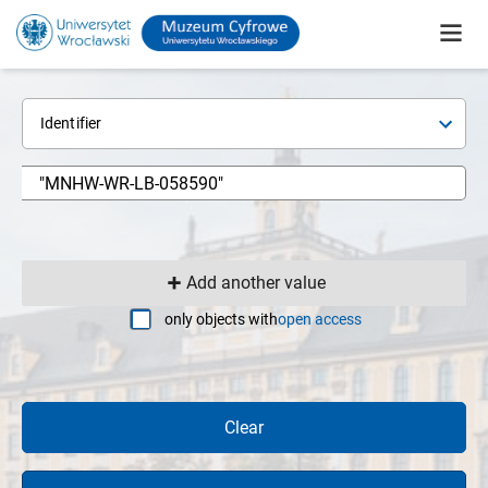
Identifier
Add another value
only objects with
open access
Clear