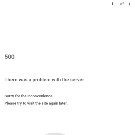
1
of
1
500
There was a problem with the server
Sorry for the inconvenience
Please try to visit the site again later.