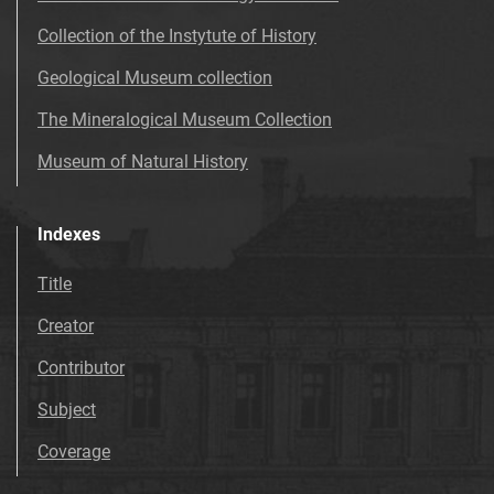
Collection of the Instytute of History
Geological Museum collection
The Mineralogical Museum Collection
Museum of Natural History
Indexes
Title
Creator
Contributor
Subject
Coverage