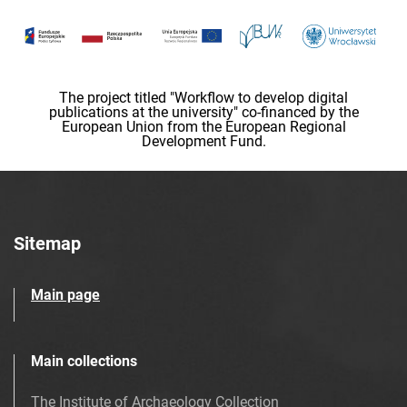
The project titled "Workflow to develop digital
publications at the university" co-financed by the
European Union from the European Regional
Development Fund.
Sitemap
Main page
Main collections
The Institute of Archaeology Collection