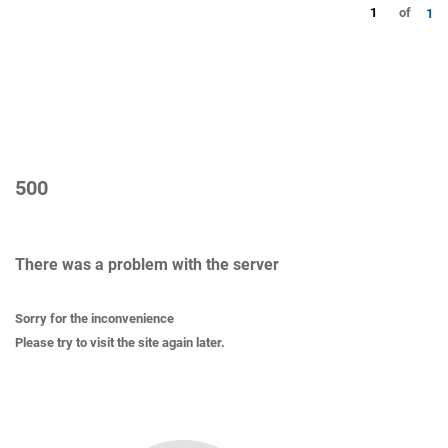
1
of
1
500
There was a problem with the server
Sorry for the inconvenience
Please try to visit the site again later.