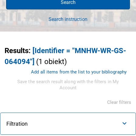
Search
Search instruction
Results
:
[Identifier = "MNHW-WR-GS-
064094"]
(
1
obiekt
)
Add all items from the list to your bibliography
Save the search result along with the filters in My
Account
Clear filters
Filtration