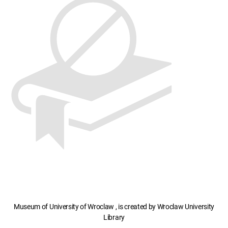
Museum of University of Wroclaw , is created by Wroclaw University
Library