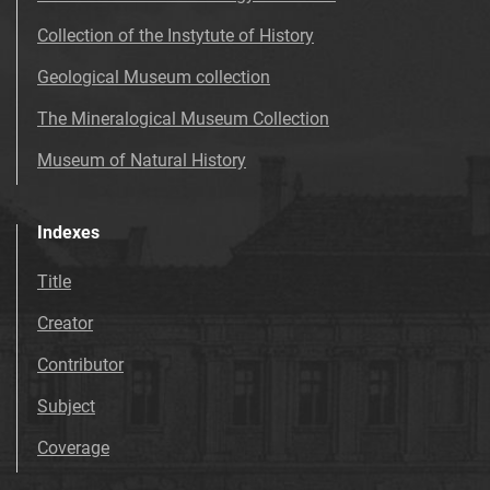
Collection of the Instytute of History
Geological Museum collection
The Mineralogical Museum Collection
Museum of Natural History
Indexes
Title
Creator
Contributor
Subject
Coverage