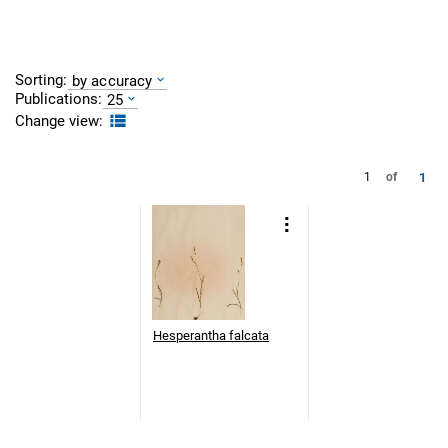
Sorting:
by accuracy
Publications:
25
Change view:
1
1
of
Hesperantha falcata