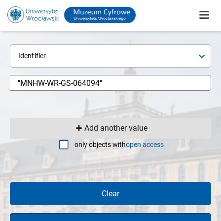
Identifier
Add another value
only objects with
open access
Clear