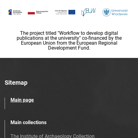
The project titled "Workflow to develop digital
publications at the university" co-financed by the
European Union from the European Regional
Development Fund.
Sitemap
Main page
Main collections
The Institute of Archaeology Collection