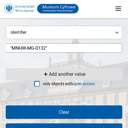
Identifier
Add another value
only objects with
open access
Clear