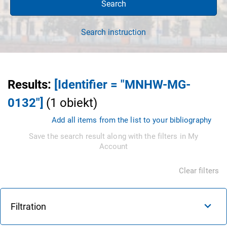
Search
Search instruction
Results
:
[Identifier = "MNHW-MG-
0132"]
(
1
obiekt
)
Add all items from the list to your bibliography
Save the search result along with the filters in My
Account
Clear filters
Filtration