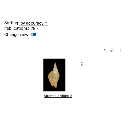
Sorting:
by accuracy
Publications:
25
Change view:
1
1
of
Strombus vittatus