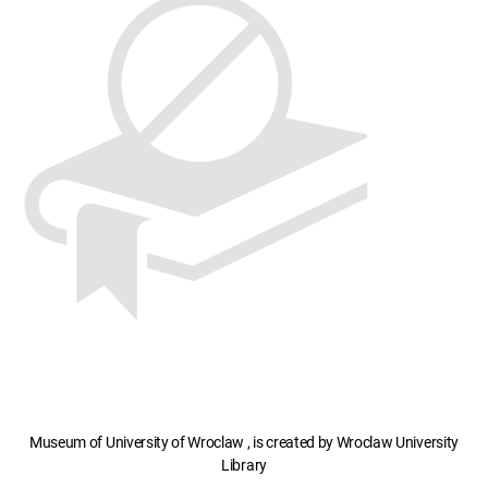
Museum of University of Wroclaw , is created by Wroclaw University
Library