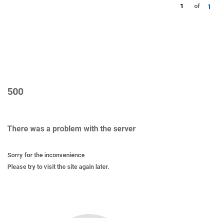
1
of
1
500
There was a problem with the server
Sorry for the inconvenience
Please try to visit the site again later.