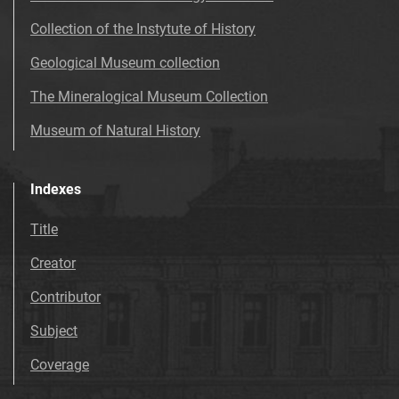
Collection of the Instytute of History
Geological Museum collection
The Mineralogical Museum Collection
Museum of Natural History
Indexes
Title
Creator
Contributor
Subject
Coverage