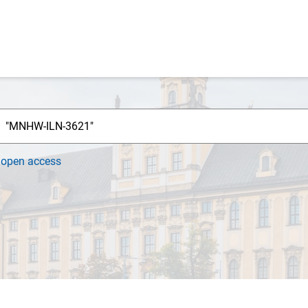
h
open access