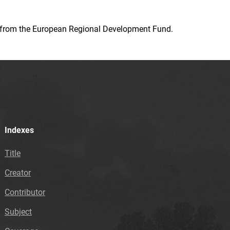
ion from the European Regional Development Fund.
Indexes
Title
Creator
Contributor
Subject