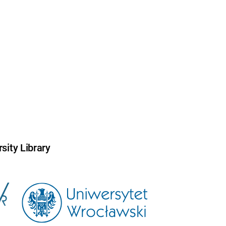
sity Library