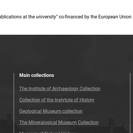
 publications at the university" co-financed by the European Un
Main collections
The Institute of Archaeology Collection
Collection of the Instytute of History
Geological Museum collection
The Mineralogical Museum Collection