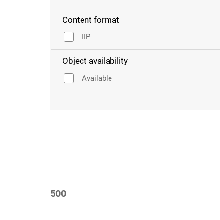
Content format
IIP
Object availability
Available
500