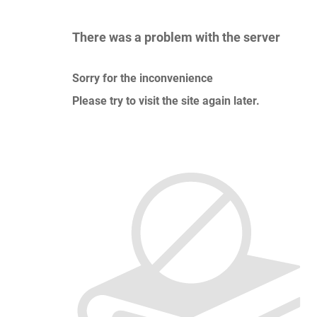
There was a problem with the server
Sorry for the inconvenience
Please try to visit the site again later.