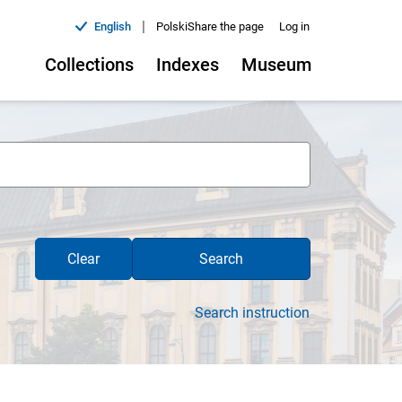
|
English
Polski
Share the page
Log in
Collections
Indexes
Museum
Clear
Search
Search instruction