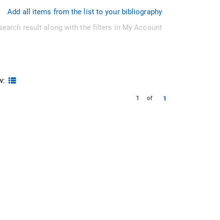
Add all items from the list to your bibliography
search result along with the filters in My Account
w:
1
1
of