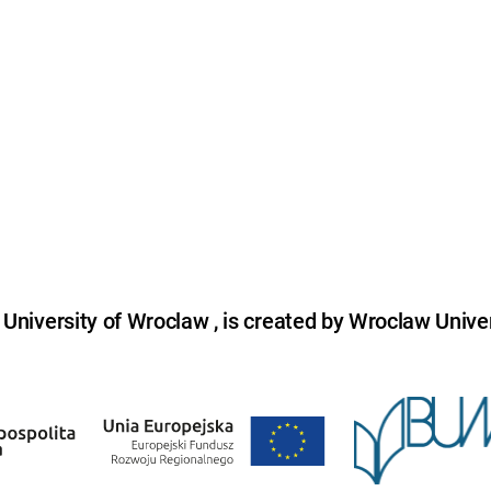
niversity of Wroclaw , is created by Wroclaw Univer