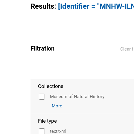
Results
:
[Identifier = "MNHW-IL
Filtration
Clear f
Collections
Museum of Natural History
More
File type
text/xml