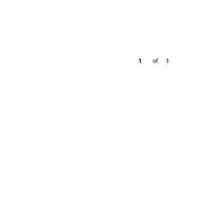
1
of
1