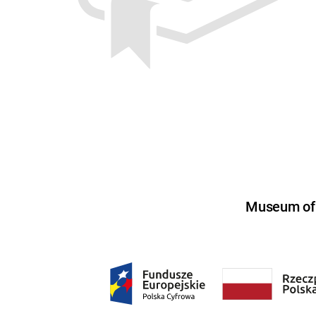
Museum of U