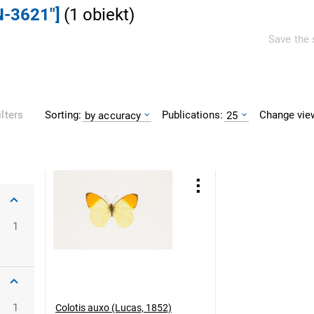
N-3621"]
(
1
obiekt
)
Save the 
Sorting:
Publications:
Change vie
ilters
by accuracy
25
1
1
Colotis auxo (Lucas, 1852)