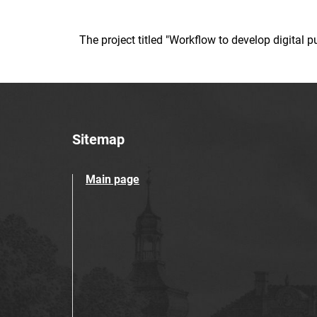
The project titled "Workflow to develop digital
Sitemap
Main page