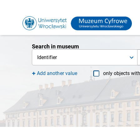
Search in museum
Identifier
Add another value
only objects wit