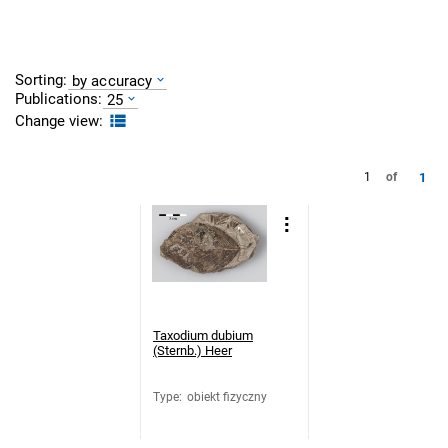
Sorting:
by accuracy
Publications:
25
Change view:
1
1
of
Taxodium dubium
(Sternb.) Heer
Type
:
obiekt fizyczny