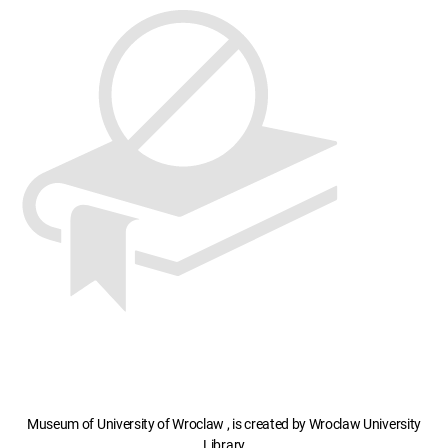
Museum of University of Wroclaw , is created by Wroclaw University
Library