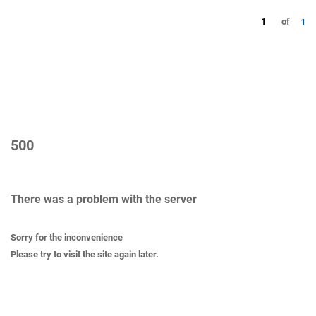
1
of
1
500
There was a problem with the server
Sorry for the inconvenience
Please try to visit the site again later.