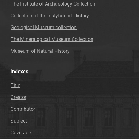
The Institute of Archaeology Collection
Collection of the Instytute of History
Geological Museum collection
The Mineralogical Museum Collection
Museum of Natural History
Indexes
Title
Creator
Contributor
Subject
Coverage