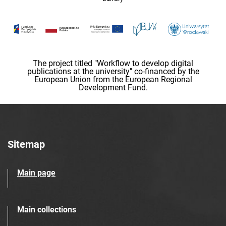
The project titled "Workflow to develop digital
publications at the university" co-financed by the
European Union from the European Regional
Development Fund.
Sitemap
Main page
Main collections