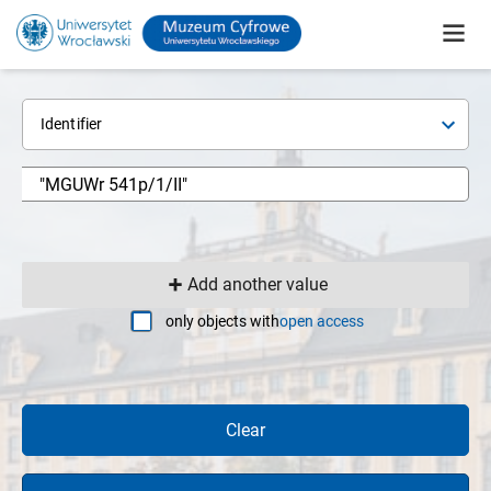
Identifier
Add another value
only objects with
open access
Clear