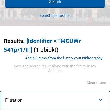
Search
Search instruction
Results
:
[Identifier = "MGUWr
541p/1/II"]
(
1
obiekt
)
Add all items from the list to your bibliography
Save the search result along with the filters in My
Account
Clear filters
Filtration