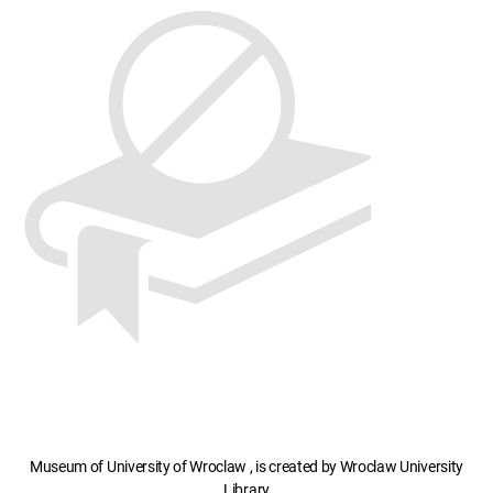
Museum of University of Wroclaw , is created by Wroclaw University
Library