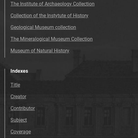
The Institute of Archaeology Collection
Collection of the Instytute of History
Geological Museum collection
The Mineralogical Museum Collection
Museum of Natural History
Indexes
Title
Creator
Contributor
Subject
Coverage