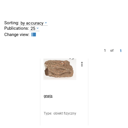
Sorting:
by accuracy
Publications:
25
Change view:
1
1
of
gnejs
Type
:
obiekt fizyczny