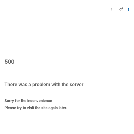
1
of
1
500
There was a problem with the server
Sorry for the inconvenience
Please try to visit the site again later.