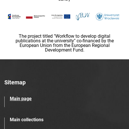
The project titled "Workflow to develop digital
publications at the university" co-financed by the
European Union from the European Regional
Development Fund.
Sitemap
Main page
Main collections