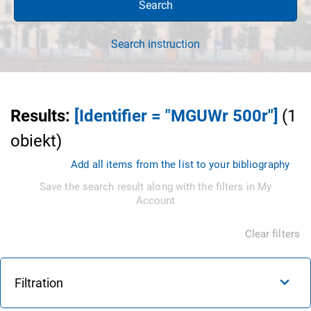
Search
Search instruction
Results
:
[Identifier = "MGUWr 500r"]
(
1
obiekt
)
Add all items from the list to your bibliography
Save the search result along with the filters in My
Account
Clear filters
Filtration