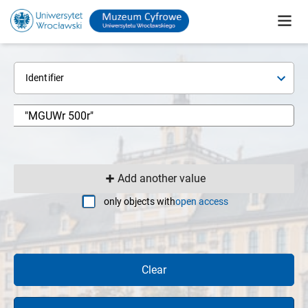
Identifier
Add another value
only objects with
open access
Clear