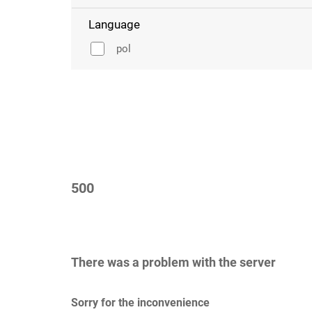
Language
pol
500
There was a problem with the server
Sorry for the inconvenience