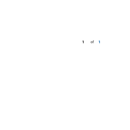
1
of
1