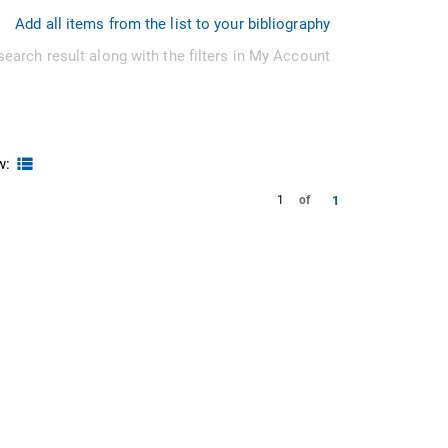
Add all items from the list to your bibliography
search result along with the filters in My Account
w:
1
1
of