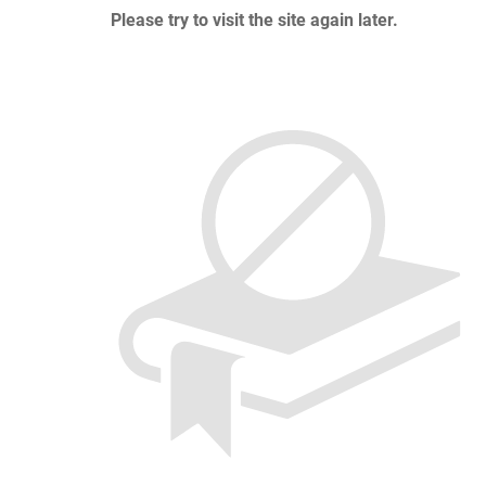
Please try to visit the site again later.