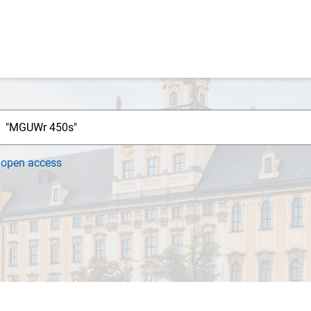
h
open access