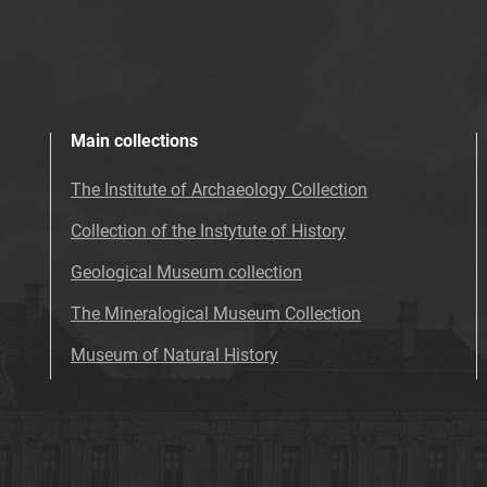
Main collections
The Institute of Archaeology Collection
Collection of the Instytute of History
Geological Museum collection
The Mineralogical Museum Collection
Museum of Natural History