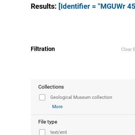
Results
:
[Identifier = "MGUWr 45
Filtration
Clear f
Collections
Geological Museum collection
More
File type
text/xml