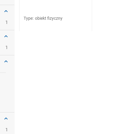
Type
:
obiekt fizyczny
1
1
1