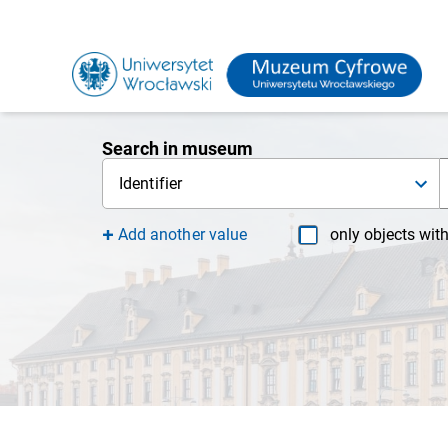
Search in museum
Identifier
Add another value
only objects wit