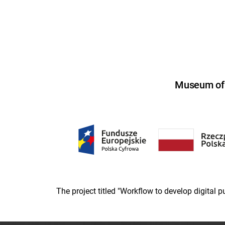
Museum of U
The project titled "Workflow to develop digital