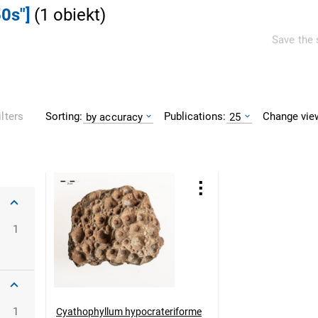
0s"]
(
1
obiekt
)
Save the 
Sorting:
Publications:
Change vie
ilters
by accuracy
25
1
1
Cyathophyllum hypocrateriforme