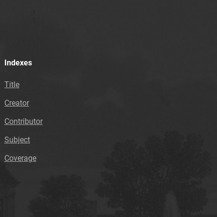
Indexes
Title
Creator
Contributor
Subject
Coverage