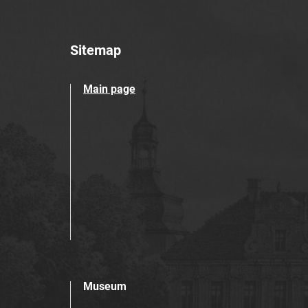
Sitemap
Main page
Museum