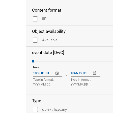
Content format
IIP
Object availability
Available
event date [DwC]
from
to
-
Type in format:
Type in format:
YYYY.MM.DD
YYYY.MM.DD
Type
obiekt fizyczny