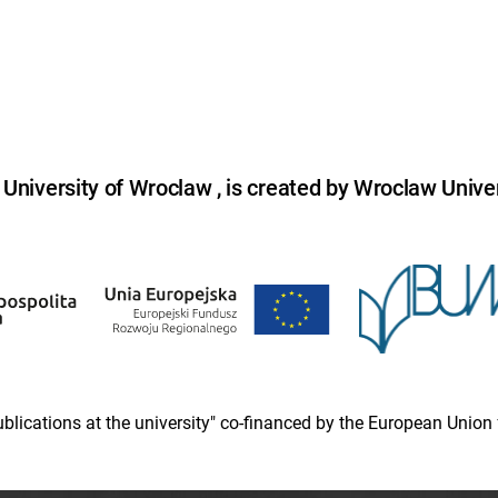
niversity of Wroclaw , is created by Wroclaw Univer
 publications at the university" co-financed by the European Un