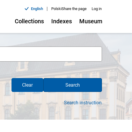
|
English
Polski
Share the page
Log in
Collections
Indexes
Museum
Clear
Search
Search instruction