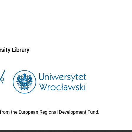
sity Library
ion from the European Regional Development Fund.